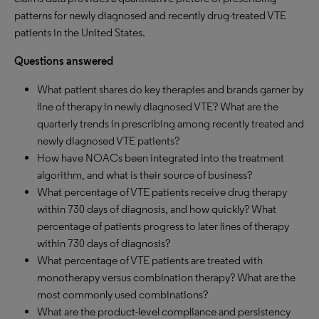
patterns for newly diagnosed and recently drug-treated VTE
patients in the United States.
Questions answered
What patient shares do key therapies and brands garner by
line of therapy in newly diagnosed VTE? What are the
quarterly trends in prescribing among recently treated and
newly diagnosed VTE patients?
How have NOACs been integrated into the treatment
algorithm, and what is their source of business?
What percentage of VTE patients receive drug therapy
within 730 days of diagnosis, and how quickly? What
percentage of patients progress to later lines of therapy
within 730 days of diagnosis?
What percentage of VTE patients are treated with
monotherapy versus combination therapy? What are the
most commonly used combinations?
What are the product-level compliance and persistency