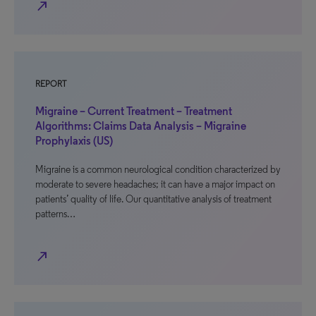
north_east
REPORT
Migraine – Current Treatment – Treatment
Algorithms: Claims Data Analysis – Migraine
Prophylaxis (US)
Migraine is a common neurological condition characterized by
moderate to severe headaches; it can have a major impact on
patients’ quality of life. Our quantitative analysis of treatment
patterns…
north_east