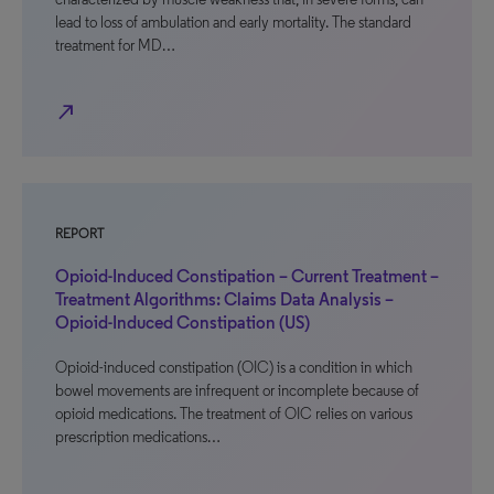
lead to loss of ambulation and early mortality. The standard
treatment for MD…
north_east
REPORT
Opioid-Induced Constipation – Current Treatment –
Treatment Algorithms: Claims Data Analysis –
Opioid-Induced Constipation (US)
Opioid-induced constipation (OIC) is a condition in which
bowel movements are infrequent or incomplete because of
opioid medications. The treatment of OIC relies on various
prescription medications…