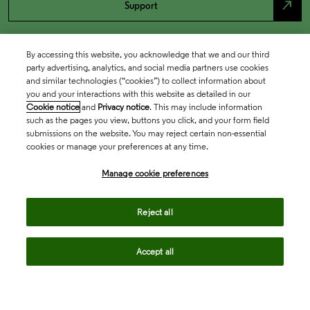
north_east
Support
By accessing this website, you acknowledge that we and our third
party advertising, analytics, and social media partners use cookies
and similar technologies (“cookies”) to collect information about
you and your interactions with this website as detailed in our
Cookie notice
and
Privacy notice
. This may include information
such as the pages you view, buttons you click, and your form field
submissions on the website. You may reject certain non-essential
cookies or manage your preferences at any time.
Academia & Government
Manage cookie preferences
Life Sciences & Healthcare
Reject all
Accept all
Intellectual Property
Company