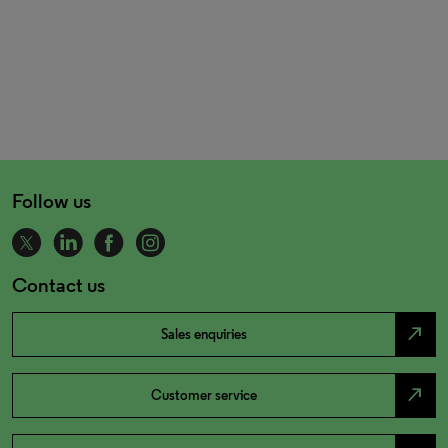
Follow us
Contact us
north_east
Sales enquiries
north_east
Customer service