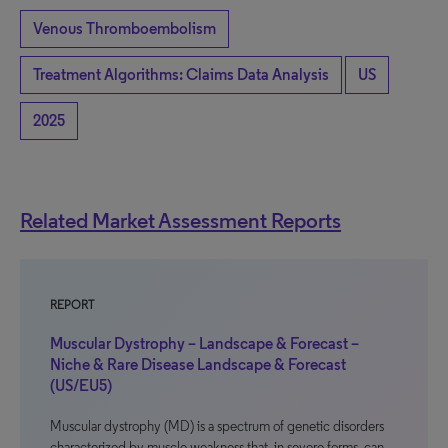
Venous Thromboembolism
Treatment Algorithms: Claims Data Analysis
US
2025
Related Market Assessment Reports
REPORT
Muscular Dystrophy – Landscape & Forecast –
Niche & Rare Disease Landscape & Forecast
(US/EU5)
Muscular dystrophy (MD) is a spectrum of genetic disorders
characterized by muscle weakness that, in severe forms, can