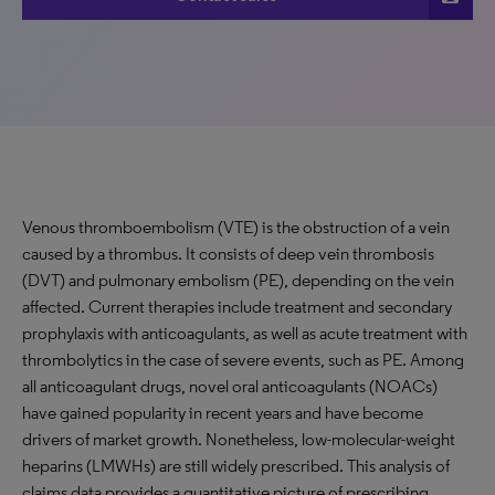
Venous thromboembolism (VTE) is the obstruction of a vein
caused by a thrombus. It consists of deep vein thrombosis
(DVT) and pulmonary embolism (PE), depending on the vein
affected. Current therapies include treatment and secondary
prophylaxis with anticoagulants, as well as acute treatment with
thrombolytics in the case of severe events, such as PE. Among
all anticoagulant drugs, novel oral anticoagulants (NOACs)
have gained popularity in recent years and have become
drivers of market growth. Nonetheless, low-molecular-weight
heparins (LMWHs) are still widely prescribed. This analysis of
claims data provides a quantitative picture of prescribing