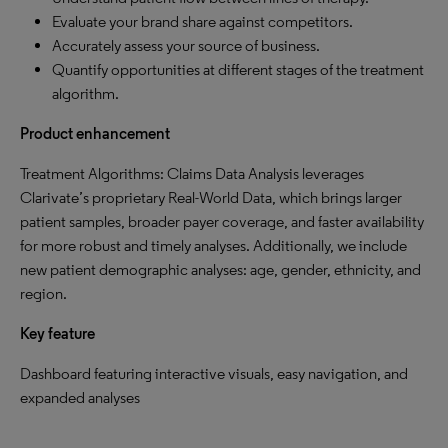
Evaluate your brand share against competitors.
Accurately assess your source of business.
Quantify opportunities at different stages of the treatment
algorithm.
Product enhancement
Treatment Algorithms: Claims Data Analysis leverages
Clarivate’s proprietary Real-World Data, which brings larger
patient samples, broader payer coverage, and faster availability
for more robust and timely analyses. Additionally, we include
new patient demographic analyses: age, gender, ethnicity, and
region.
Key feature
Dashboard featuring interactive visuals, easy navigation, and
expanded analyses