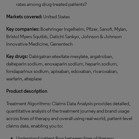
rates among drug-treated patients?
Markets covered:
United States
Key companies:
Boehringer Ingelheim, Pfizer, Sanofi, Mylan,
Bristol Myers Squibb, Daiichi Sankyo, Johnson & Johnson
Innovative Medicine, Genentech
Key drugs:
Dabigatran etexilate mesylate, argatroban,
dalteparin sodium, enoxaparin sodium, heparin sodium,
fondaparinux sodium, apixaban, edoxaban, rivaroxaban,
warfarin, alteplase
Product description
Treatment Algorithms: Claims Data Analysis provides detailed,
quantitative analysis of the treatment journey and brand usage
across lines of therapy and overall using real-world, patient-level
claims data, enabling you to:
Understand patient flow between lines of therapy.