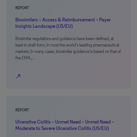
REPORT
Biosimilars – Access & Reimbursement – Payer
Insights Landscape (US/EU)
Biosimilar regulations and guidance have been defined, at
least in draft form, in most the world’s leading pharmaceutical
markets. In many cases, biosimilar guidance is based on that of
the EMA,…
north_east
REPORT
Ulcerative Colitis – Unmet Need – Unmet Need –
Moderate to Severe Ulcerative Colitis (US/EU)