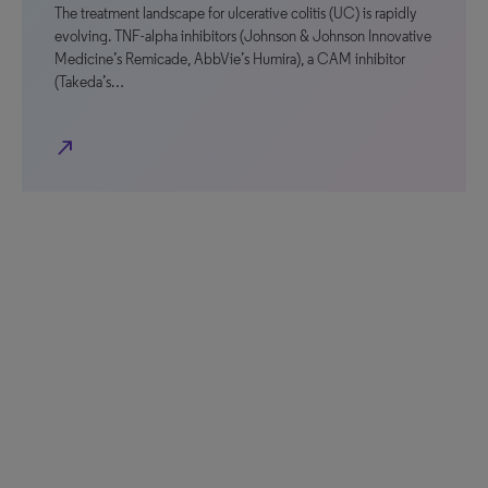
The treatment landscape for ulcerative colitis (UC) is rapidly
evolving. TNF-alpha inhibitors (Johnson & Johnson Innovative
Medicine’s Remicade, AbbVie’s Humira), a CAM inhibitor
(Takeda’s…
north_east