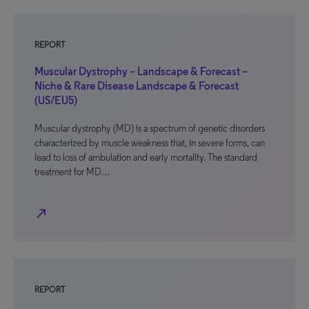
REPORT
Muscular Dystrophy – Landscape & Forecast –
Niche & Rare Disease Landscape & Forecast
(US/EU5)
Muscular dystrophy (MD) is a spectrum of genetic disorders
characterized by muscle weakness that, in severe forms, can
lead to loss of ambulation and early mortality. The standard
treatment for MD…
north_east
REPORT