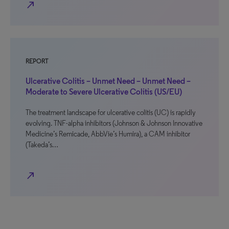
north_east
REPORT
Ulcerative Colitis – Unmet Need – Unmet Need –
Moderate to Severe Ulcerative Colitis (US/EU)
The treatment landscape for ulcerative colitis (UC) is rapidly
evolving. TNF-alpha inhibitors (Johnson & Johnson Innovative
Medicine’s Remicade, AbbVie’s Humira), a CAM inhibitor
(Takeda’s…
north_east