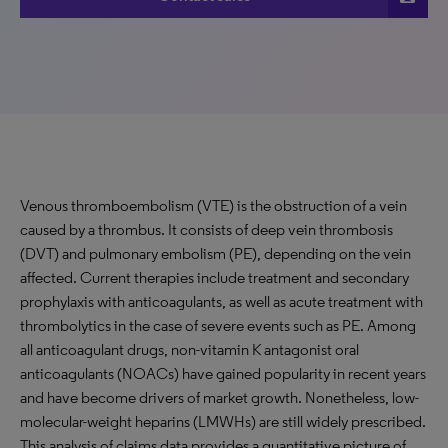
Venous thromboembolism (VTE) is the obstruction of a vein
caused by a thrombus. It consists of deep vein thrombosis
(DVT) and pulmonary embolism (PE), depending on the vein
affected. Current therapies include treatment and secondary
prophylaxis with anticoagulants, as well as acute treatment with
thrombolytics in the case of severe events such as PE. Among
all anticoagulant drugs, non-vitamin K antagonist oral
anticoagulants (NOACs) have gained popularity in recent years
and have become drivers of market growth. Nonetheless, low-
molecular-weight heparins (LMWHs) are still widely prescribed.
This analysis of claims data provides a quantitative picture of