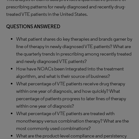
prescribing patterns for newly diagnosed and recently drug-
treated VTE patients in the United States.
QUESTIONS ANSWERED
What patient shares do key therapies and brands garner by
line of therapy in newly diagnosed VTE patients? What are
the quarterly trends in prescribing among recently treated
and newly diagnosed VTE patients?
How have NOACs been integrated into the treatment
algorithm, and what is their source of business?
What percentage of VTE patients receive drug therapy
within one year of diagnosis, and how quickly? What
percentage of patients progress to later lines of therapy
within one year of diagnosis?
What percentage of VTE patients are treated with
monotherapy versus combination therapy? What are the
most commonly used combinations?
What are the product-level compliance and persistency