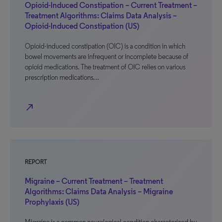
Opioid-Induced Constipation – Current Treatment –
Treatment Algorithms: Claims Data Analysis –
Opioid-Induced Constipation (US)
Opioid-induced constipation (OIC) is a condition in which
bowel movements are infrequent or incomplete because of
opioid medications. The treatment of OIC relies on various
prescription medications…
north_east
REPORT
Migraine – Current Treatment – Treatment
Algorithms: Claims Data Analysis – Migraine
Prophylaxis (US)