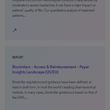
Migraine is a common neurological condition characterized by
moderate to severe headaches; it can have a major impact on
patients’ quality of life. Our quantitative analysis of treatment
patterns…
north_east
REPORT
Biosimilars – Access & Reimbursement – Payer
Insights Landscape (US/EU)
Biosimilar regulations and guidance have been defined, at
least in draft form, in most the world’s leading pharmaceutical
markets. In many cases, biosimilar guidance is based on that of
the EMA,…