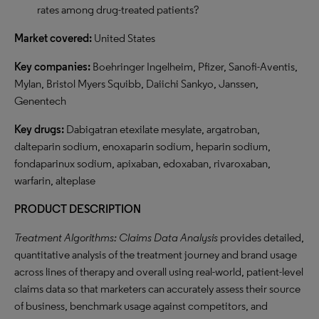
rates among drug-treated patients?
Market covered:
United States
Key companies:
Boehringer Ingelheim, Pfizer, Sanofi-Aventis,
Mylan, Bristol Myers Squibb, Daiichi Sankyo, Janssen,
Genentech
Key drugs:
Dabigatran etexilate mesylate, argatroban,
dalteparin sodium, enoxaparin sodium, heparin sodium,
fondaparinux sodium, apixaban, edoxaban, rivaroxaban,
warfarin, alteplase
PRODUCT DESCRIPTION
Treatment Algorithms: Claims Data Analysis
provides detailed,
quantitative analysis of the treatment journey and brand usage
across lines of therapy and overall using real-world, patient-level
claims data so that marketers can accurately assess their source
of business, benchmark usage against competitors, and