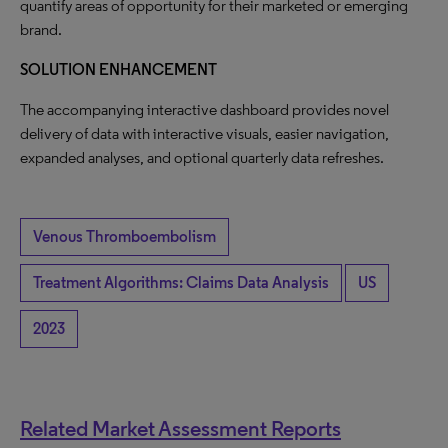
quantify areas of opportunity for their marketed or emerging
brand.
SOLUTION ENHANCEMENT
The accompanying interactive dashboard provides novel
delivery of data with interactive visuals, easier navigation,
expanded analyses, and optional quarterly data refreshes.
Venous Thromboembolism
Treatment Algorithms: Claims Data Analysis
US
2023
Related Market Assessment Reports