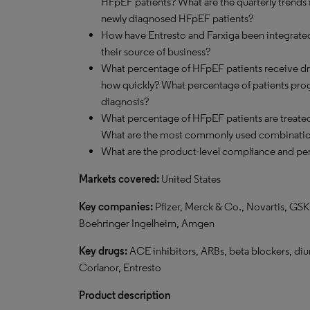
HFpEF patients? What are the quarterly trends 
newly diagnosed HFpEF patients?
How have Entresto and Farxiga been integrated
their source of business?
What percentage of HFpEF patients receive dru
how quickly? What percentage of patients progre
diagnosis?
What percentage of HFpEF patients are treate
What are the most commonly used combinati
What are the product-level compliance and per
Markets covered:
United States
Key companies:
Pfizer, Merck & Co., Novartis, GSK,
Boehringer Ingelheim, Amgen
Key drugs:
ACE inhibitors, ARBs, beta blockers, diure
Corlanor, Entresto
Product description