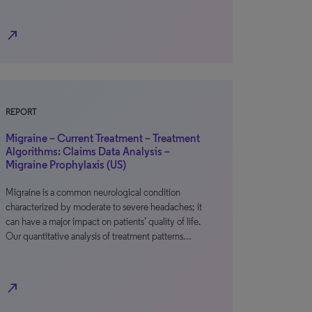
north_east
REPORT
Migraine – Current Treatment – Treatment
Algorithms: Claims Data Analysis –
Migraine Prophylaxis (US)
Migraine is a common neurological condition
characterized by moderate to severe headaches; it
can have a major impact on patients’ quality of life.
Our quantitative analysis of treatment patterns…
north_east