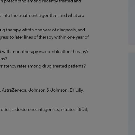
in prescribing among recently treated and
 into the treatment algorithm, and what are
g therapy within one year of diagnosis, and
ss to later lines of therapy within one year of
d with monotherapy vs. combination therapy?
ons?
sistency rates among drug-treated patients?
 AstraZeneca, Johnson & Johnson, Eli Lilly,
tics, aldosterone antagonists, nitrates, BiDil,