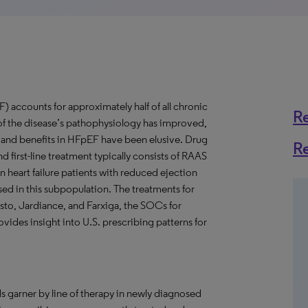
) accounts for approximately half of all chronic
R
of the disease’s pathophysiology has improved,
and benefits in HFpEF have been elusive. Drug
R
 first-line treatment typically consists of RAAS
 in heart failure patients with reduced ejection
sed in this subpopulation. The treatments for
sto, Jardiance, and Farxiga, the SOCs for
ovides insight into U.S. prescribing patterns for
s garner by line of therapy in newly diagnosed