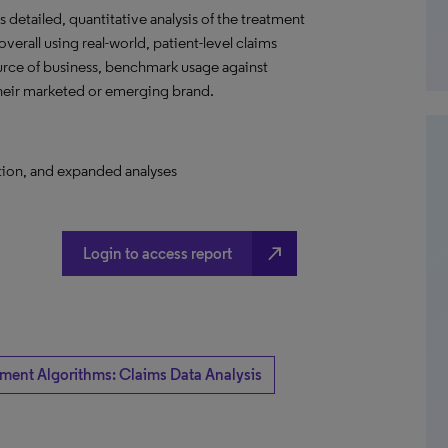
detailed, quantitative analysis of the treatment
verall using real-world, patient-level claims
ource of business, benchmark usage against
their marketed or emerging brand.
ation, and expanded analyses
north_east
Login to access report
tment Algorithms: Claims Data Analysis