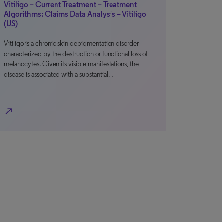
Vitiligo – Current Treatment – Treatment
Algorithms: Claims Data Analysis – Vitiligo
(US)
Vitiligo is a chronic skin depigmentation disorder
characterized by the destruction or functional loss of
melanocytes. Given its visible manifestations, the
disease is associated with a substantial…
north_east