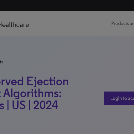
Healthcare
Products an
ts
erved Ejection
t Algorithms:
Login to ac
 | US | 2024