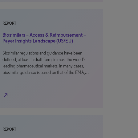
REPORT
Biosimilars – Access & Reimbursement –
Payer Insights Landscape (US/EU)
Biosimilar regulations and guidance have been
defined, at least in draft form, in most the world’s
leading pharmaceutical markets. In many cases,
biosimilar guidance is based on that of the EMA,…
north_east
REPORT