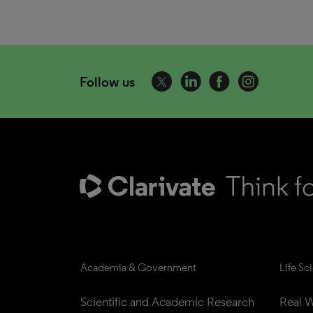
Follow us
Academia & Government
Life Sc
Scientific and Academic Research
Real W