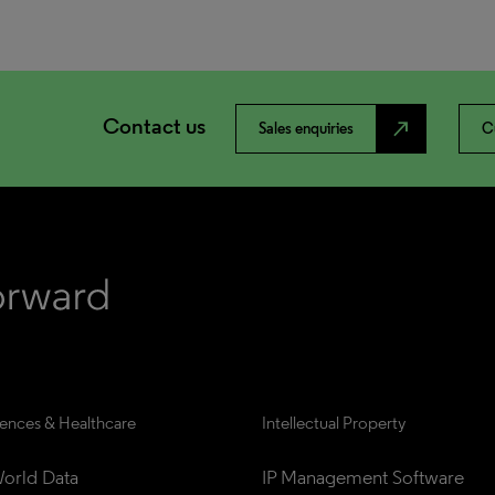
Contact us
north_east
Sales enquiries
C
iences & Healthcare
Intellectual Property
orld Data
IP Management Software