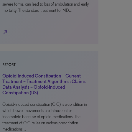
severe forms, can lead to loss of ambulation and early
mortality. The standard treatment for MD…
north_east
REPORT
Opioid-Induced Constipation – Current
Treatment – Treatment Algorithms: Claims
Data Analysis – Opioid-Induced
Constipation (US)
Opioid-induced constipation (OIC) is a condition in
which bowel movements are infrequent or
incomplete because of opioid medications. The
treatment of OIC relies on various prescription
medications…