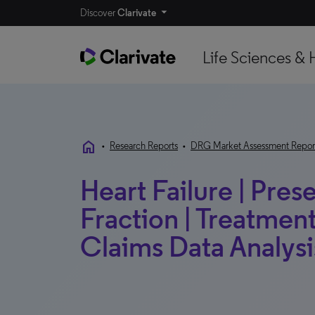
Discover
Clarivate
Life Sciences & 
home
•
Research Reports
•
DRG Market Assessment Repor
Heart Failure | Pres
Fraction | Treatmen
Claims Data Analysis