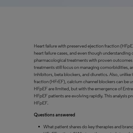
Heart failure with preserved ejection fraction (HFpEF
heart failure cases, and even though understanding 
pharmacological treatments with proven outcomes 
treatments still focus on managing comorbidities, and
inhibitors, beta blockers, and diuretics. Also, unlike
fraction (HFrEF), calcium channel blockers can be u
HFpEF are limited, but with the emergence of Entre
HFpEF patients are evolving rapidly. This analysis pr
HFpEF.
Questions answered
What patient shares do key therapies and brand