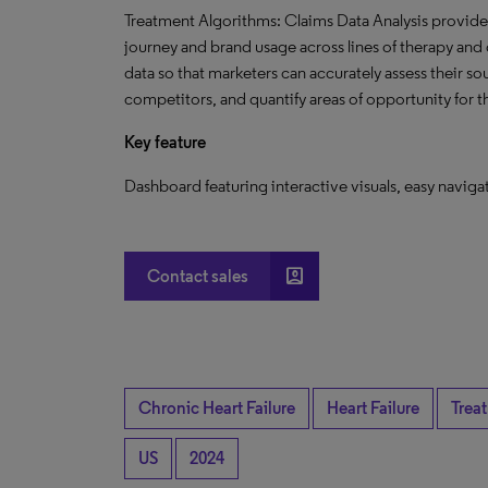
Treatment Algorithms: Claims Data Analysis provides 
journey and brand usage across lines of therapy and o
data so that marketers can accurately assess their s
competitors, and quantify areas of opportunity for 
Key feature
Dashboard featuring interactive visuals, easy navig
account_box
Contact sales
Chronic Heart Failure
Heart Failure
Trea
US
2024