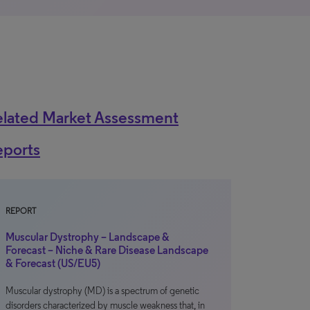
elated Market Assessment
eports
REPORT
Muscular Dystrophy – Landscape &
Forecast – Niche & Rare Disease Landscape
& Forecast (US/EU5)
Muscular dystrophy (MD) is a spectrum of genetic
disorders characterized by muscle weakness that, in