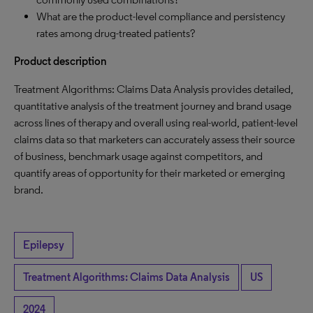
What are the product-level compliance and persistency
rates among drug-treated patients?
Product description
Treatment Algorithms: Claims Data Analysis provides detailed,
quantitative analysis of the treatment journey and brand usage
across lines of therapy and overall using real-world, patient-level
claims data so that marketers can accurately assess their source
of business, benchmark usage against competitors, and
quantify areas of opportunity for their marketed or emerging
brand.
Epilepsy
Treatment Algorithms: Claims Data Analysis
US
2024