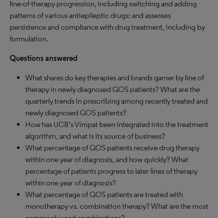
line-of-therapy progression, including switching and adding
patterns of various antiepileptic drugs; and assesses
persistence and compliance with drug treatment, including by
formulation.
Questions answered
What shares do key therapies and brands garner by line of
therapy in newly diagnosed GOS patients? What are the
quarterly trends in prescribing among recently treated and
newly diagnosed GOS patients?
How has UCB’s Vimpat been integrated into the treatment
algorithm, and what is its source of business?
What percentage of GOS patients receive drug therapy
within one year of diagnosis, and how quickly? What
percentage of patients progress to later lines of therapy
within one year of diagnosis?
What percentage of GOS patients are treated with
monotherapy vs. combination therapy? What are the most
commonly used combinations?