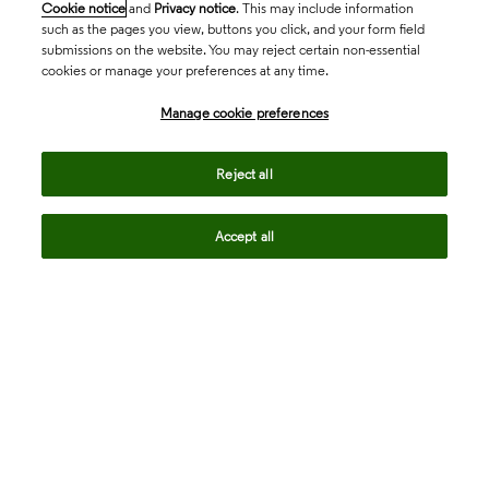
Cookie notice
and
Privacy notice
. This may include information
such as the pages you view, buttons you click, and your form field
submissions on the website. You may reject certain non-essential
cookies or manage your preferences at any time.
Academia & Government
Manage cookie preferences
Life Sciences & Healthcare
Reject all
Accept all
Intellectual Property
Company
language
Regional sites
© 2026 Clarivate. All rights reserved.