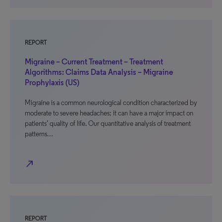
REPORT
Migraine – Current Treatment – Treatment
Algorithms: Claims Data Analysis – Migraine
Prophylaxis (US)
Migraine is a common neurological condition characterized by
moderate to severe headaches; it can have a major impact on
patients’ quality of life. Our quantitative analysis of treatment
patterns…
north_east
REPORT