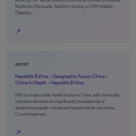
evolving. TNF-alpha inhibitors (Johnson & Johnson Innovative
Medicine’s Remicade, AbbVie’s Humira), a CAM inhibitor
(Takeda’s…
north_east
REPORT
Hepatitis B Virus – Geographic Focus: China –
China In-Depth – Hepatitis B Virus
HBV is a major public health burden in China, with chronically
infected individuals at a significantly increased risk of
developing hepatic cirrhosis and hepatocellular carcinoma.
Current treatment…
north_east