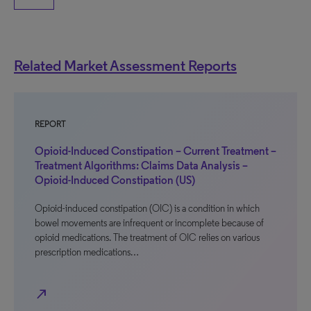
Related Market Assessment Reports
REPORT
Opioid-Induced Constipation – Current Treatment –
Treatment Algorithms: Claims Data Analysis –
Opioid-Induced Constipation (US)
Opioid-induced constipation (OIC) is a condition in which
bowel movements are infrequent or incomplete because of
opioid medications. The treatment of OIC relies on various
prescription medications…
north_east