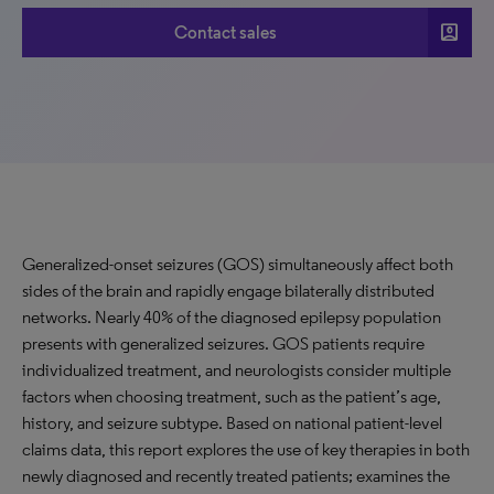
account_box
Contact sales
Generalized-onset seizures (GOS) simultaneously affect both
sides of the brain and rapidly engage bilaterally distributed
networks. Nearly 40% of the diagnosed epilepsy population
presents with generalized seizures. GOS patients require
individualized treatment, and neurologists consider multiple
factors when choosing treatment, such as the patient’s age,
history, and seizure subtype. Based on national patient-level
claims data, this report explores the use of key therapies in both
newly diagnosed and recently treated patients; examines the