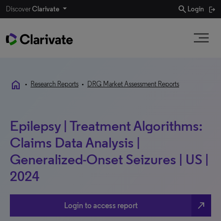
search
Discover
Clarivate
Login
home
•
Research Reports
•
DRG Market Assessment Reports
Epilepsy | Treatment Algorithms:
Claims Data Analysis |
Generalized-Onset Seizures | US |
2024
north_east
Login to access report