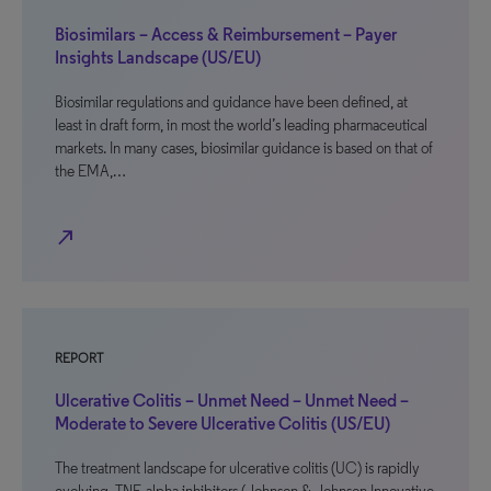
Biosimilars – Access & Reimbursement – Payer
Insights Landscape (US/EU)
Biosimilar regulations and guidance have been defined, at
least in draft form, in most the world’s leading pharmaceutical
markets. In many cases, biosimilar guidance is based on that of
the EMA,…
north_east
REPORT
Ulcerative Colitis – Unmet Need – Unmet Need –
Moderate to Severe Ulcerative Colitis (US/EU)
The treatment landscape for ulcerative colitis (UC) is rapidly