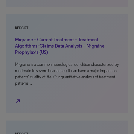
REPORT
Migraine – Current Treatment – Treatment
Algorithms: Claims Data Analysis – Migraine
Prophylaxis (US)
Migraine is a common neurological condition characterized by
moderate to severe headaches; it can have a major impact on
patients’ quality of life. Our quantitative analysis of treatment
patterns…
north_east