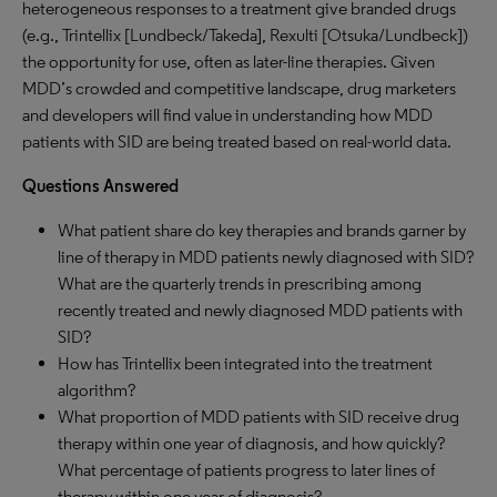
heterogeneous responses to a treatment give branded drugs
(e.g., Trintellix [Lundbeck/Takeda], Rexulti [Otsuka/Lundbeck])
the opportunity for use, often as later-line therapies. Given
MDD’s crowded and competitive landscape, drug marketers
and developers will find value in understanding how MDD
patients with SID are being treated based on real-world data.
Questions Answered
What patient share do key therapies and brands garner by
line of therapy in MDD patients newly diagnosed with SID?
What are the quarterly trends in prescribing among
recently treated and newly diagnosed MDD patients with
SID?
How has Trintellix been integrated into the treatment
algorithm?
What proportion of MDD patients with SID receive drug
therapy within one year of diagnosis, and how quickly?
What percentage of patients progress to later lines of
therapy within one year of diagnosis?