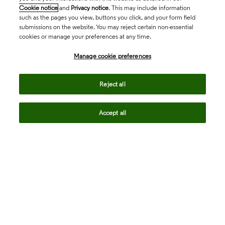
Cookie notice
and
Privacy notice
. This may include information
such as the pages you view, buttons you click, and your form field
submissions on the website. You may reject certain non-essential
cookies or manage your preferences at any time.
Academia & Government
Manage cookie preferences
Life Sciences & Healthcare
Reject all
Accept all
Intellectual Property
Company
language
Regional sites
© 2026 Clarivate. All rights reserved.