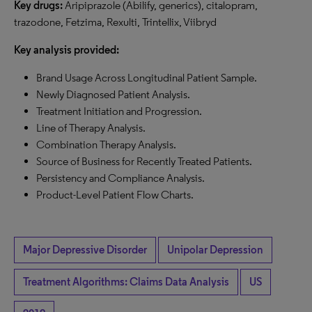
Key drugs:
Aripiprazole (Abilify, generics), citalopram,
trazodone, Fetzima, Rexulti, Trintellix, Viibryd
Key analysis provided:
Brand Usage Across Longitudinal Patient Sample.
Newly Diagnosed Patient Analysis.
Treatment Initiation and Progression.
Line of Therapy Analysis.
Combination Therapy Analysis.
Source of Business for Recently Treated Patients.
Persistency and Compliance Analysis.
Product-Level Patient Flow Charts.
Major Depressive Disorder
Unipolar Depression
Treatment Algorithms: Claims Data Analysis
US