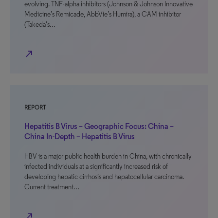
evolving. TNF-alpha inhibitors (Johnson & Johnson Innovative
Medicine’s Remicade, AbbVie’s Humira), a CAM inhibitor
(Takeda’s…
north_east
REPORT
Hepatitis B Virus – Geographic Focus: China –
China In-Depth – Hepatitis B Virus
HBV is a major public health burden in China, with chronically
infected individuals at a significantly increased risk of
developing hepatic cirrhosis and hepatocellular carcinoma.
Current treatment…
north_east