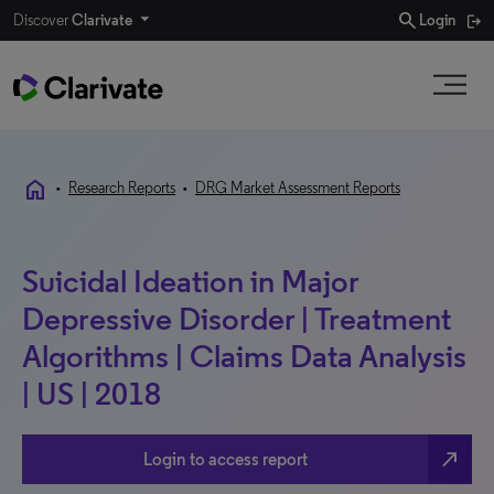
search
Discover
Clarivate
Login
home
•
Research Reports
•
DRG Market Assessment Reports
Suicidal Ideation in Major
Depressive Disorder | Treatment
Algorithms | Claims Data Analysis
| US | 2018
north_east
Login to access report