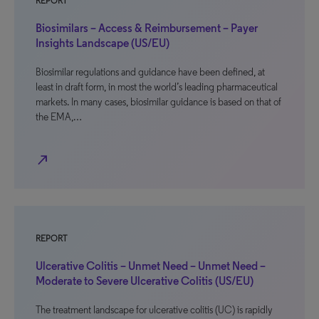
REPORT
Biosimilars – Access & Reimbursement – Payer
Insights Landscape (US/EU)
Biosimilar regulations and guidance have been defined, at
least in draft form, in most the world’s leading pharmaceutical
markets. In many cases, biosimilar guidance is based on that of
the EMA,…
north_east
REPORT
Ulcerative Colitis – Unmet Need – Unmet Need –
Moderate to Severe Ulcerative Colitis (US/EU)
The treatment landscape for ulcerative colitis (UC) is rapidly