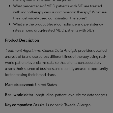
What percentage of MDD patients with SID are treated
with monotherapy versus combination therapy? What are
the most widely used combination therapies?
What are the product-level compliance and persistency
rates among drug-treated MDD patients with SID?
Product Description
Treatment Algorithms: Claims Data Analysis
provides detailed
analysis of brand use across different lines of therapy using real-
world patient-level claims data so that clients can accurately
assess their source of business and quantify areas of opportunity
for increasing their brand share.
Markets covered:
United States
Real-world data:
Longitudinal patient-level claims data analysis
Key companies:
Otsuka, Lundbeck, Takeda, Allergan