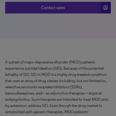
account_box
Contact sales
A subset of major depressive disorder (MDD) patients
experience suicidal ideation (SID). Because of the potential
lethality of SID, SID in MDD is a highly drug-treated condition
that uses an array of drug classes including, but not limited to,
selective serotonin reuptake inhibitors (SSRIs),
benzodiazepines, and—as adjunctive therapies—atypical
antipsychotics. Such therapies are intended to treat MDD and,
by extension, address SID. Even though the drug market is
entrenched with generic therapies, MDD patients’