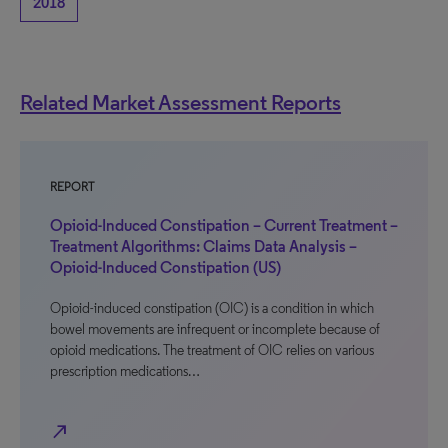
2018
Related Market Assessment Reports
REPORT
Opioid-Induced Constipation – Current Treatment –
Treatment Algorithms: Claims Data Analysis –
Opioid-Induced Constipation (US)
Opioid-induced constipation (OIC) is a condition in which
bowel movements are infrequent or incomplete because of
opioid medications. The treatment of OIC relies on various
prescription medications…
north_east