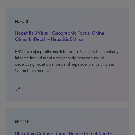
REPORT
Hepatitis B Virus – Geographic Focus: China –
China In-Depth – Hepatitis B Virus
HBV is a major public health burden in China, with chronically
infected individuals at a significantly increased risk of
developing hepatic cirrhosis and hepatocellular carcinoma.
Current treatment…
north_east
REPORT
Ulcerative Colitis – Unmet Need – Unmet Need –