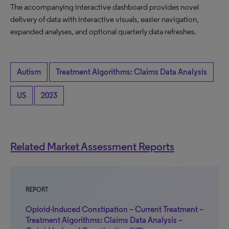
The accompanying interactive dashboard provides novel
delivery of data with interactive visuals, easier navigation,
expanded analyses, and optional quarterly data refreshes.
Autism
Treatment Algorithms: Claims Data Analysis
US
2023
Related Market Assessment Reports
REPORT
Opioid-Induced Constipation – Current Treatment –
Treatment Algorithms: Claims Data Analysis –