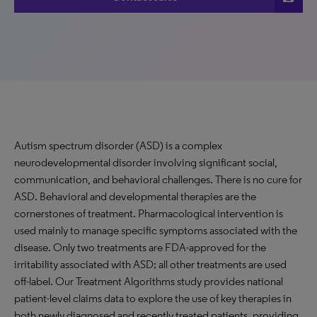
Autism spectrum disorder (ASD) is a complex
neurodevelopmental disorder involving significant social,
communication, and behavioral challenges. There is no cure for
ASD. Behavioral and developmental therapies are the
cornerstones of treatment. Pharmacological intervention is
used mainly to manage specific symptoms associated with the
disease. Only two treatments are FDA-approved for the
irritability associated with ASD; all other treatments are used
off-label. Our Treatment Algorithms study provides national
patient-level claims data to explore the use of key therapies in
both newly diagnosed and recently treated patients, providing