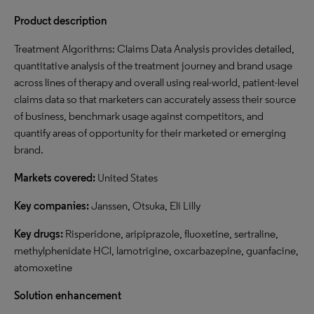
Product description
Treatment Algorithms: Claims Data Analysis provides detailed,
quantitative analysis of the treatment journey and brand usage
across lines of therapy and overall using real-world, patient-level
claims data so that marketers can accurately assess their source
of business, benchmark usage against competitors, and
quantify areas of opportunity for their marketed or emerging
brand.
Markets covered:
United States
Key companies:
Janssen, Otsuka, Eli Lilly
Key drugs:
Risperidone, aripiprazole, fluoxetine, sertraline,
methylphenidate HCl, lamotrigine, oxcarbazepine, guanfacine,
atomoxetine
Solution enhancement