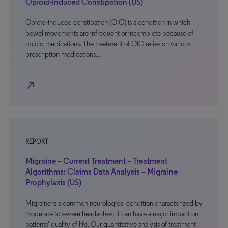
Opioid-Induced Constipation (US)
Opioid-induced constipation (OIC) is a condition in which
bowel movements are infrequent or incomplete because of
opioid medications. The treatment of OIC relies on various
prescription medications…
north_east
REPORT
Migraine – Current Treatment – Treatment
Algorithms: Claims Data Analysis – Migraine
Prophylaxis (US)
Migraine is a common neurological condition characterized by
moderate to severe headaches; it can have a major impact on
patients’ quality of life. Our quantitative analysis of treatment