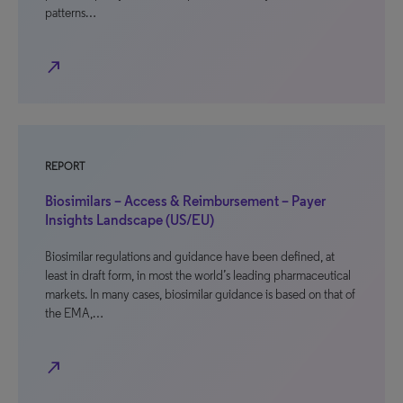
patterns…
north_east
REPORT
Biosimilars – Access & Reimbursement – Payer
Insights Landscape (US/EU)
Biosimilar regulations and guidance have been defined, at
least in draft form, in most the world’s leading pharmaceutical
markets. In many cases, biosimilar guidance is based on that of
the EMA,…
north_east