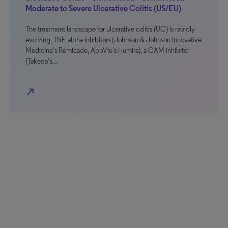
Moderate to Severe Ulcerative Colitis (US/EU)
The treatment landscape for ulcerative colitis (UC) is rapidly
evolving. TNF-alpha inhibitors (Johnson & Johnson Innovative
Medicine’s Remicade, AbbVie’s Humira), a CAM inhibitor
(Takeda’s…
north_east