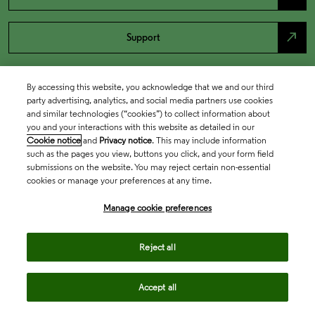
north_east
Support
By accessing this website, you acknowledge that we and our third
party advertising, analytics, and social media partners use cookies
and similar technologies (“cookies”) to collect information about
you and your interactions with this website as detailed in our
Cookie notice
and
Privacy notice
. This may include information
such as the pages you view, buttons you click, and your form field
submissions on the website. You may reject certain non-essential
cookies or manage your preferences at any time.
Academia & Government
Manage cookie preferences
Life Sciences & Healthcare
Reject all
Accept all
Intellectual Property