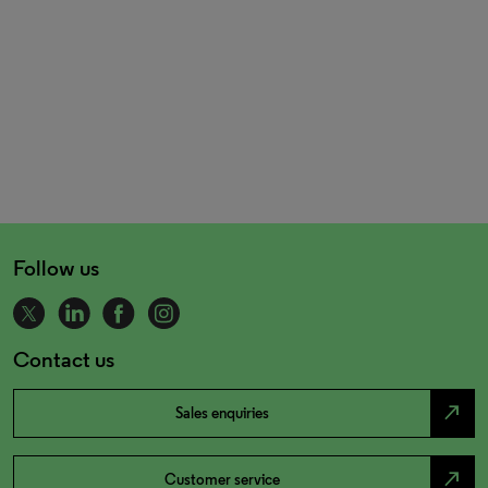
Follow us
Contact us
north_east
Sales enquiries
north_east
Customer service