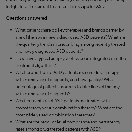
insight into the current treatment landscape for ASD.
Questions answered
What patient share do key therapies and brands garner by
line of therapy in newly diagnosed ASD patients? What are
the quarterly trends in prescribing among recently treated
and newly diagnosed ASD patients?
How have atypical antipsychotics been integrated into the
treatment algorithm?
What proportion of ASD patients receive drug therapy
within one year of diagnosis, and how quickly? What
percentage of patients progress to later lines of therapy
within one year of diagnosis?
What percentage of ASD patients are treated with
monotherapy versus combination therapy? What are the
most widely used combination therapies?
What are the product-level compliance and persistency
rates among drug-treated patients with ASD?