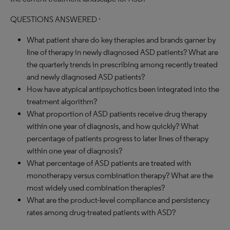
QUESTIONS ANSWERED ·
What patient share do key therapies and brands garner by
line of therapy in newly diagnosed ASD patients? What are
the quarterly trends in prescribing among recently treated
and newly diagnosed ASD patients?
How have atypical antipsychotics been integrated into the
treatment algorithm?
What proportion of ASD patients receive drug therapy
within one year of diagnosis, and how quickly? What
percentage of patients progress to later lines of therapy
within one year of diagnosis?
What percentage of ASD patients are treated with
monotherapy versus combination therapy? What are the
most widely used combination therapies?
What are the product-level compliance and persistency
rates among drug-treated patients with ASD?