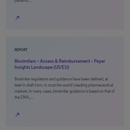
patterns…
north_east
REPORT
Biosimilars – Access & Reimbursement – Payer
Insights Landscape (US/EU)
Biosimilar regulations and guidance have been defined, at
least in draft form, in most the world’s leading pharmaceutical
markets. In many cases, biosimilar guidance is based on that of
the EMA,…
north_east