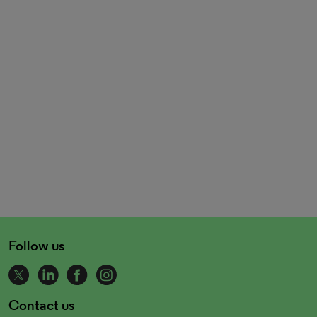
Follow us
Contact us