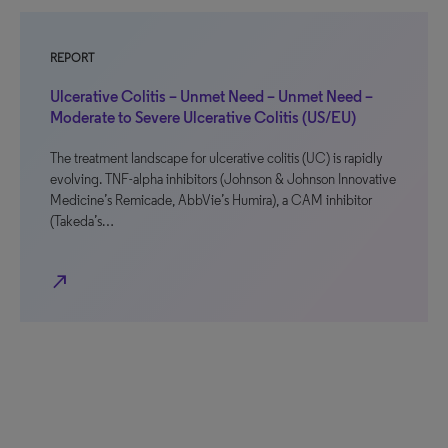
REPORT
Ulcerative Colitis – Unmet Need – Unmet Need –
Moderate to Severe Ulcerative Colitis (US/EU)
The treatment landscape for ulcerative colitis (UC) is rapidly
evolving. TNF-alpha inhibitors (Johnson & Johnson Innovative
Medicine’s Remicade, AbbVie’s Humira), a CAM inhibitor
(Takeda’s…
north_east