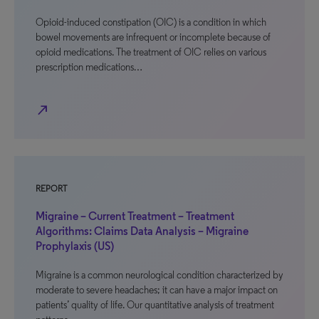
Opioid-induced constipation (OIC) is a condition in which
bowel movements are infrequent or incomplete because of
opioid medications. The treatment of OIC relies on various
prescription medications…
north_east
REPORT
Migraine – Current Treatment – Treatment
Algorithms: Claims Data Analysis – Migraine
Prophylaxis (US)
Migraine is a common neurological condition characterized by
moderate to severe headaches; it can have a major impact on
patients’ quality of life. Our quantitative analysis of treatment