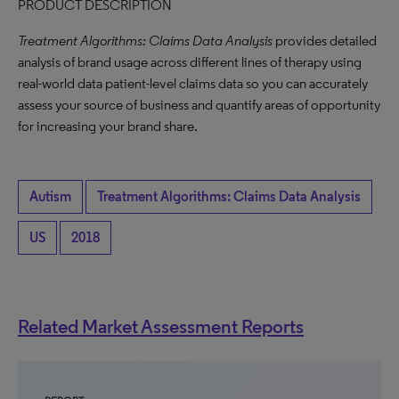
PRODUCT DESCRIPTION
Treatment Algorithms: Claims Data Analysis
provides detailed
analysis of brand usage across different lines of therapy using
real-world data patient-level claims data so you can accurately
assess your source of business and quantify areas of opportunity
for increasing your brand share.
Autism
Treatment Algorithms: Claims Data Analysis
US
2018
Related Market Assessment Reports