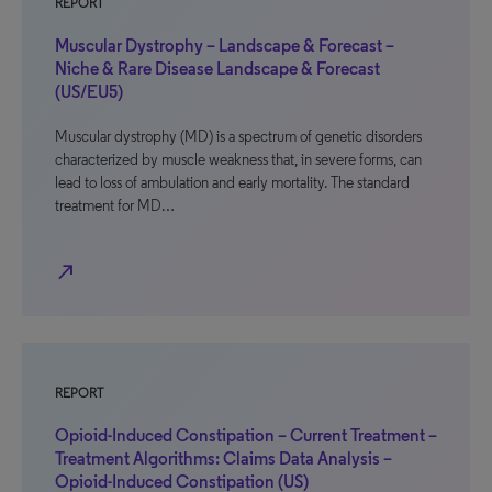
REPORT
Muscular Dystrophy – Landscape & Forecast –
Niche & Rare Disease Landscape & Forecast
(US/EU5)
Muscular dystrophy (MD) is a spectrum of genetic disorders
characterized by muscle weakness that, in severe forms, can
lead to loss of ambulation and early mortality. The standard
treatment for MD…
north_east
REPORT
Opioid-Induced Constipation – Current Treatment –
Treatment Algorithms: Claims Data Analysis –
Opioid-Induced Constipation (US)