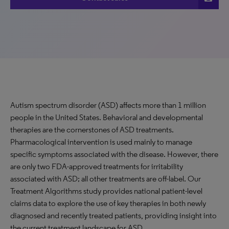
Autism spectrum disorder (ASD) affects more than 1 million
people in the United States. Behavioral and developmental
therapies are the cornerstones of ASD treatments.
Pharmacological intervention is used mainly to manage
specific symptoms associated with the disease. However, there
are only two FDA-approved treatments for irritability
associated with ASD; all other treatments are off-label. Our
Treatment Algorithms study provides national patient-level
claims data to explore the use of key therapies in both newly
diagnosed and recently treated patients, providing insight into
the current treatment landscape for ASD.