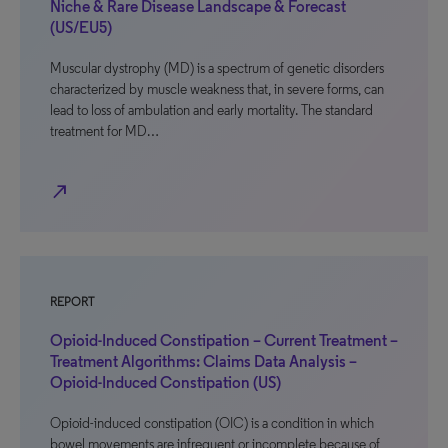
Niche & Rare Disease Landscape & Forecast
(US/EU5)
Muscular dystrophy (MD) is a spectrum of genetic disorders
characterized by muscle weakness that, in severe forms, can
lead to loss of ambulation and early mortality. The standard
treatment for MD…
north_east
REPORT
Opioid-Induced Constipation – Current Treatment –
Treatment Algorithms: Claims Data Analysis –
Opioid-Induced Constipation (US)
Opioid-induced constipation (OIC) is a condition in which
bowel movements are infrequent or incomplete because of