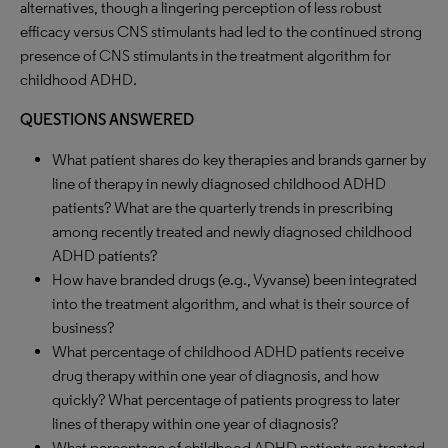
alternatives, though a lingering perception of less robust
efficacy versus CNS stimulants had led to the continued strong
presence of CNS stimulants in the treatment algorithm for
childhood ADHD.
QUESTIONS ANSWERED
What patient shares do key therapies and brands garner by
line of therapy in newly diagnosed childhood ADHD
patients? What are the quarterly trends in prescribing
among recently treated and newly diagnosed childhood
ADHD patients?
How have branded drugs (e.g., Vyvanse) been integrated
into the treatment algorithm, and what is their source of
business?
What percentage of childhood ADHD patients receive
drug therapy within one year of diagnosis, and how
quickly? What percentage of patients progress to later
lines of therapy within one year of diagnosis?
What percentage of childhood ADHD patients are treated