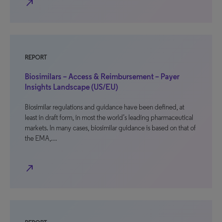
north_east
REPORT
Biosimilars – Access & Reimbursement – Payer
Insights Landscape (US/EU)
Biosimilar regulations and guidance have been defined, at
least in draft form, in most the world’s leading pharmaceutical
markets. In many cases, biosimilar guidance is based on that of
the EMA,…
north_east