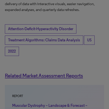
delivery of data with interactive visuals, easier navigation,
expanded analyses, and quarterly data refreshes.
Attention-Deficit-Hyperactivity Disorder
Treatment Algorithms: Claims Data Analysis
US
2022
Related Market Assessment Reports
REPORT
Muscular Dystrophy – Landscape & Forecast –