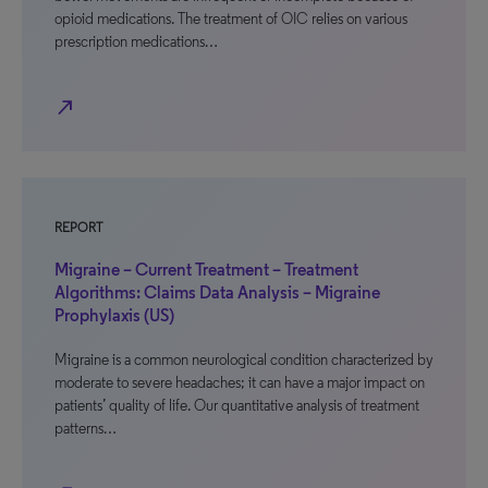
opioid medications. The treatment of OIC relies on various
prescription medications…
north_east
REPORT
Migraine – Current Treatment – Treatment
Algorithms: Claims Data Analysis – Migraine
Prophylaxis (US)
Migraine is a common neurological condition characterized by
moderate to severe headaches; it can have a major impact on
patients’ quality of life. Our quantitative analysis of treatment
patterns…