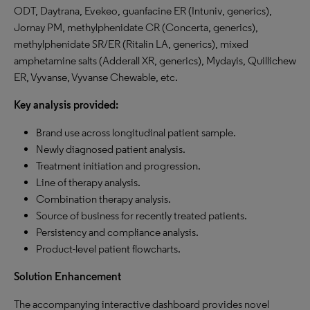
ODT, Daytrana, Evekeo, guanfacine ER (Intuniv, generics),
Jornay PM, methylphenidate CR (Concerta, generics),
methylphenidate SR/ER (Ritalin LA, generics), mixed
amphetamine salts (Adderall XR, generics), Mydayis, Quillichew
ER, Vyvanse, Vyvanse Chewable, etc.
Key analysis provided:
Brand use across longitudinal patient sample.
Newly diagnosed patient analysis.
Treatment initiation and progression.
Line of therapy analysis.
Combination therapy analysis.
Source of business for recently treated patients.
Persistency and compliance analysis.
Product-level patient flowcharts.
Solution Enhancement
The accompanying interactive dashboard provides novel