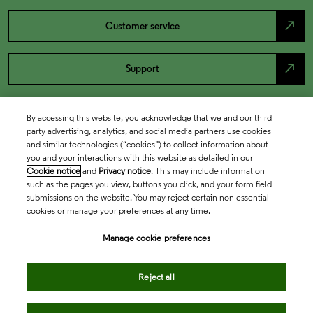
north_east
Customer service
north_east
Support
By accessing this website, you acknowledge that we and our third
party advertising, analytics, and social media partners use cookies
and similar technologies (“cookies”) to collect information about
you and your interactions with this website as detailed in our
Cookie notice
and
Privacy notice
. This may include information
such as the pages you view, buttons you click, and your form field
submissions on the website. You may reject certain non-essential
cookies or manage your preferences at any time.
Academia & Government
Manage cookie preferences
Life Sciences & Healthcare
Reject all