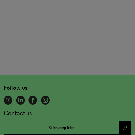
Follow us
Contact us
north_east
Sales enquiries