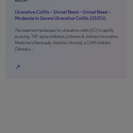
REPORT
Ulcerative Colitis – Unmet Need – Unmet Need –
Moderate to Severe Ulcerative Colitis (US/EU)
The treatment landscape for ulcerative colitis (UC) is rapidly
evolving. TNF-alpha inhibitors (Johnson & Johnson Innovative
Medicine’s Remicade, AbbVie’s Humira), a CAM inhibitor
(Takeda’s…
north_east