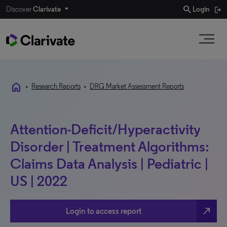
search
Discover
Clarivate
Login
home
•
Research Reports
•
DRG Market Assessment Reports
Attention-Deficit/Hyperactivity
Disorder | Treatment Algorithms:
Claims Data Analysis | Pediatric |
US | 2022
north_east
Login to access report