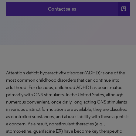
account_box
Contact sales
Attention-deficit-hyperactivity disorder (ADHD) is one of the
most common childhood disorders that can continue into
adulthood. For decades, childhood ADHD has been treated
primarily with CNS stimulants. In the United States, although
numerous convenient, once-daily, long-acting CNS stimulants
in various distinct formulations are available, they are classified
as controlled substances, and abuse liability with these agents is
a concern. As a result, nonstimulant therapies (e.g.,
atomoxetine, guanfacine ER) have become key therapeutic