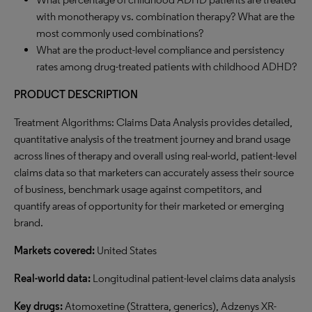
with monotherapy vs. combination therapy? What are the
most commonly used combinations?
What are the product-level compliance and persistency
rates among drug-treated patients with childhood ADHD?
PRODUCT DESCRIPTION
Treatment Algorithms: Claims Data Analysis provides detailed,
quantitative analysis of the treatment journey and brand usage
across lines of therapy and overall using real-world, patient-level
claims data so that marketers can accurately assess their source
of business, benchmark usage against competitors, and
quantify areas of opportunity for their marketed or emerging
brand.
Markets covered:
United States
Real-world data:
Longitudinal patient-level claims data analysis
Key drugs:
Atomoxetine (Strattera, generics), Adzenys XR-