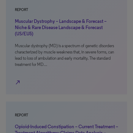
REPORT
Muscular Dystrophy – Landscape & Forecast –
Niche & Rare Disease Landscape & Forecast
(US/EU5)
Muscular dystrophy (MD) is a spectrum of genetic disorders
characterized by muscle weakness that, in severe forms, can
lead to loss of ambulation and early mortality. The standard
treatment for MD…
north_east
REPORT
Opioid-Induced Constipation – Current Treatment –
Treatment Algorithms: Claims Data Analysis –