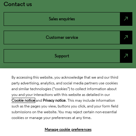
Contact us
north_east
Sales enquiries
north_east
Customer service
north_east
Support
By accessing this website, you acknowledge that we and our third
party advertising, analytics, and social media partners use cookies
and similar technologies (“cookies”) to collect information about
you and your interactions with this website as detailed in our
Cookie notice
and
Privacy notice
. This may include information
such as the pages you view, buttons you click, and your form field
submissions on the website. You may reject certain non-essential
cookies or manage your preferences at any time.
Academia & Government
Manage cookie preferences