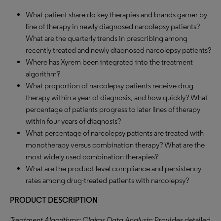
What patient share do key therapies and brands garner by
line of therapy in newly diagnosed narcolepsy patients?
What are the quarterly trends in prescribing among
recently treated and newly diagnosed narcolepsy patients?
Where has Xyrem been integrated into the treatment
algorithm?
What proportion of narcolepsy patients receive drug
therapy within a year of diagnosis, and how quickly? What
percentage of patients progress to later lines of therapy
within four years of diagnosis?
What percentage of narcolepsy patients are treated with
monotherapy versus combination therapy? What are the
most widely used combination therapies?
What are the product-level compliance and persistency
rates among drug-treated patients with narcolepsy?
PRODUCT DESCRIPTION
Treatment Algorithms: Claims Data Analysis
: Provides detailed