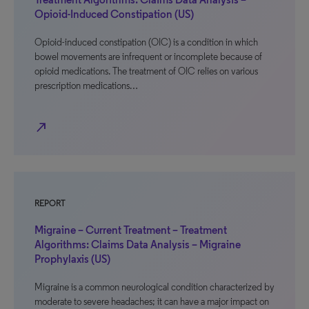
Opioid-Induced Constipation (US)
Opioid-induced constipation (OIC) is a condition in which
bowel movements are infrequent or incomplete because of
opioid medications. The treatment of OIC relies on various
prescription medications…
north_east
REPORT
Migraine – Current Treatment – Treatment
Algorithms: Claims Data Analysis – Migraine
Prophylaxis (US)
Migraine is a common neurological condition characterized by
moderate to severe headaches; it can have a major impact on