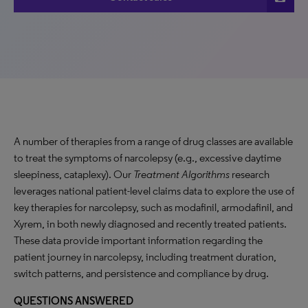
A number of therapies from a range of drug classes are available
to treat the symptoms of narcolepsy (e.g., excessive daytime
sleepiness, cataplexy). Our
Treatment Algorithms
research
leverages national patient-level claims data to explore the use of
key therapies for narcolepsy, such as modafinil, armodafinil, and
Xyrem, in both newly diagnosed and recently treated patients.
These data provide important information regarding the
patient journey in narcolepsy, including treatment duration,
switch patterns, and persistence and compliance by drug.
QUESTIONS ANSWERED