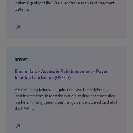
patients’ quality of life. Our quantitative analysis of treatment
patterns…
north_east
REPORT
Biosimilars – Access & Reimbursement – Payer
Insights Landscape (US/EU)
Biosimilar regulations and guidance have been defined, at
least in draft form, in most the world’s leading pharmaceutical
markets. In many cases, biosimilar guidance is based on that of
the EMA,…
north_east