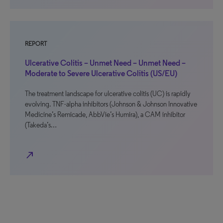
REPORT
Ulcerative Colitis – Unmet Need – Unmet Need –
Moderate to Severe Ulcerative Colitis (US/EU)
The treatment landscape for ulcerative colitis (UC) is rapidly
evolving. TNF-alpha inhibitors (Johnson & Johnson Innovative
Medicine’s Remicade, AbbVie’s Humira), a CAM inhibitor
(Takeda’s…
north_east