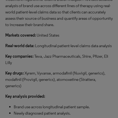
analysis of brand use across different lines of therapy using real-
world patient-level claims data so that clients can accurately
assess their source of business and quantify areas of opportunity
to increase their brand share.
Markets covered:
United States
Real-world data:
Longitudinal patient-level claims data analysis
Key companies:
Teva, Jazz Pharmaceuticals, Shire, Pfizer, Eli
Lilly
Key drugs:
Xyrem, Vyvanse, armodafinil (Nuvigil, generics),
modafinil (Provigil, generics), atomoxetine (Strattera,
generics)
Key analysis provided:
Brand use across longitudinal patient sample.
Newly diagnosed patient analysis.