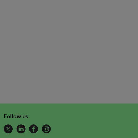
Follow us