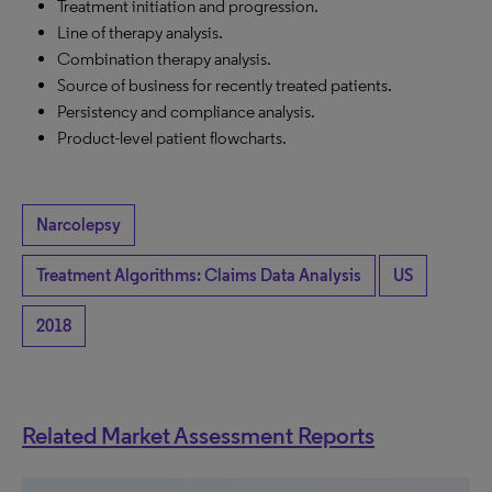
Treatment initiation and progression.
Line of therapy analysis.
Combination therapy analysis.
Source of business for recently treated patients.
Persistency and compliance analysis.
Product-level patient flowcharts.
Narcolepsy
Treatment Algorithms: Claims Data Analysis
US
2018
Related Market Assessment Reports