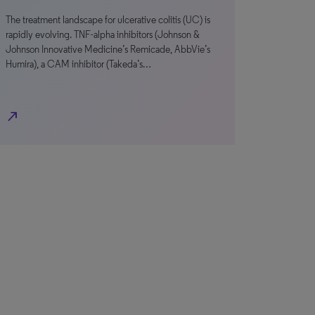
The treatment landscape for ulcerative colitis (UC) is
rapidly evolving. TNF-alpha inhibitors (Johnson &
Johnson Innovative Medicine’s Remicade, AbbVie’s
Humira), a CAM inhibitor (Takeda’s…
north_east