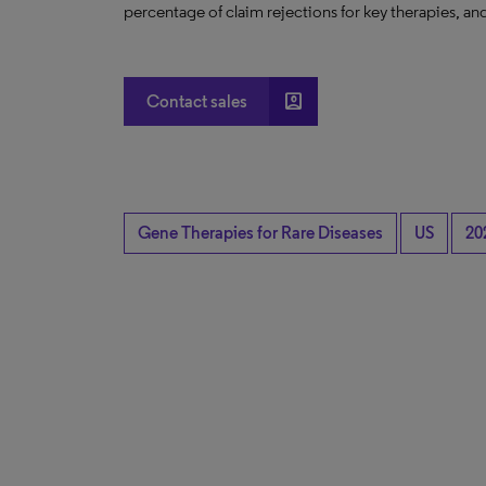
percentage of claim rejections for key therapies, and
account_box
Contact sales
Gene Therapies for Rare Diseases
US
20