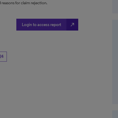
 reasons for claim rejection.
north_east
Login to access report
24