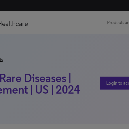
Healthcare
Products an
ts
Rare Diseases |
Login to ac
ment | US | 2024