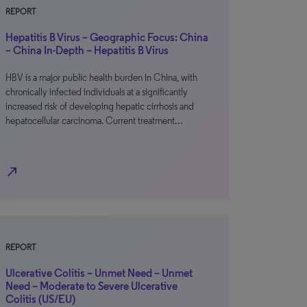
REPORT
Hepatitis B Virus – Geographic Focus: China
– China In-Depth – Hepatitis B Virus
HBV is a major public health burden in China, with
chronically infected individuals at a significantly
increased risk of developing hepatic cirrhosis and
hepatocellular carcinoma. Current treatment…
north_east
REPORT
Ulcerative Colitis – Unmet Need – Unmet
Need – Moderate to Severe Ulcerative
Colitis (US/EU)