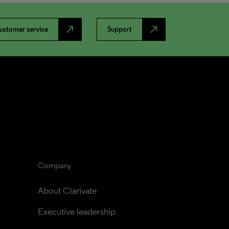
north_east
north_east
ustomer service
Support
Company
About Clarivate
Executive leadership