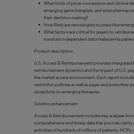
What kinds of price concessions and clinical da
emerging gene therapies, and what pharmacoec
their decision-making?
How likely are neurologists to prescribe eme
What factors are critical for payers to reimbur
transfusion-dependent beta-thalassemia patien
Product description
U.S. Access & Reimbursement provides integrated br
reimbursement dynamics and the impact of U.S. paye
the market access environment. Each report include
restriction policies as well as payer and prescriber
receptivity to emerging therapies.
Solution enhancement
Access & Reimbursement includes key analyses fro
comprehensive and timely data that provide clarity
activities of hundreds of millions of patients, HCPs,