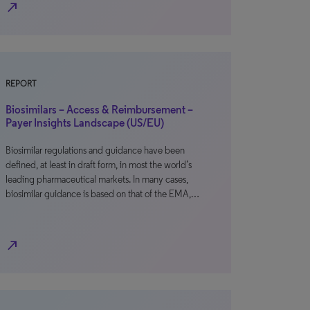
north_east
REPORT
Biosimilars – Access & Reimbursement –
Payer Insights Landscape (US/EU)
Biosimilar regulations and guidance have been
defined, at least in draft form, in most the world’s
leading pharmaceutical markets. In many cases,
biosimilar guidance is based on that of the EMA,…
north_east