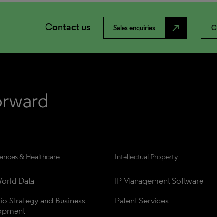
Contact us
north_east
Sales enquiries
C
iences & Healthcare
Intellectual Property
orld Data
IP Management Software
lio Strategy and Business 
Patent Services
opment