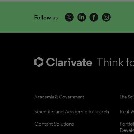
Follow us
Academia & Government
Life Sc
Scientific and Academic Research
Real W
Content Solutions
Portfo
Devel