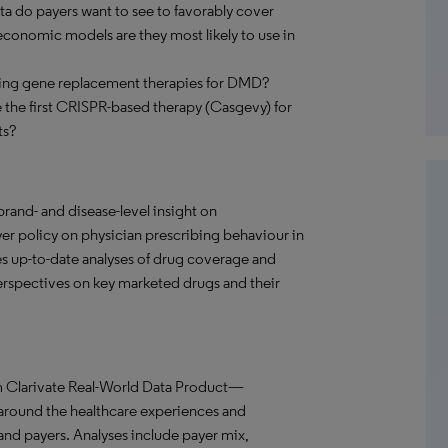
ta do payers want to see to favorably cover
onomic models are they most likely to use in
rging gene replacement therapies for DMD?
se the first CRISPR-based therapy (Casgevy) for
ts?
and- and disease-level insight on
r policy on physician prescribing behaviour in
s up-to-date analyses of drug coverage and
 perspectives on key marketed drugs and their
m Clarivate Real-World Data Product—
 around the healthcare experiences and
 and payers. Analyses include payer mix,