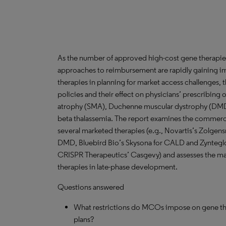
As the number of approved high-cost gene therapies
approaches to reimbursement are rapidly gaining im
therapies in planning for market access challenges
policies and their effect on physicians’ prescribing 
atrophy (SMA), Duchenne muscular dystrophy (DMD
beta thalassemia. The report examines the commercia
several marketed therapies (e.g., Novartis’s Zolgen
DMD, Bluebird Bio’s Skysona for CALD and Zynteglo 
CRISPR Therapeutics’ Casgevy) and assesses the ma
therapies in late-phase development.
Questions answered
What restrictions do MCOs impose on gene thera
plans?