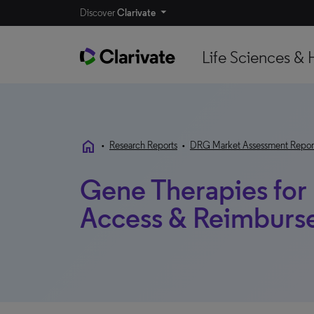
Discover
Clarivate
Life Sciences & 
home
•
Research Reports
•
DRG Market Assessment Repor
Gene Therapies for 
Access & Reimburse