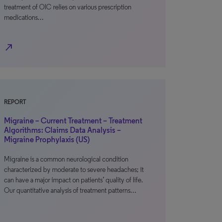
treatment of OIC relies on various prescription
medications…
north_east
REPORT
Migraine – Current Treatment – Treatment
Algorithms: Claims Data Analysis –
Migraine Prophylaxis (US)
Migraine is a common neurological condition
characterized by moderate to severe headaches; it
can have a major impact on patients’ quality of life.
Our quantitative analysis of treatment patterns…