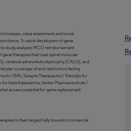
 increases, value assessment and novel
R
portance. To assist developers of gene
, this study analyzes MCO reimbursement
R
of gene therapies that treat spinal muscular
), cerebral adrenoleukodystrophy (CALD), and
l plan coverage of and restrictions facing
sma for SMA, Sarepta Therapeutics’ Elevidys for
for beta thalassemia, Vertex Pharmaceuticals /
rket access potential for gene replacement
pies in their largest fully insured commercial