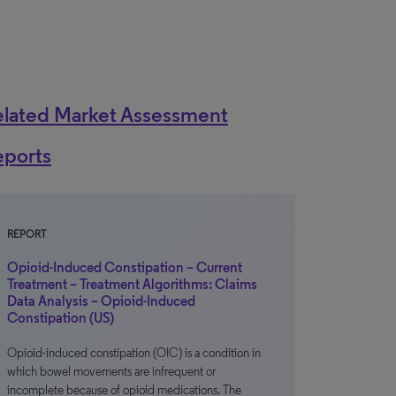
elated Market Assessment
eports
REPORT
Opioid-Induced Constipation – Current
Treatment – Treatment Algorithms: Claims
Data Analysis – Opioid-Induced
Constipation (US)
Opioid-induced constipation (OIC) is a condition in
which bowel movements are infrequent or
incomplete because of opioid medications. The