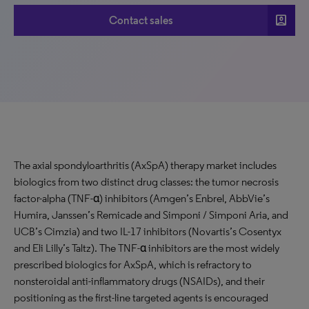
account_box
Contact sales
The axial spondyloarthritis (AxSpA) therapy market includes
biologics from two distinct drug classes: the tumor necrosis
factor-alpha (TNF-α) inhibitors (Amgen’s Enbrel, AbbVie’s
Humira, Janssen’s Remicade and Simponi / Simponi Aria, and
UCB’s Cimzia) and two IL-17 inhibitors (Novartis’s Cosentyx
and Eli Lilly’s Taltz). The TNF-α inhibitors are the most widely
prescribed biologics for AxSpA, which is refractory to
nonsteroidal anti-inflammatory drugs (NSAIDs), and their
positioning as the first-line targeted agents is encouraged