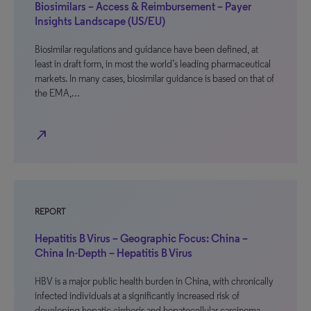
Biosimilars – Access & Reimbursement – Payer
Insights Landscape (US/EU)
Biosimilar regulations and guidance have been defined, at
least in draft form, in most the world’s leading pharmaceutical
markets. In many cases, biosimilar guidance is based on that of
the EMA,…
north_east
REPORT
Hepatitis B Virus – Geographic Focus: China –
China In-Depth – Hepatitis B Virus
HBV is a major public health burden in China, with chronically
infected individuals at a significantly increased risk of
developing hepatic cirrhosis and hepatocellular carcinoma.