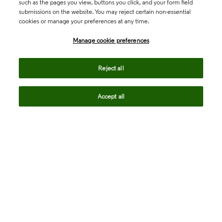
such as the pages you view, buttons you click, and your form field
submissions on the website. You may reject certain non-essential
cookies or manage your preferences at any time.
Academia & Government
Manage cookie preferences
Life Sciences & Healthcare
Reject all
Accept all
Intellectual Property
Company
language
Regional sites
© 2026 Clarivate. All rights reserved.
Legal
Trust Center
Standards
Privacy center
Privacy notice