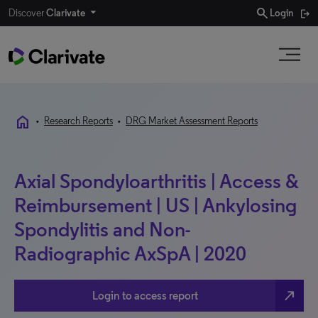
search
Discover
Clarivate
Login
home
•
Research Reports
•
DRG Market Assessment Reports
Axial Spondyloarthritis | Access &
Reimbursement | US | Ankylosing
Spondylitis and Non-
Radiographic AxSpA | 2020
north_east
Login to access report