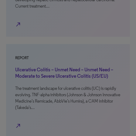
Current treatment…
north_east
REPORT
Ulcerative Colitis – Unmet Need – Unmet Need –
Moderate to Severe Ulcerative Colitis (US/EU)
The treatment landscape for ulcerative colitis (UC) is rapidly
evolving. TNF-alpha inhibitors (Johnson & Johnson Innovative
Medicine’s Remicade, AbbVie’s Humira), a CAM inhibitor
(Takeda’s…
north_east