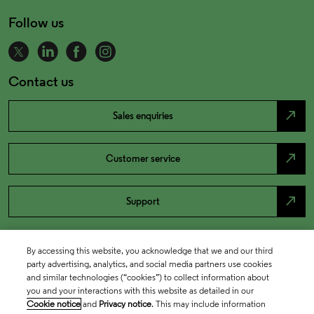
Follow us
Contact us
north_east
Sales enquiries
north_east
Customer service
north_east
Support
By accessing this website, you acknowledge that we and our third
party advertising, analytics, and social media partners use cookies
and similar technologies (“cookies”) to collect information about
you and your interactions with this website as detailed in our
Cookie notice
and
Privacy notice
. This may include information