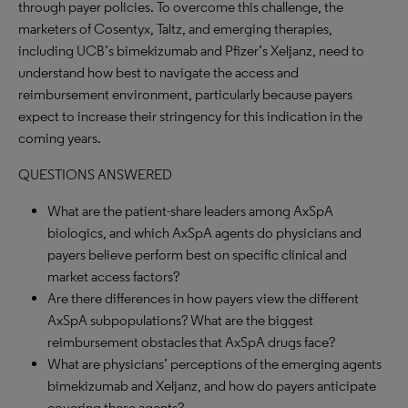
through payer policies. To overcome this challenge, the
marketers of Cosentyx, Taltz, and emerging therapies,
including UCB’s bimekizumab and Pfizer’s Xeljanz, need to
understand how best to navigate the access and
reimbursement environment, particularly because payers
expect to increase their stringency for this indication in the
coming years.
QUESTIONS ANSWERED
What are the patient-share leaders among AxSpA
biologics, and which AxSpA agents do physicians and
payers believe perform best on specific clinical and
market access factors?
Are there differences in how payers view the different
AxSpA subpopulations? What are the biggest
reimbursement obstacles that AxSpA drugs face?
What are physicians’ perceptions of the emerging agents
bimekizumab and Xeljanz, and how do payers anticipate
covering these agents?