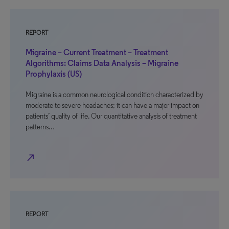
REPORT
Migraine – Current Treatment – Treatment
Algorithms: Claims Data Analysis – Migraine
Prophylaxis (US)
Migraine is a common neurological condition characterized by
moderate to severe headaches; it can have a major impact on
patients’ quality of life. Our quantitative analysis of treatment
patterns…
north_east
REPORT