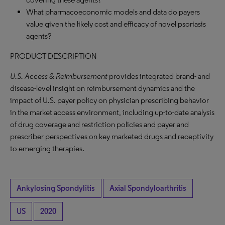
What pharmacoeconomic models and data do payers
value given the likely cost and efficacy of novel psoriasis
agents?
PRODUCT DESCRIPTION
U.S. Access & Reimbursement
provides integrated brand- and
disease-level insight on reimbursement dynamics and the
impact of U.S. payer policy on physician prescribing behavior
in the market access environment, including up-to-date analysis
of drug coverage and restriction policies and payer and
prescriber perspectives on key marketed drugs and receptivity
to emerging therapies.
Ankylosing Spondylitis
Axial Spondyloarthritis
US
2020