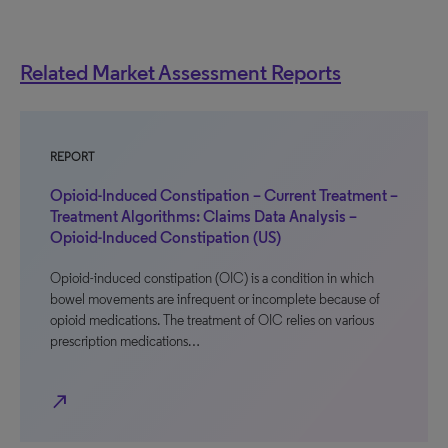
Related Market Assessment Reports
REPORT
Opioid-Induced Constipation – Current Treatment –
Treatment Algorithms: Claims Data Analysis –
Opioid-Induced Constipation (US)
Opioid-induced constipation (OIC) is a condition in which
bowel movements are infrequent or incomplete because of
opioid medications. The treatment of OIC relies on various
prescription medications…
north_east