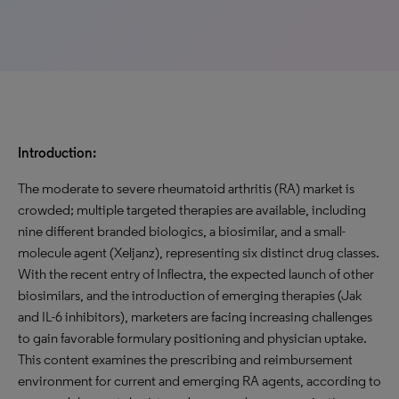
Introduction:
The moderate to severe rheumatoid arthritis (RA) market is
crowded; multiple targeted therapies are available, including
nine different branded biologics, a biosimilar, and a small-
molecule agent (Xeljanz), representing six distinct drug classes.
With the recent entry of Inflectra, the expected launch of other
biosimilars, and the introduction of emerging therapies (Jak
and IL-6 inhibitors), marketers are facing increasing challenges
to gain favorable formulary positioning and physician uptake.
This content examines the prescribing and reimbursement
environment for current and emerging RA agents, according to