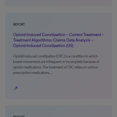
REPORT
Opioid-Induced Constipation – Current Treatment –
Treatment Algorithms: Claims Data Analysis –
Opioid-Induced Constipation (US)
Opioid-induced constipation (OIC) is a condition in which
bowel movements are infrequent or incomplete because of
opioid medications. The treatment of OIC relies on various
prescription medications…
north_east