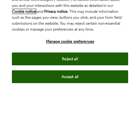
you and your interactions with this website as detailed in our
Cookie notice
and
Privacy notice
. This may include information
such as the pages you view, buttons you click, and your form field
submissions on the website. You may reject certain non-essential
cookies or manage your preferences at any time.
Academia & Government
Manage cookie preferences
Life Sciences & Healthcare
Reject all
Accept all
Intellectual Property
Company
language
Regional sites
© 2026 Clarivate. All rights reserved.