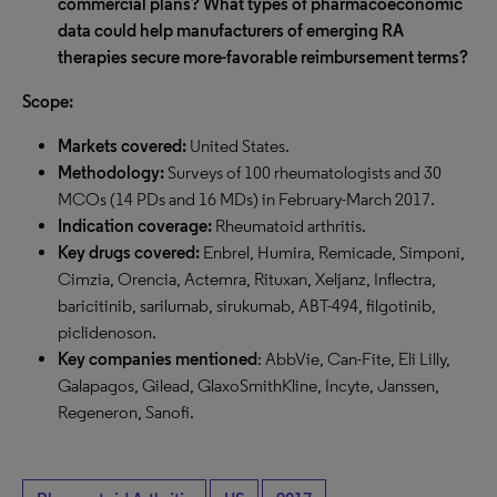
commercial plans? What types of pharmacoeconomic
data could help manufacturers of emerging RA
therapies secure more-favorable reimbursement terms?
Scope:
Markets covered:
United States.
Methodology:
Surveys of 100 rheumatologists and 30
MCOs (14 PDs and 16 MDs) in February-March 2017.
Indication coverage:
Rheumatoid arthritis.
Key drugs covered:
Enbrel, Humira, Remicade, Simponi,
Cimzia, Orencia, Actemra, Rituxan, Xeljanz, Inflectra,
baricitinib, sarilumab, sirukumab, ABT-494, filgotinib,
piclidenoson.
Key companies mentioned
: AbbVie, Can-Fite, Eli Lilly,
Galapagos, Gilead, GlaxoSmithKline, Incyte, Janssen,
Regeneron, Sanofi.