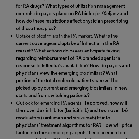
for RA drugs? What types of utilization management
controls do payers place on RA biologics/Xeljanz and
how do these restrictions affect physician prescribing
of these therapies?
Uptake of biosimilars in the RA market.
What is the
current coverage and uptake of Inflectra in the RA
market? What actions do payers anticipate taking
regarding reimbursement of RA branded agents in
response to Inflectra’s availability? How do payers and
physicians view the emerging biosimilars? What
portion of the total molecule patient share will be
picked up by current and emerging biosimilars in new
starts and from switching patients?
Outlook for emerging RA agents.
If approved, how will
the novel Jak inhibitor (baricitinib) and two novel IL-6
modulators (sarilumab and sirukumab) fit into
physicians’ treatment algorithms for RA? How will price
factor into these emerging agents’ tier placement on