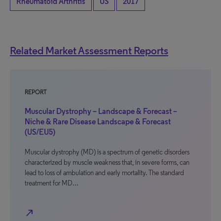
Rheumatoid Arthritis
US
2017
Related Market Assessment Reports
REPORT
Muscular Dystrophy – Landscape & Forecast –
Niche & Rare Disease Landscape & Forecast
(US/EU5)
Muscular dystrophy (MD) is a spectrum of genetic disorders
characterized by muscle weakness that, in severe forms, can
lead to loss of ambulation and early mortality. The standard
treatment for MD…
north_east