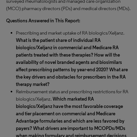
surveyed rheumatologists and managed care organization
(MCO) pharmacy directors (PDs) and medical directors (MDs).
Questions Answered in This Report:
Prescribing and market uptake of RA biologics/Xeljanz.
What is the patient share of individual RA
biologics/Xeljanz in commercial and Medicare RA
patients treated with these therapies? How will the
availability of novel branded agents and biosimilars
affect prescribing patterns by year-end 2020? What are
the key drivers and obstacles for prescribers in the RA
therapy market?
Reimbursement status and prescribing restrictions for RA
biologics/Xeljanz.
Which marketed RA
biologics/Xeljanz have the most favorable coverage
and tier placement on commercial and Medicare
Advantage formularies and which are less favored by
payers? What drivers are important to MCOPDs/MDs
when making formulary and reimbursement decisions