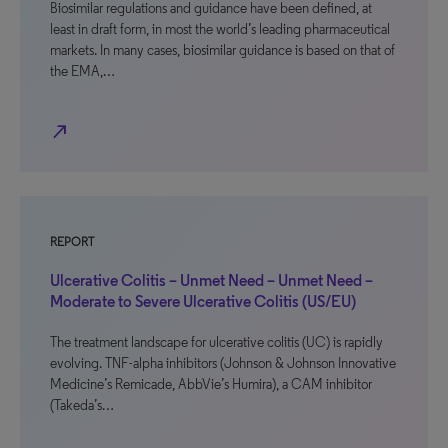
Biosimilar regulations and guidance have been defined, at
least in draft form, in most the world’s leading pharmaceutical
markets. In many cases, biosimilar guidance is based on that of
the EMA,…
north_east
REPORT
Ulcerative Colitis – Unmet Need – Unmet Need –
Moderate to Severe Ulcerative Colitis (US/EU)
The treatment landscape for ulcerative colitis (UC) is rapidly
evolving. TNF-alpha inhibitors (Johnson & Johnson Innovative
Medicine’s Remicade, AbbVie’s Humira), a CAM inhibitor
(Takeda’s…