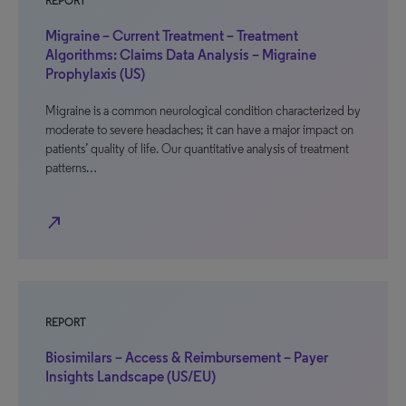
REPORT
Migraine – Current Treatment – Treatment
Algorithms: Claims Data Analysis – Migraine
Prophylaxis (US)
Migraine is a common neurological condition characterized by
moderate to severe headaches; it can have a major impact on
patients’ quality of life. Our quantitative analysis of treatment
patterns…
north_east
REPORT
Biosimilars – Access & Reimbursement – Payer
Insights Landscape (US/EU)