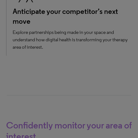
Anticipate your competitor’s next
move
Explore partnerships being made in your space and
understand how digital health is transforming your therapy
area of interest.
Confidently monitor your area of
interest