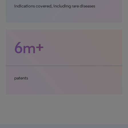
indications covered, including rare diseases
6m+
patents