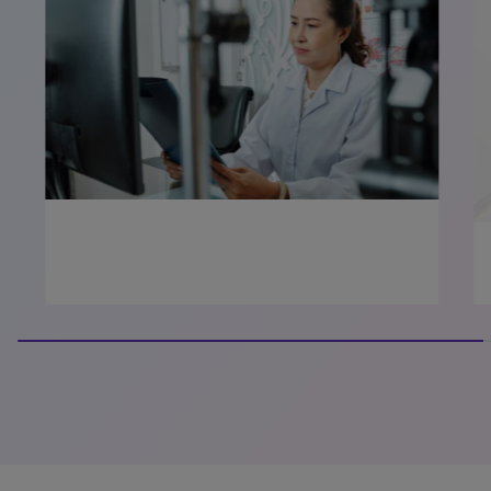
100% completed