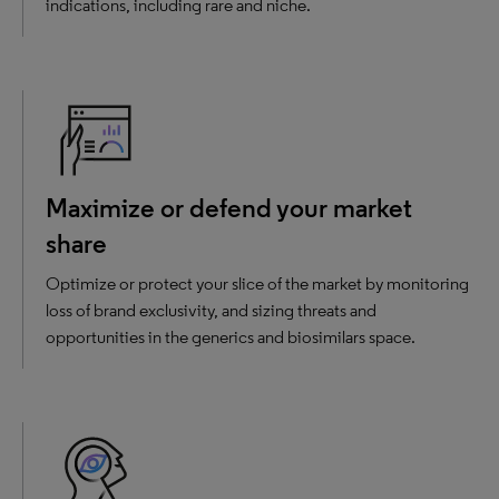
indications, including rare and niche.
Maximize or defend your market
share
Optimize or protect your slice of the market by monitoring
loss of brand exclusivity, and sizing threats and
opportunities in the generics and biosimilars space.