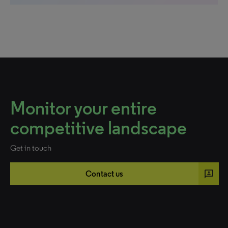
Monitor your entire
competitive landscape
Get in touch
3p
Contact us