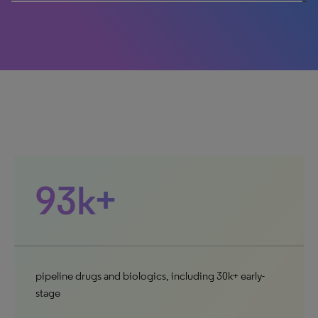
100% completed
93k+
pipeline drugs and biologics, including 30k+ early-
stage