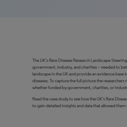
The UK’s Rare Disease Research Landscape Steering
government, industry, and charities – needed to bet
landscape in the UK and provide an evidence base t
diseases. To capture the full picture the researchers 
whether funded by government, charities, or industr
Read the case study to see how the UK’s Rare Dise
to gain detailed insights and data that allowed them 