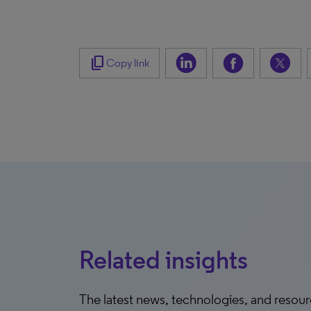
content_copy
Copy link
Related insights
The latest news, technologies, and resou