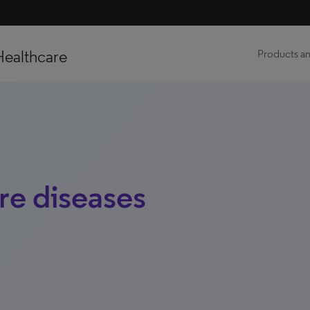
Healthcare
Products an
re diseases