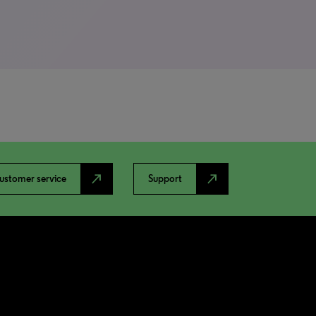
north_east
north_east
ustomer service
Support