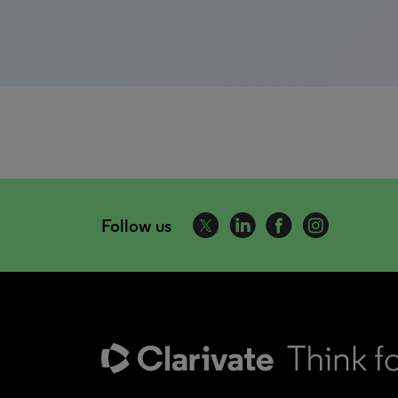
Follow us