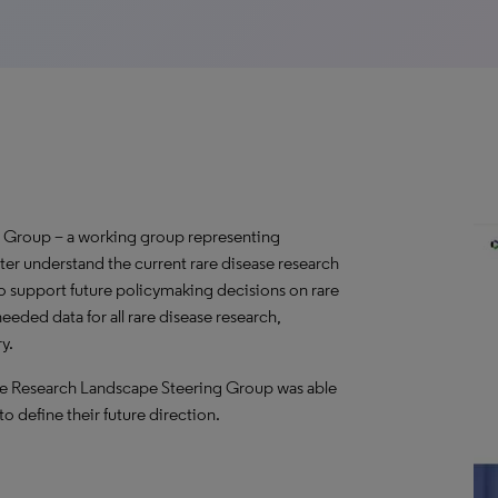
 Group – a working group representing
ter understand the current rare disease research
o support future policymaking decisions on rare
needed data for all rare disease research,
y.
ase Research Landscape Steering Group was able
to define their future direction.