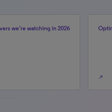
vers we’re watching in 2026
Optim
north_east