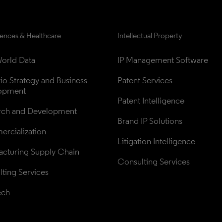
iences & Healthcare
Intellectual Property
orld Data
IP Management Software
lio Strategy and Business 
Patent Services
opment
Patent Intelligence
rch and Development
Brand IP Solutions
rcialization
Litigation Intelligence
cturing Supply Chain
Consulting Services
ting Services
ech