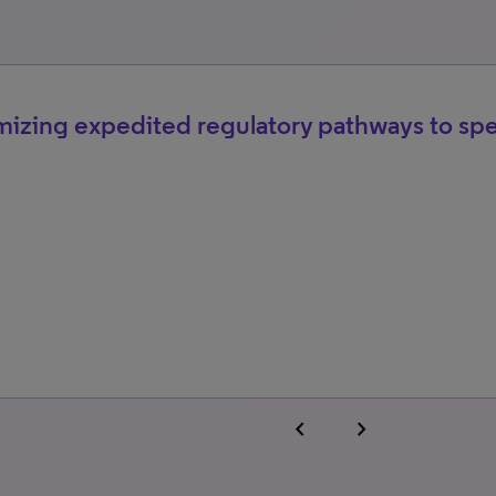
izing expedited regulatory pathways to sp
chevron_left
chevron_right