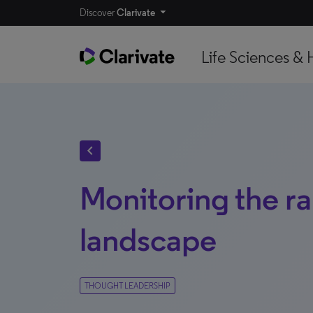
Discover
Clarivate
Life Sciences & 
chevron_left
Monitoring the ra
landscape
THOUGHT LEADERSHIP