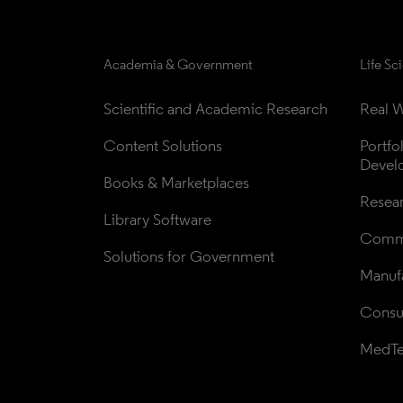
Academia & Government
Life Sc
Scientific and Academic Research
Real W
Content Solutions
Portfo
Devel
Books & Marketplaces
Resea
Library Software
Comme
Solutions for Government
Manufa
Consul
MedT