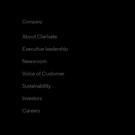
Company
About Clarivate
Executive leadership
Newsroom
Voice of Customer
Sustainability
Investors
Careers