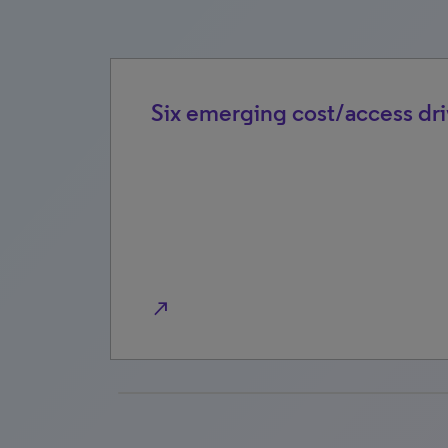
rket
Six emerging cost/access dri
north_east