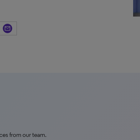
rces from our team.