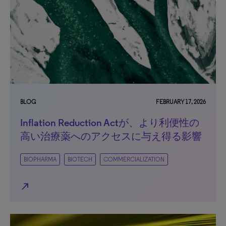
BLOG
FEBRUARY 17, 2026
Inflation Reduction Actが、より利便性の
高い治療薬へのアクセスに与え得る影響
BIOPHARMA
BIOTECH
COMMERCIALIZATION
north_east