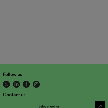
Follow us
Contact us
north_east
Sales enquiries