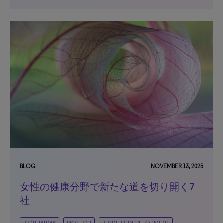
BLOG
NOVEMBER 13, 2025
女性の健康分野で新たな道を切り開く7
社