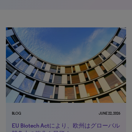
BLOG
JUNE 22, 2026
EU Biotech Actにより、欧州はグローバル