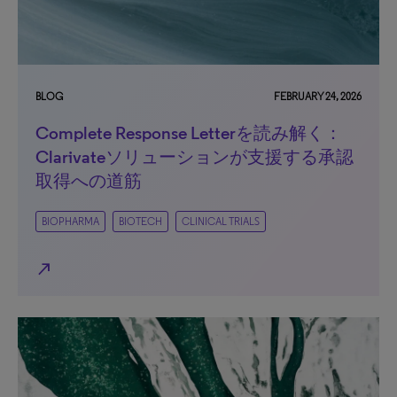
BLOG
FEBRUARY 24, 2026
Complete Response Letterを読み解く：
Clarivateソリューションが支援する承認
取得への道筋
BIOPHARMA
BIOTECH
CLINICAL TRIALS
north_east