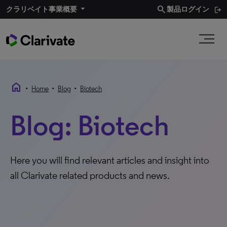
search
クラリベイト事業概要​
製品ログイン
home
•
•
•
Home
Blog
Biotech
Blog: Biotech
Here you will find relevant articles and insight into
all Clarivate related products and news.