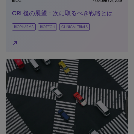
BLOG
FEBRUARY 24, 2026
CRL後の展望：次に取るべき戦略とは
BIOPHARMA
BIOTECH
CLINICAL TRIALS
north_east