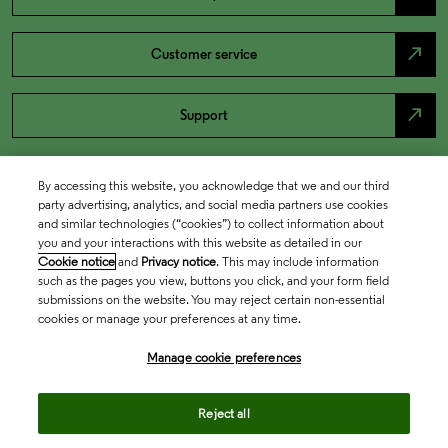
north_east
Customer service
north_east
Support
By accessing this website, you acknowledge that we and our third
party advertising, analytics, and social media partners use cookies
and similar technologies (“cookies”) to collect information about
you and your interactions with this website as detailed in our
Cookie notice
and
Privacy notice
. This may include information
such as the pages you view, buttons you click, and your form field
submissions on the website. You may reject certain non-essential
cookies or manage your preferences at any time.
Academia & Government
Manage cookie preferences
Life Sciences & Healthcare
Reject all