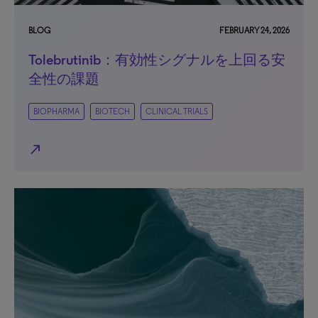
BLOG
FEBRUARY 24, 2026
Tolebrutinib：有効性シグナルを上回る安
全性の課題
BIOPHARMA
BIOTECH
CLINICAL TRIALS
north_east