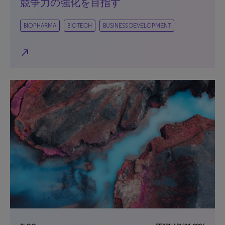
競争力の強化を目指す
BIOPHARMA
BIOTECH
BUSINESS DEVELOPMENT
north_east