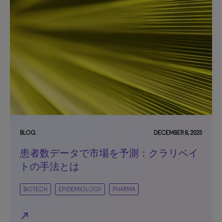
BLOG
DECEMBER 8, 2025
患者数データで市場を予測：クラリベイ
トの手法とは
BIOTECH
EPIDEMIOLOGY
PHARMA
north_east