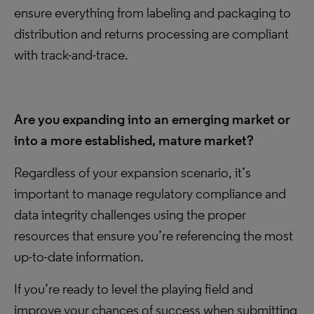
ensure everything from labeling and packaging to
distribution and returns processing are compliant
with track-and-trace.
Are you expanding into an emerging market or
into a more established, mature market?
Regardless of your expansion scenario, it’s
important to manage regulatory compliance and
data integrity challenges using the proper
resources that ensure you’re referencing the most
up-to-date information.
If you’re ready to level the playing field and
improve your chances of success when submitting