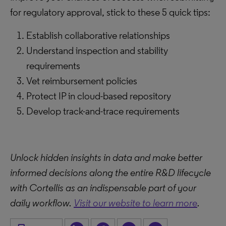
for regulatory approval, stick to these 5 quick tips:
Establish collaborative relationships
Understand inspection and stability
requirements
Vet reimbursement policies
Protect IP in cloud-based repository
Develop track-and-trace requirements
Unlock hidden insights in data and make better
informed decisions along the entire R&D lifecycle
with Cortellis as an indispensable part of your
daily workflow.
Visit our website to learn more
.