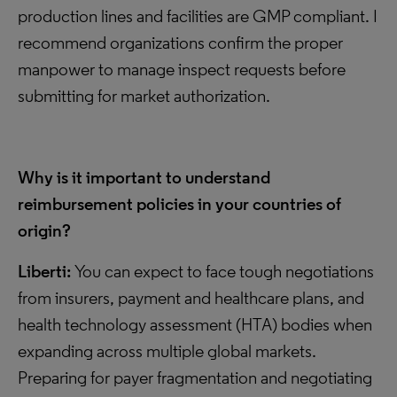
production lines and facilities are GMP compliant. I
recommend organizations confirm the proper
manpower to manage inspect requests before
submitting for market authorization.
Why is it important to understand
reimbursement policies in your countries of
origin?
Liberti:
You can expect to face tough negotiations
from insurers, payment and healthcare plans, and
health technology assessment (HTA) bodies when
expanding across multiple global markets.
Preparing for payer fragmentation and negotiating