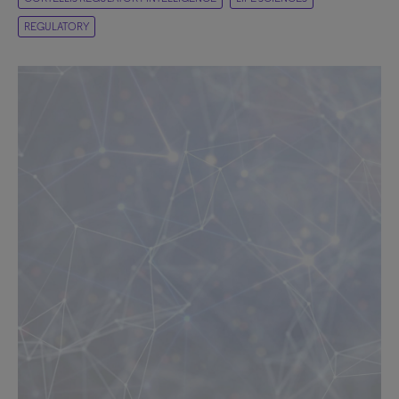
REGULATORY