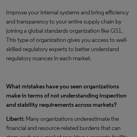
Improve your internal systems and bring efficiency
and transparency to your entire supply chain by
joining a global standards organization like GS1.
This type of organization gives you access to well-
skilled regulatory experts to better understand
regulatory nuances in each market.
What mistakes have you seen organizations
make in terms of not understanding inspection
and stability requirements across markets?
Liberti:
Many organizations underestimate the
financial and resource-related burdens that can