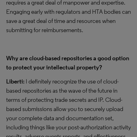
requires a great deal of manpower and expertise.
Engaging early with regulators and HTA bodies can
save a great deal of time and resources when
submitting for reimbursements.
Why are cloud-based repositories a good option
to protect your intellectual property?
Liberti:
I definitely recognize the use of cloud-
based repositories as the wave of the future in
terms of protecting trade secrets and IP. Cloud-
based submissions allow you to securely upload
your complete data and documentation set,
including things like your post-authorization activity
results, adverse events reports, and effectiveness