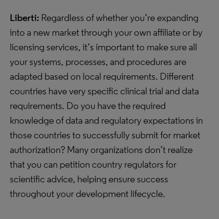
Liberti:
Regardless of whether you’re expanding
into a new market through your own affiliate or by
licensing services, it’s important to make sure all
your systems, processes, and procedures are
adapted based on local requirements. Different
countries have very specific clinical trial and data
requirements. Do you have the required
knowledge of data and regulatory expectations in
those countries to successfully submit for market
authorization? Many organizations don’t realize
that you can petition country regulators for
scientific advice, helping ensure success
throughout your development lifecycle.