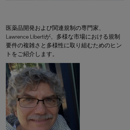
医薬品開発および関連規制の専門家、
Lawrence Libertiが、多様な市場における規制
要件の複雑さと多様性に取り組むためのヒン
トをご紹介します。