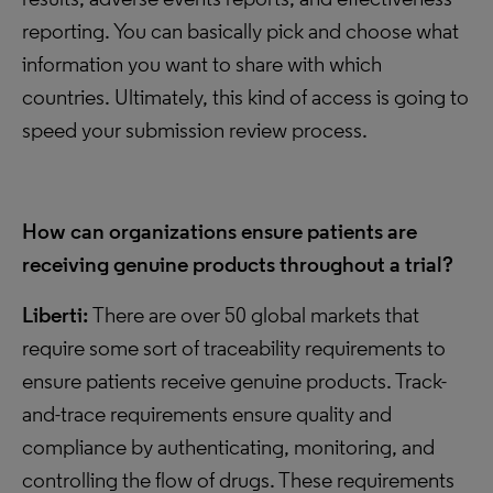
reporting. You can basically pick and choose what
information you want to share with which
countries. Ultimately, this kind of access is going to
speed your submission review process.
How can organizations ensure patients are
receiving genuine products throughout a trial?
Liberti:
There are over 50 global markets that
require some sort of traceability requirements to
ensure patients receive genuine products. Track-
and-trace requirements ensure quality and
compliance by authenticating, monitoring, and
controlling the flow of drugs. These requirements