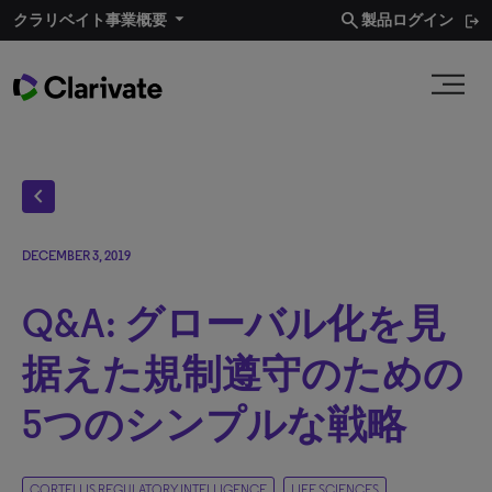
search
クラリベイト事業概要​
製品ログイン
chevron_left
DECEMBER 3, 2019
Q&A: グローバル化を見
据えた規制遵守のための
5つのシンプルな戦略
CORTELLIS REGULATORY INTELLIGENCE
LIFE SCIENCES