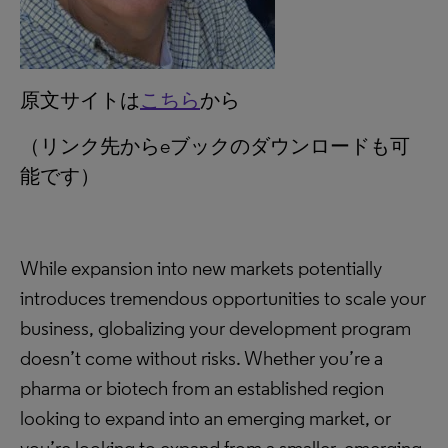
原文サイトは
こちら
から
（リンク先からeブックのダウンロードも可
能です）
While expansion into new markets potentially
introduces tremendous opportunities to scale your
business, globalizing your development program
doesn’t come without risks. Whether you’re a
pharma or biotech from an established region
looking to expand into an emerging market, or