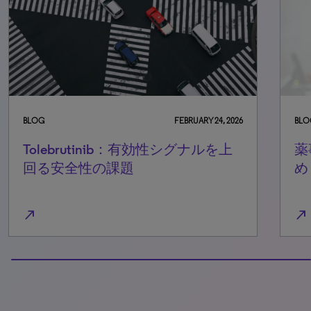
BLOG
FEBRUARY 24, 2026
BLO
Tolebrutinib：有効性シグナルを上
薬
回る安全性の課題
め
north_east
north_east
100% completed