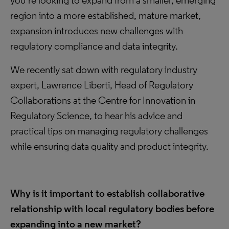
you’re looking to expand from a smaller, emerging
region into a more established, mature market,
expansion introduces new challenges with
regulatory compliance and data integrity.
We recently sat down with regulatory industry
expert, Lawrence Liberti, Head of Regulatory
Collaborations at the Centre for Innovation in
Regulatory Science, to hear his advice and
practical tips on managing regulatory challenges
while ensuring data quality and product integrity.
Why is it important to establish collaborative
relationship with local regulatory bodies before
expanding into a new market?