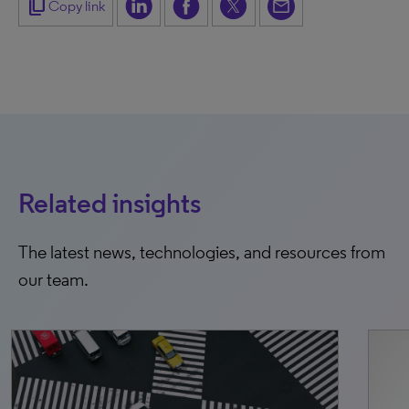
content_copy
Copy link
Related insights
The latest news, technologies, and resources from
our team.