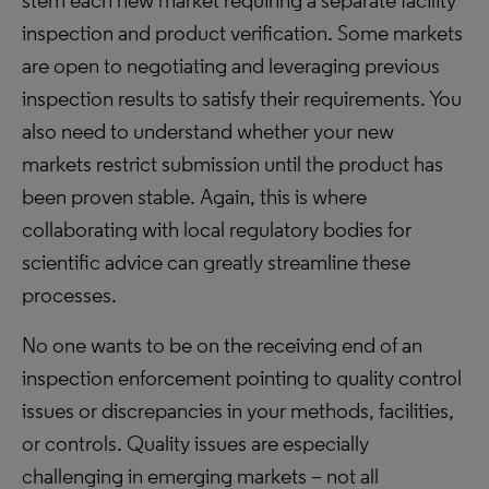
stem each new market requiring a separate facility
inspection and product verification. Some markets
are open to negotiating and leveraging previous
inspection results to satisfy their requirements. You
also need to understand whether your new
markets restrict submission until the product has
been proven stable. Again, this is where
collaborating with local regulatory bodies for
scientific advice can greatly streamline these
processes.
No one wants to be on the receiving end of an
inspection enforcement pointing to quality control
issues or discrepancies in your methods, facilities,
or controls. Quality issues are especially
challenging in emerging markets – not all