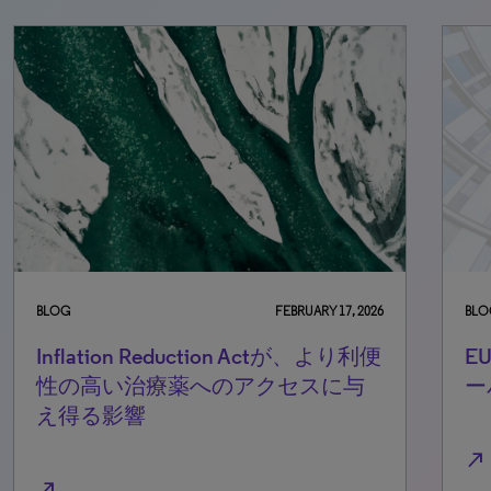
BLOG
FEBRUARY 17, 2026
BLO
Inflation Reduction Actが、より利便
E
性の高い治療薬へのアクセスに与
ー
え得る影響
north_east
north_east