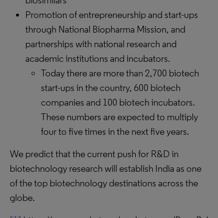
biosimilars
Promotion of entrepreneurship and start-ups
through National Biopharma Mission, and
partnerships with national research and
academic institutions and incubators.
Today there are more than 2,700 biotech
start-ups in the country, 600 biotech
companies and 100 biotech incubators.
These numbers are expected to multiply
four to five times in the next five years.
We predict that the current push for R&D in
biotechnology research will establish India as one
of the top biotechnology destinations across the
globe.