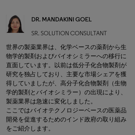
DR. MANDAKINI GOEL
SR. SOLUTION CONSULTANT
世界の製薬業界は、化学ベースの薬剤から生
物学的製剤およびバイオシミラーへの移行に
直面しています。以前は低分子化合物製剤が
研究を独占しており、主要な市場シェアを獲
得していましたが、高分子化合物製剤（生物
学的製剤とバイオシミラー）の出現により、
製薬業界は急速に変化しました。
ここではバイオテクノロジーベースの医薬品
開発を促進するためのインド政府の取り組み
をご紹介します。