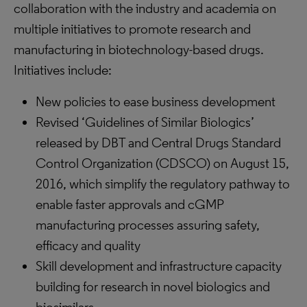
collaboration with the industry and academia on
multiple initiatives to promote research and
manufacturing in biotechnology-based drugs.
Initiatives include:
New policies to ease business development
Revised ‘Guidelines of Similar Biologics’
released by DBT and Central Drugs Standard
Control Organization (CDSCO) on August 15,
2016, which simplify the regulatory pathway to
enable faster approvals and cGMP
manufacturing processes assuring safety,
efficacy and quality
Skill development and infrastructure capacity
building for research in novel biologics and