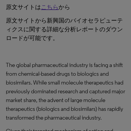
原文サイトは
こちら
から
原文サイトから新興国のバイオセラピューテ
ィクスに関する詳細な分析レポートのダウン
ロードが可能です。
The global pharmaceutical industry is facing a shift
from chemical-based drugs to biologics and
biosimilars. While small molecule therapeutics had
previously dominated research and captured major
market share, the advent of large molecule
therapeutics (biologics and biosimilars) has rapidly
transformed the pharmaceutical industry.