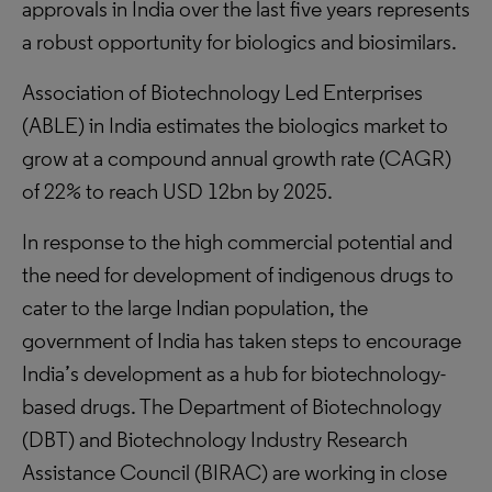
approvals in India over the last five years represents
a robust opportunity for biologics and biosimilars.
Association of Biotechnology Led Enterprises
(ABLE) in India estimates the biologics market to
grow at a compound annual growth rate (CAGR)
of 22% to reach USD 12bn by 2025.
In response to the high commercial potential and
the need for development of indigenous drugs to
cater to the large Indian population, the
government of India has taken steps to encourage
India’s development as a hub for biotechnology-
based drugs. The Department of Biotechnology
(DBT) and Biotechnology Industry Research
Assistance Council (BIRAC) are working in close