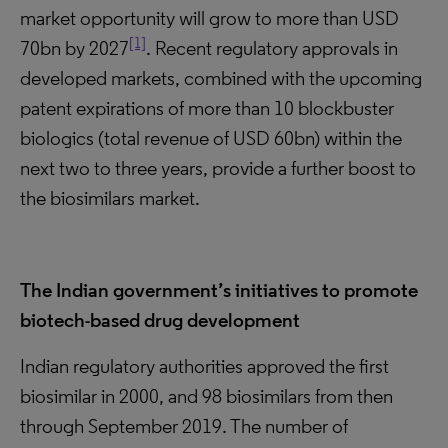
market opportunity will grow to more than USD
[1]
70bn by 2027
. Recent regulatory approvals in
developed markets, combined with the upcoming
patent expirations of more than 10 blockbuster
biologics (total revenue of USD 60bn) within the
next two to three years, provide a further boost to
the biosimilars market.
The Indian government’s initiatives to promote
biotech-based drug development
Indian regulatory authorities approved the first
biosimilar in 2000, and 98 biosimilars from then
through September 2019. The number of