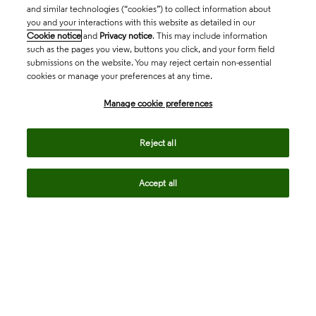
and similar technologies (“cookies”) to collect information about
you and your interactions with this website as detailed in our
Cookie notice
and
Privacy notice
. This may include information
such as the pages you view, buttons you click, and your form field
submissions on the website. You may reject certain non-essential
cookies or manage your preferences at any time.
Academia & Government
Manage cookie preferences
Life Sciences & Healthcare
Reject all
Accept all
Intellectual Property
Company
language
Regional sites