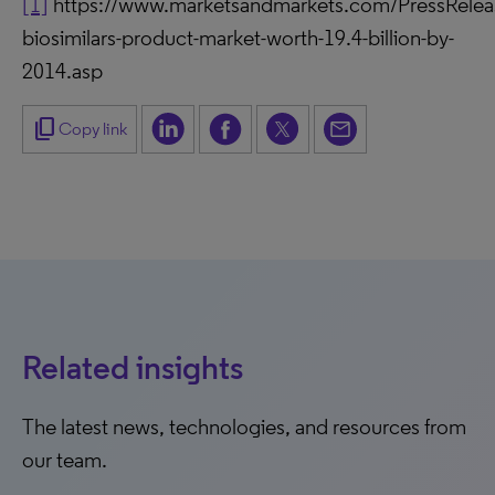
[1]
https://www.marketsandmarkets.com/PressReleas
biosimilars-product-market-worth-19.4-billion-by-
2014.asp
content_copy
Copy link
Related insights
The latest news, technologies, and resources from
our team.