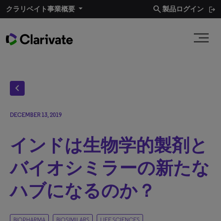
search
クラリベイト事業概要​
製品ログイン
chevron_left
DECEMBER 13, 2019
インドは生物学的製剤と
バイオシミラーの新たな
ハブになるのか？
BIOPHARMA
BIOSIMILARS
LIFE SCIENCES