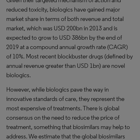
Given their targeted mechanism of action and
reduced toxicity, biologics have gained major
market share in terms of both revenue and total
market, which was USD 200bn in 2013 and is
expected to grow to USD 386bn by the end of
2019 at a compound annual growth rate (CAGR)
of 10%. Most recent blockbuster drugs (defined by
annual revenue greater than USD 1bn) are novel
biologics.
However, while biologics pave the way in
innovative standards of care, they represent the
most expensive of treatments. There is global
consensus on the need to reduce the price of
treatment, something that biosimilars may help to
address. We estimate that the global biosimilars