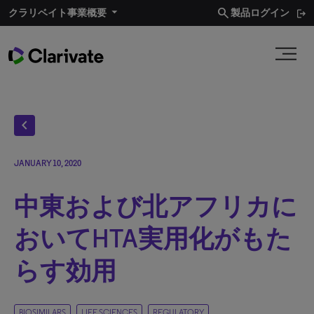
search
クラリベイト事業概要​
製品ログイン
chevron_left
JANUARY 10, 2020
中東および北アフリカに
おいてHTA実用化がもた
らす効用
BIOSIMILARS
LIFE SCIENCES
REGULATORY