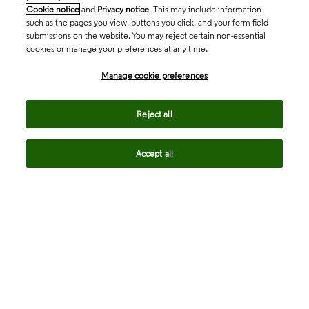
Cookie notice
and
Privacy notice
. This may include information
such as the pages you view, buttons you click, and your form field
submissions on the website. You may reject certain non-essential
cookies or manage your preferences at any time.
Academia & Government
Manage cookie preferences
Life Sciences & Healthcare
Reject all
Accept all
Intellectual Property
Company
language
Regional sites
© 2026 Clarivate. All rights reserved.