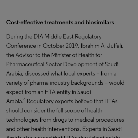
Cost-effective treatments and biosimilars
During the DIA Middle East Regulatory
Conference in October 2019, Ibrahim Al Juffali,
the Advisor to the Minister of Health for
Pharmaceutical Sector Development of Saudi
Arabia, discussed what local experts – from a
variety of pharma industry backgrounds – would
expect from an HTA entity in Saudi
4
Arabia.
Regulatory experts believe that HTAs
should consider the full scope of health
technologies from drugs to medical procedures
and other health interventions. Experts in Saudi