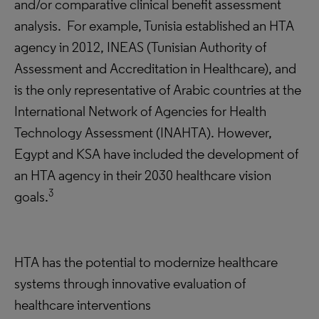
and/or comparative clinical benefit assessment
analysis. For example, Tunisia established an HTA
agency in 2012, INEAS (Tunisian Authority of
Assessment and Accreditation in Healthcare), and
is the only representative of Arabic countries at the
International Network of Agencies for Health
Technology Assessment (INAHTA). However,
Egypt and KSA have included the development of
an HTA agency in their 2030 healthcare vision
3
goals.
HTA has the potential to modernize healthcare
systems through innovative evaluation of
healthcare interventions