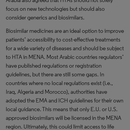
Arabia also agreed that HTAs should not solely
focus on new technologies but should also
consider generics and biosimilars.
Biosimilar medicines are an ideal option to improve
patients’ accessibility to cost-effective treatments
for a wide variety of diseases and should be subject
to HTA in MENA. Most Arabic countries regulators’
have published regulations or registration
guidelines, but there are still some gaps. In
countries where no local regulations exist (i.e.,
Iraq, Algeria and Morocco), authorities have
adopted the EMA and ICH guidelines for their own
local guidance. This means that only E.U. or U.S.
approved biosimilars will be licensed in the MENA
region. Ultimately, this could limit access to life