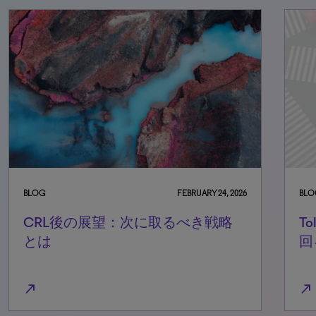
BLOG
FEBRUARY 24, 2026
BLO
CRL後の展望：次に取るべき戦略
T
とは
回
north_east
north_east