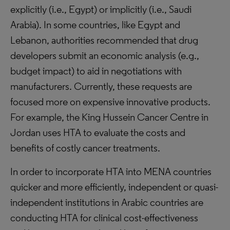
explicitly (i.e., Egypt) or implicitly (i.e., Saudi
Arabia). In some countries, like Egypt and
Lebanon, authorities recommended that drug
developers submit an economic analysis (e.g.,
budget impact) to aid in negotiations with
manufacturers. Currently, these requests are
focused more on expensive innovative products.
For example, the King Hussein Cancer Centre in
Jordan uses HTA to evaluate the costs and
benefits of costly cancer treatments.
In order to incorporate HTA into MENA countries
quicker and more efficiently, independent or quasi-
independent institutions in Arabic countries are
conducting HTA for clinical cost-effectiveness