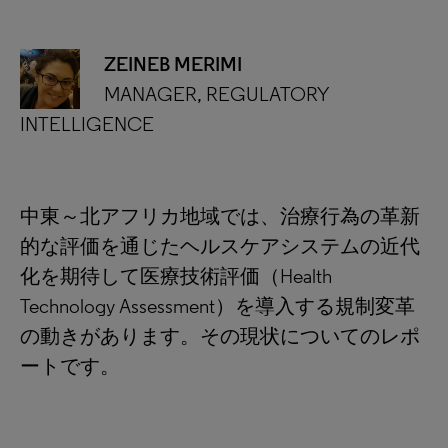
ZEINEB MERIMI
MANAGER, REGULATORY
INTELLIGENCE
中東～北アフリカ地域では、治療行為の革新
的な評価を通じたヘルスケアシステムの近代
化を期待して医療技術評価（Health
Technology Assessment）を導入する規制変革
の動きがあります。その現状についてのレポ
ートです。