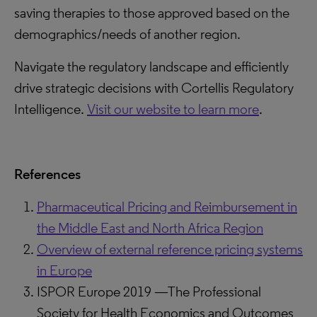
saving therapies to those approved based on the
demographics/needs of another region.
Navigate the regulatory landscape and efficiently
drive strategic decisions with Cortellis Regulatory
Intelligence.
Visit our website to learn more
.
References
Pharmaceutical Pricing and Reimbursement in
the Middle East and North Africa Region
Overview of external reference pricing systems
in Europe
ISPOR Europe 2019 —The Professional
Society for Health Economics and Outcomes