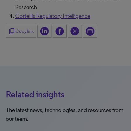
Research
Cortellis Regulatory Intelligence
content_copy
Copy link
Related insights
The latest news, technologies, and resources from
our team.