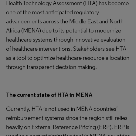
Health Technology Assessment (HTA) has become
one of the most anticipated regulatory
advancements across the Middle East and North
Africa (MENA) due to its potential to modernize
healthcare systems through innovative evaluation
of healthcare interventions. Stakeholders see HTA
as a tool to optimize healthcare resource allocation
through transparent decision making.
The current state of HTA in MENA
Currently, HTA is not used in MENA countries’
reimbursement systems since the region still relies
heavily on External Reference Pricing (ERP). ERP is