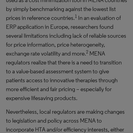
used as a cost minimization tool in MENA countries
by simply benchmarking against the lowest list
1
prices in reference countries.
In an evaluation of
ERP application in Europe, researchers found
several limitations including lack of reliable sources
for price information, price heterogeneity,
2
exchange rate volatility and more.
MENA
regulators realize that there is a need to transition
to a value-based assessment system to give
patients access to innovative therapies through
more efficient and fair pricing – especially for
expensive lifesaving products.
Nevertheless, local regulators are making changes
to legislation and policy across MENA to
incorporate HTA and/or efficiency interests, either