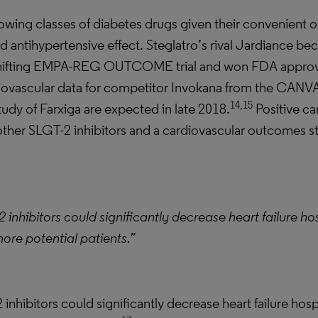
rowing classes of diabetes drugs given their convenient 
d antihypertensive effect. Steglatro’s rival Jardiance be
shifting EMPA-REG OUTCOME trial and won FDA approval 
ovascular data for competitor Invokana from the CANVA
14,15
y of Farxiga are expected in late 2018.
Positive ca
other SLGT-2 inhibitors and a cardiovascular outcomes s
 inhibitors could significantly decrease heart failure ho
ore potential patients.”
inhibitors could significantly decrease heart failure hos