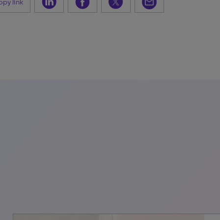
py link