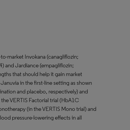
-to-market Invokana (canagliflozin;
4) and Jardiance (empagliflozin;
gths that should help it gain market
anuvia in the first-line setting as shown
ination and placebo, respectively) and
 the VERTIS Factorial trial (HbA1C
monotherapy (in the VERTIS Mono trial) and
ood pressure-lowering effects in all