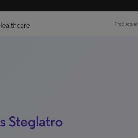
Healthcare
Products an
s Steglatro