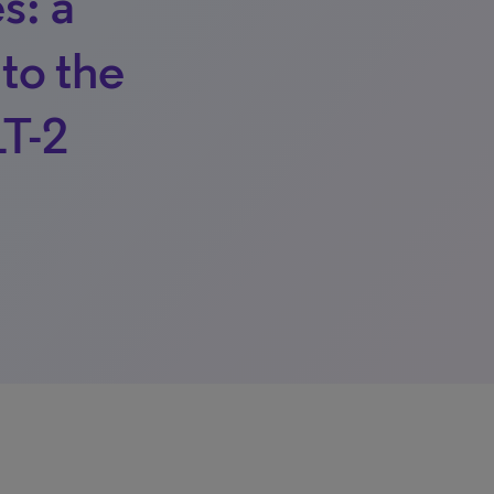
s: a
 to the
LT-2