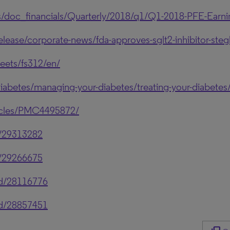
s/doc_financials/Quarterly/2018/q1/Q1-2018-PFE-Earni
se/corporate-news/fda-approves-sglt2-inhibitor-stegla
eets/fs312/en/
iabetes/managing-your-diabetes/treating-your-diabetes/t
ticles/PMC4495872/
d/29313282
d/29266675
ed/28116776
ed/28857451