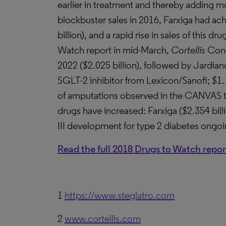
earlier in treatment and thereby adding mo
blockbuster sales in 2016, Farxiga had ach
billion), and a rapid rise in sales of this d
Watch report in mid-March,
Cortellis
Cons
2022 ($2.025 billion), followed by Jardian
SGLT-2 inhibitor from Lexicon/Sanofi; $1.19
of amputations observed in the CANVAS tri
drugs have increased: Farxiga ($2.354 billi
III development for type 2 diabetes ongo
Read the full 2018 Drugs to Watch repor
1
https://www.steglatro.com
2
www.cortellis.com