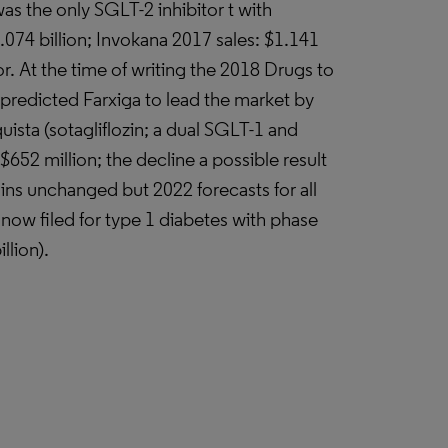
s the only SGLT-2 inhibitor t with
.074 billion; Invokana 2017 sales: $1.141
utor. At the time of writing the 2018 Drugs to
redicted Farxiga to lead the market by
ista (sotagliflozin; a dual SGLT-1 and
$652 million; the decline a possible result
ins unchanged but 2022 forecasts for all
; now filed for type 1 diabetes with phase
llion).