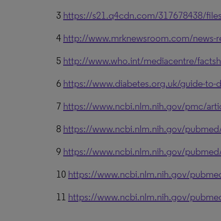
3
https://s21.q4cdn.com/317678438/file
4
http://www.mrknewsroom.com/news-relea
5
http://www.who.int/mediacentre/factsh
6
https://www.diabetes.org.uk/guide-to-d
7
https://www.ncbi.nlm.nih.gov/pmc/ar
8
https://www.ncbi.nlm.nih.gov/pubme
9
https://www.ncbi.nlm.nih.gov/pubme
10
https://www.ncbi.nlm.nih.gov/pubm
11
https://www.ncbi.nlm.nih.gov/pubm