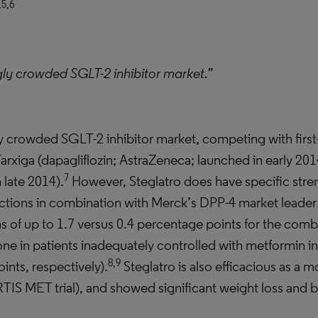
,5,6
ngly crowded SGLT-2 inhibitor market.”
ngly crowded SGLT-2 inhibitor market, competing with first
xiga (dapagliflozin; AstraZeneca; launched in early 201
7
 late 2014).
However, Steglatro does have specific stren
ctions in combination with Merck’s DPP-4 market leader J
s of up to 1.7 versus 0.4 percentage points for the comb
e in patients inadequately controlled with metformin in
8,9
ints, respectively).
Steglatro is also efficacious as a 
IS MET trial), and showed significant weight loss and bl