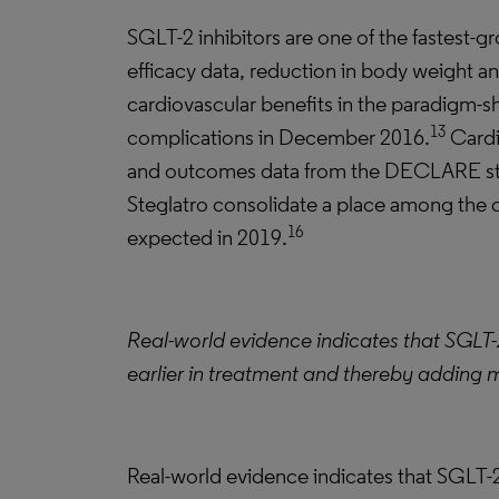
SGLT-2 inhibitors are one of the fastest-g
efficacy data, reduction in body weight an
cardiovascular benefits in the paradigm-
13
complications in December 2016.
Cardi
and outcomes data from the DECLARE stud
Steglatro consolidate a place among the 
16
expected in 2019.
Real-world evidence indicates that SGLT-2
earlier in treatment and thereby adding m
Real-world evidence indicates that SGLT-2 