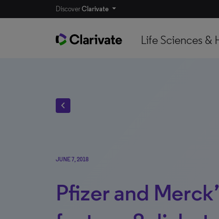
Discover
Clarivate
Life Sciences & 
chevron_left
JUNE 7, 2018
Pfizer and Merck’