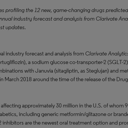
eries profiling the 12 new, game-changing drugs predicte
nnual industry forecast and analysis from Clarivate Ana
est updates.
l industry forecast and analysis from
Clarivate Analytic
tugliflozin), a sodium glucose co-transporter-2 (SGLT-2) 
mbinations with Januvia (sitagliptin, as Steglujan) and m
 in March 2018 around the time of the release of the Dru
e affecting approximately 30 million in the U.S. of whom 
iabetics, including generic metformin/glitazone or bran
2 inhibitors are the newest oral treatment option and pr