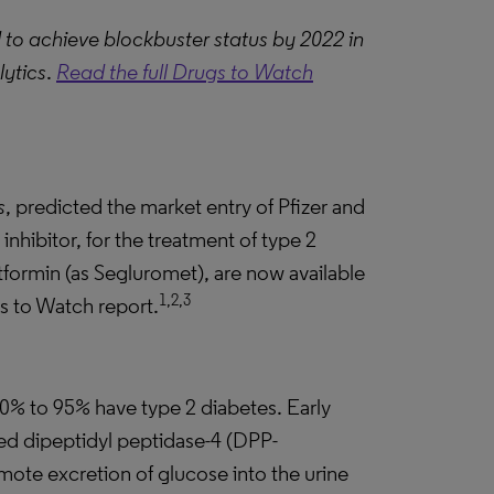
d to achieve blockbuster status by 2022 in
lytics
.
Read the full Drugs to Watch
s
, predicted the market entry of Pfizer and
inhibitor, for the treatment of type 2
etformin (as Segluromet), are now available
1,2,3
gs to Watch report.
90% to 95% have type 2 diabetes. Early
ded dipeptidyl peptidase-4 (DPP-
omote excretion of glucose into the urine