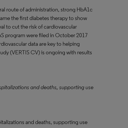
oral route of administration, strong HbA1c
came the first diabetes therapy to show
to cut the risk of cardiovascular
S program were filed in October 2017
rdiovascular data are key to helping
tudy (VERTIS CV) is ongoing with results
spitalizations and deaths, supporting use
pitalizations and deaths, supporting use