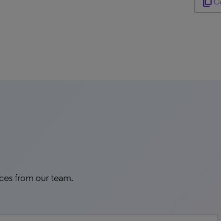
content_copy
Co
rces from our team.