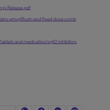
ngs-Release.pdf
tro-ertugliflozin-and-fixed-dose-comb
ablets-and-medication/sglt2-inhibitors