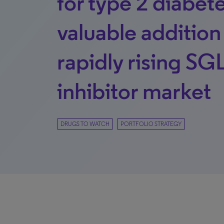
for type 2 diabete
valuable addition
rapidly rising SG
inhibitor market
DRUGS TO WATCH
PORTFOLIO STRATEGY