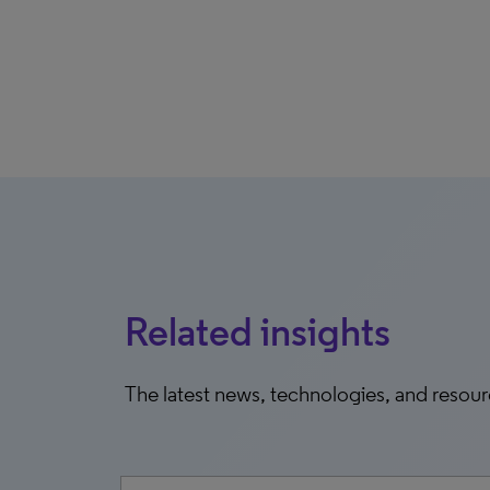
Related insights
The latest news, technologies, and resou