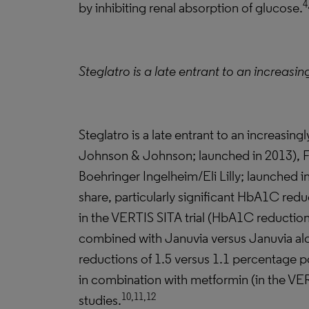
4
by inhibiting renal absorption of glucose.
Steglatro is a late entrant to an increasi
Steglatro is a late entrant to an increasi
Johnson & Johnson; launched in 2013), Far
Boehringer Ingelheim/Eli Lilly; launched in
share, particularly significant HbA1C redu
in the VERTIS SITA trial (HbA1C reduction
combined with Januvia versus Januvia alon
reductions of 1.5 versus 1.1 percentage po
in combination with metformin (in the VERT
10,11,12
studies.