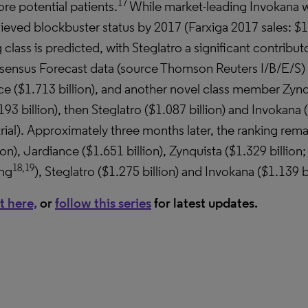
17
re potential patients.
While market-leading Invokana wa
ieved blockbuster status by 2017 (Farxiga 2017 sales: $1
rug class is predicted, with Steglatro a significant contrib
ensus Forecast data (source Thomson Reuters I/B/E/S) p
ce ($1.713 billion), and another novel class member Zynqu
3 billion), then Steglatro ($1.087 billion) and Invokana (
al). Approximately three months later, the ranking rema
on), Jardiance ($1.651 billion), Zynquista ($1.329 billion
18,19
ing
), Steglatro ($1.275 billion) and Invokana ($1.139 bi
t here,
or
follow this series
for latest updates.