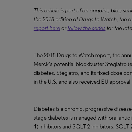
This article is part of an ongoing blog s
the 2018 edition of Drugs to Watch, the a
report here
or
follow the series
for the lat
The 2018 Drugs to Watch report, the annua
Merck’s potential blockbuster Steglatro (er
diabetes. Steglatro, and its fixed-dose co
in the U.S. and also received EU approval
Diabetes is a chronic, progressive diseas
stage diabetes is managed with oral antid
4) inhibitors and SGLT-2 inhibitors. SGLT-