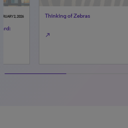
Thinking of Zebras
Re
su
mo
north_east
north_east
0% completed