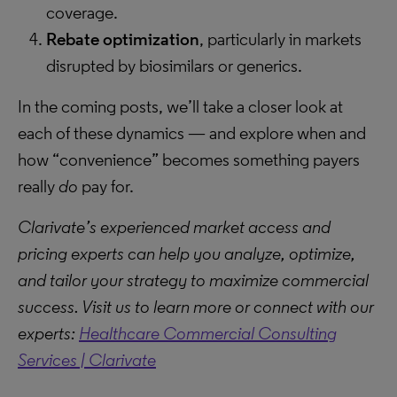
coverage.
Rebate optimization
, particularly in markets
disrupted by biosimilars or generics.
In the coming posts, we’ll take a closer look at
each of these dynamics — and explore when and
how “convenience” becomes something payers
really
do
pay for.
Clarivate’s experienced market access and
pricing experts can help you analyze, optimize,
and tailor your strategy to maximize commercial
success. Visit us to learn more or connect with our
experts:
Healthcare Commercial Consulting
Services | Clarivate