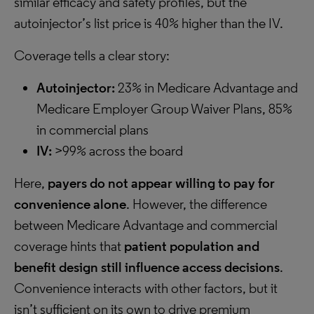
similar efficacy and safety profiles, but the
autoinjector’s list price is 40% higher than the IV.
Coverage tells a clear story:
Autoinjector:
23% in Medicare Advantage and
Medicare Employer Group Waiver Plans, 85%
in commercial plans
IV:
>99% across the board
Here,
payers
do not appear willing to pay for
convenience alone
. However, the difference
between Medicare Advantage and commercial
coverage hints that
patient population and
benefit design still influence access decisions
.
Convenience interacts with other factors, but it
isn’t sufficient on its own to drive premium