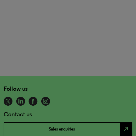
Follow us
Contact us
north_east
Sales enquiries