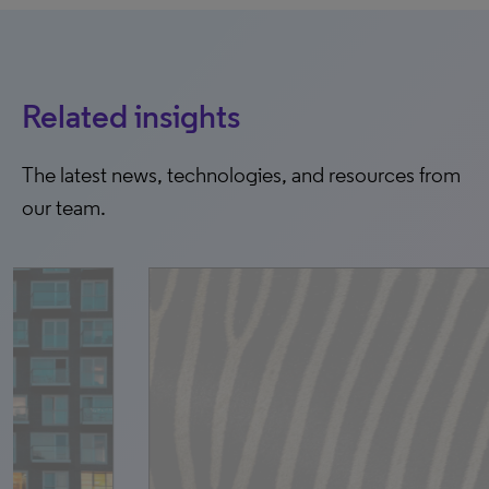
Related insights
The latest news, technologies, and resources from
our team.