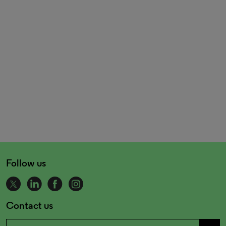
Follow us
Contact us