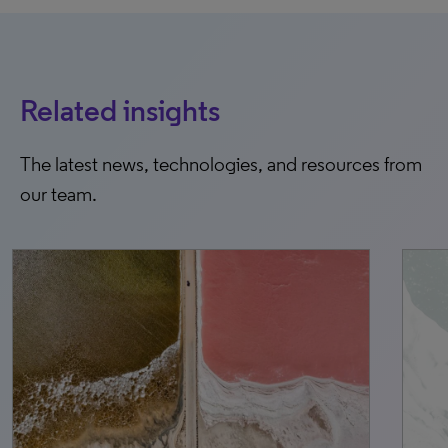
Related insights
The latest news, technologies, and resources from
our team.