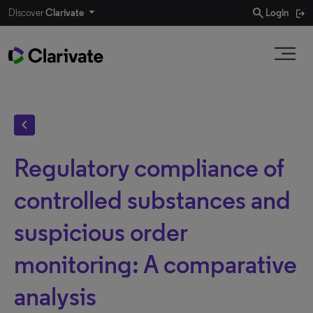
search
Discover
Clarivate
Login
chevron_left
Regulatory compliance of
controlled substances and
suspicious order
monitoring: A comparative
analysis