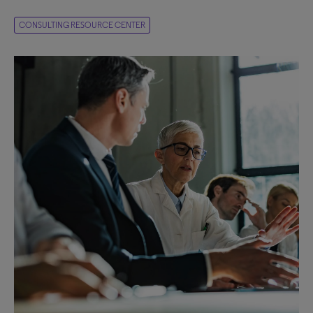
CONSULTING RESOURCE CENTER