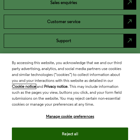
north_east
Sales enquiries
north_east
Customer service
north_east
Support
By accessing this website, you acknowledge that we and our third
party advertising, analytics, and social media partners use cookies
and similar technologies (“cookies”) to collect information about
you and your interactions with this website as detailed in our
Cookie notice
and
Privacy notice
. This may include information
such as the pages you view, buttons you click, and your form field
submissions on the website. You may reject certain non-essential
cookies or manage your preferences at any time.
Academia & Government
Manage cookie preferences
Life Sciences & Healthcare
Reject all