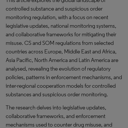
This article explores the global landscape of
controlled substance and suspicious order
monitoring regulation, with a focus on recent
legislative updates, national monitoring systems,
and collaborative frameworks for mitigating their
misuse. CS and SOM regulations from selected
countries across Europe, Middle East and Africa,
Asia Pacific, North America and Latin America are
analysed, revealing the evolution of regulatory
policies, patterns in enforcement mechanisms, and
inter-regional cooperation models for controlled
substances and suspicious order monitoring.
The research delves into legislative updates,
collaborative frameworks, and enforcement
mechanisms used to counter drug misuse, and