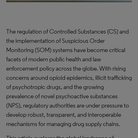
The regulation of Controlled Substances (CS) and
the implementation of Suspicious Order
Monitoring (SOM) systems have become critical
facets of modern public health and law
enforcement policy across the globe. With rising
concerns around opioid epidemics, illicit trafficking
of psychotropic drugs, and the growing
prevalence of novel psychoactive substances
(NPS), regulatory authorities are under pressure to
develop robust, transparent, and interoperable
mechanisms for managing drug supply chains.