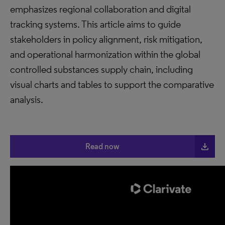
emphasizes regional collaboration and digital
tracking systems. This article aims to guide
stakeholders in policy alignment, risk mitigation,
and operational harmonization within the global
controlled substances supply chain, including
visual charts and tables to support the comparative
analysis.
file_download
Read now