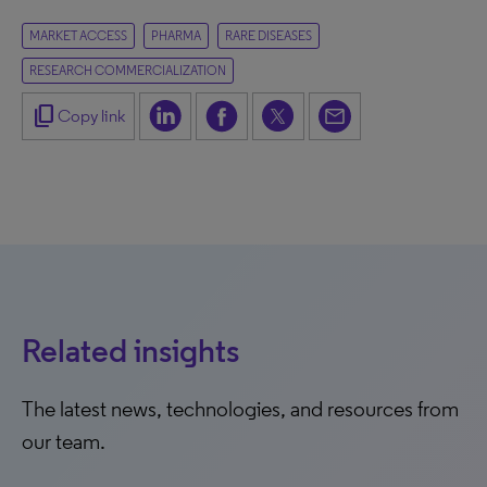
MARKET ACCESS
PHARMA
RARE DISEASES
RESEARCH COMMERCIALIZATION
content_copy
Copy link
Related insights
The latest news, technologies, and resources from
our team.