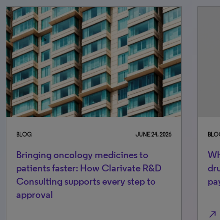
BLOG
JUNE 24, 2026
BLO
Bringing oncology medicines to
Wh
patients faster: How Clarivate R&D
dr
Consulting supports every step to
pa
approval
north_east