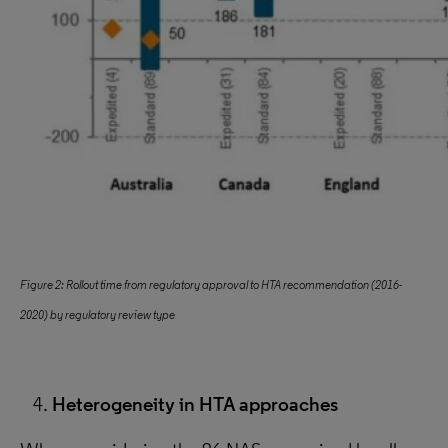
Figure 2: Rollout time from regulatory approval to HTA recommendation (2016-
2020) by regulatory review type
Heterogeneity in HTA approaches