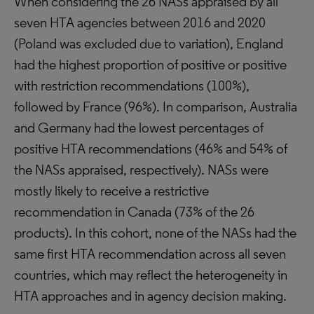
When considering the 26 NASs appraised by all
seven HTA agencies between 2016 and 2020
(Poland was excluded due to variation), England
had the highest proportion of positive or positive
with restriction recommendations (100%),
followed by France (96%). In comparison, Australia
and Germany had the lowest percentages of
positive HTA recommendations (46% and 54% of
the NASs appraised, respectively). NASs were
mostly likely to receive a restrictive
recommendation in Canada (73% of the 26
products). In this cohort, none of the NASs had the
same first HTA recommendation across all seven
countries, which may reflect the heterogeneity in
HTA approaches and in agency decision making.