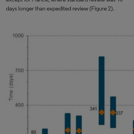
days longer than expedited review (Figure 2).