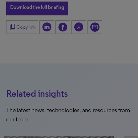
Download the full briefing
content_copy
Copy link
Related insights
The latest news, technologies, and resources from
our team.