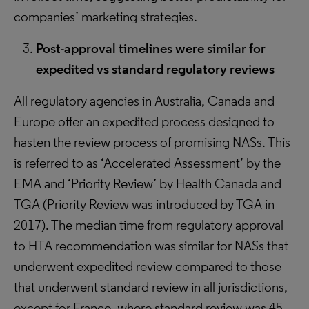
companies’ marketing strategies.
Post-approval timelines were similar for
expedited vs standard regulatory reviews
All regulatory agencies in Australia, Canada and
Europe offer an expedited process designed to
hasten the review process of promising NASs. This
is referred to as ‘Accelerated Assessment’ by the
EMA and ‘Priority Review’ by Health Canada and
TGA (Priority Review was introduced by TGA in
2017). The median time from regulatory approval
to HTA recommendation was similar for NASs that
underwent expedited review compared to those
that underwent standard review in all jurisdictions,
except for France, where standard review was 45