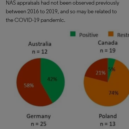
NAS appraisals had not been observed previously
between 2016 to 2019, and so may be related to
the COVID-19 pandemic.