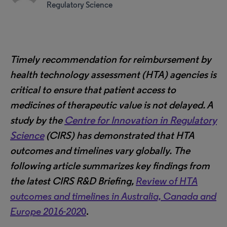
Regulatory Science
Timely recommendation for reimbursement by
health technology assessment (HTA) agencies is
critical to ensure that patient access to
medicines of therapeutic value is not delayed. A
study by the
Centre for Innovation in Regulatory
Science
(CIRS) has demonstrated that HTA
outcomes and timelines vary globally.
The
following article summarizes key findings from
the latest CIRS R&D Briefing,
Review of HTA
outcomes and timelines in Australia, Canada and
Europe 2016-202
0
.