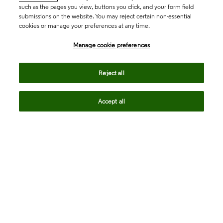
such as the pages you view, buttons you click, and your form field
submissions on the website. You may reject certain non-essential
cookies or manage your preferences at any time.
Academia & Government
Manage cookie preferences
Life Sciences & Healthcare
Reject all
Accept all
Intellectual Property
Company
language
Regional sites
© 2026 Clarivate. All rights reserved.
Legal
Trust Center
Standards
Privacy center
Privacy notice