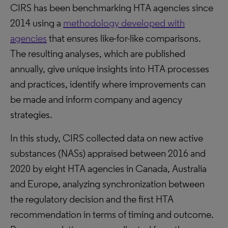
CIRS has been benchmarking HTA agencies since
2014 using a
methodology developed with
agencies
that ensures like-for-like comparisons.
The resulting analyses, which are published
annually, give unique insights into HTA processes
and practices, identify where improvements can
be made and inform company and agency
strategies.
In this study, CIRS collected data on new active
substances (NASs) appraised between 2016 and
2020 by eight HTA agencies in Canada, Australia
and Europe, analyzing synchronization between
the regulatory decision and the first HTA
recommendation in terms of timing and outcome.