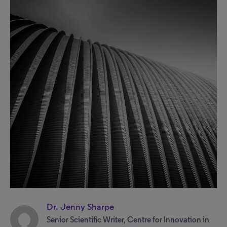
Dr. Jenny Sharpe
Senior Scientific Writer, Centre for Innovation in