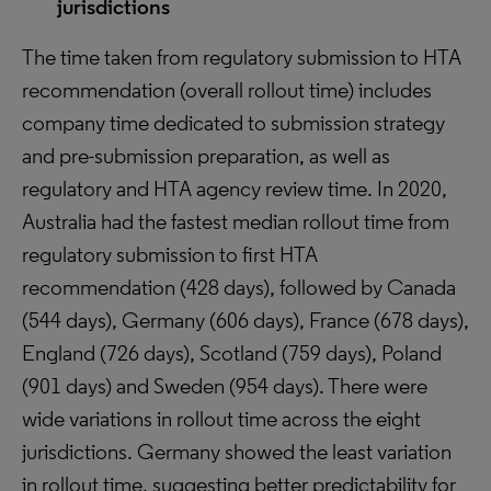
jurisdictions
The time taken from regulatory submission to HTA
recommendation (overall rollout time) includes
company time dedicated to submission strategy
and pre-submission preparation, as well as
regulatory and HTA agency review time. In 2020,
Australia had the fastest median rollout time from
regulatory submission to first HTA
recommendation (428 days), followed by Canada
(544 days), Germany (606 days), France (678 days),
England (726 days), Scotland (759 days), Poland
(901 days) and Sweden (954 days). There were
wide variations in rollout time across the eight
jurisdictions. Germany showed the least variation
in rollout time, suggesting better predictability for