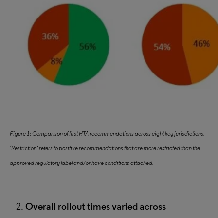
Figure 1: Comparison of first HTA recommendations across eight key jurisdictions.
‘Restriction’ refers to positive recommendations that are more restricted than the
approved regulatory label and/or have conditions attached.
Overall rollout times varied across