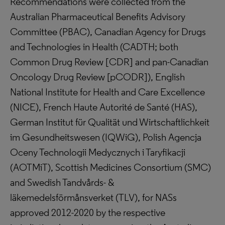
Recommendations were collected from the
Australian Pharmaceutical Benefits Advisory
Committee (PBAC), Canadian Agency for Drugs
and Technologies in Health (CADTH; both
Common Drug Review [CDR] and pan-Canadian
Oncology Drug Review [pCODR]), English
National Institute for Health and Care Excellence
(NICE), French Haute Autorité de Santé (HAS),
German Institut für Qualität und Wirtschaftlichkeit
im Gesundheitswesen (IQWiG), Polish Agencja
Oceny Technologii Medycznych i Taryfikacji
(AOTMiT), Scottish Medicines Consortium (SMC)
and Swedish Tandvårds- &
läkemedelsförmånsverket (TLV), for NASs
approved 2012-2020 by the respective