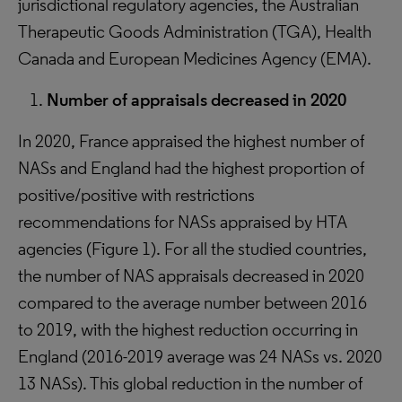
jurisdictional regulatory agencies, the Australian
Therapeutic Goods Administration (TGA), Health
Canada and European Medicines Agency (EMA).
Number of appraisals decreased in 2020
In 2020, France appraised the highest number of
NASs and England had the highest proportion of
positive/positive with restrictions
recommendations for NASs appraised by HTA
agencies (Figure 1). For all the studied countries,
the number of NAS appraisals decreased in 2020
compared to the average number between 2016
to 2019, with the highest reduction occurring in
England (2016-2019 average was 24 NASs vs. 2020
13 NASs). This global reduction in the number of