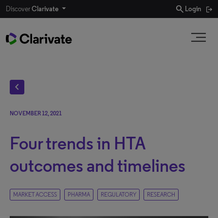
search
Discover
Clarivate
Login
chevron_left
NOVEMBER 12, 2021
Four trends in HTA
outcomes and timelines
MARKET ACCESS
PHARMA
REGULATORY
RESEARCH