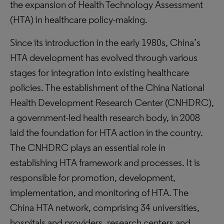
the expansion of Health Technology Assessment
(HTA) in healthcare policy-making.
Since its introduction in the early 1980s, China’s
HTA development has evolved through various
stages for integration into existing healthcare
policies. The establishment of the China National
Health Development Research Center (CNHDRC),
a government-led health research body, in 2008
laid the foundation for HTA action in the country.
The CNHDRC plays an essential role in
establishing HTA framework and processes. It is
responsible for promotion, development,
implementation, and monitoring of HTA. The
China HTA network, comprising 34 universities,
hospitals and providers, research centers and