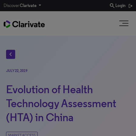
search
Discover
Clarivate
Login
chevron_left
JULY 22, 2019
Evolution of Health
Technology Assessment
(HTA) in China
MARKET ACCESS