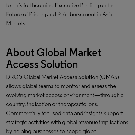
team’s forthcoming Executive Briefing on the
Future of Pricing and Reimbursement in Asian
Markets.
About Global Market
Access Solution
DRG’s Global Market Access Solution (GMAS)
allows global teams to monitor and assess the
evolving market access environment—through a
country, indication or therapeutic lens.
Commercially focused data and insights support
strategic activities with global revenue implications
by helping businesses to scope global