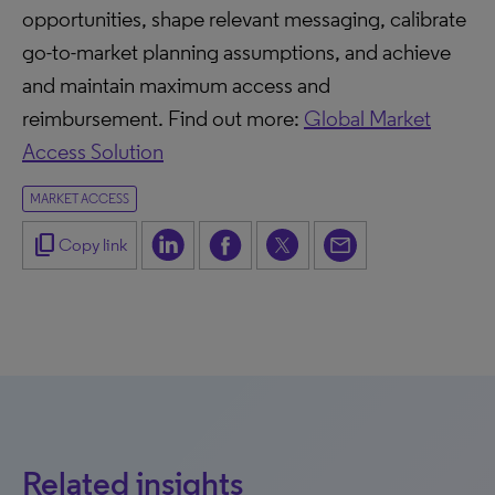
opportunities, shape relevant messaging, calibrate
go-to-market planning assumptions, and achieve
and maintain maximum access and
reimbursement. Find out more:
Global Market
Access Solution
MARKET ACCESS
content_copy
Copy link
Related insights