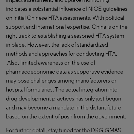
indicates a substantial influence of NICE guidelines
on initial Chinese HTA assessments. With political
support and international expertise, China is on the
right track to establishing a seasoned HTA system
in place. However, the lack of standardized
methods and approaches for conducting HTA.
Also, limited awareness on the use of
pharmacoeconomic data as supportive evidence
may pose challenges among manufacturers or
hospital formularies. The actual integration into
drug development practices has only just begun
and may become a mandate in the distant future
based on the extent of push from the government.
For further detail, stay tuned for the DRG GMAS