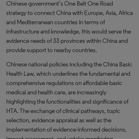
Chinese government’s One Belt One Road
strategy to connect China with Europe, Asia, Africa
and Mediterranean countries in terms of
infrastructure and knowledge, this would serve the
evidence needs of 33 provinces within China and
provide support to nearby countries.
Chinese national policies including the China Basic
Health Law, which underlines the fundamental and
comprehensive regulations on affordable basic
medical and health care, are increasingly
highlighting the functionalities and significance of
HTA. The exchange of clinical pathways, topic
selection, evidence appraisal as well as the
implementation of evidence-informed decisions,
impact assessment, and uptake monitoring