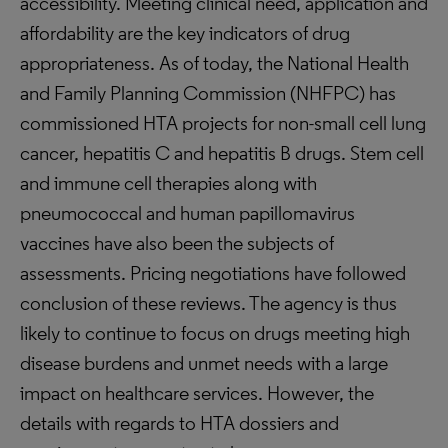
accessibility. Meeting clinical need, application and
affordability are the key indicators of drug
appropriateness. As of today, the National Health
and Family Planning Commission (NHFPC) has
commissioned HTA projects for non-small cell lung
cancer, hepatitis C and hepatitis B drugs. Stem cell
and immune cell therapies along with
pneumococcal and human papillomavirus
vaccines have also been the subjects of
assessments. Pricing negotiations have followed
conclusion of these reviews. The agency is thus
likely to continue to focus on drugs meeting high
disease burdens and unmet needs with a large
impact on healthcare services. However, the
details with regards to HTA dossiers and