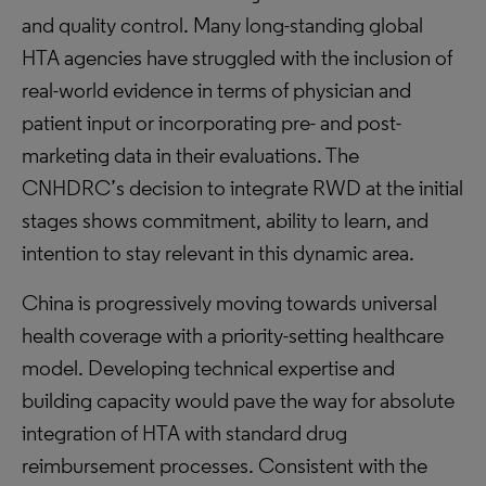
and quality control. Many long-standing global
HTA agencies have struggled with the inclusion of
real-world evidence in terms of physician and
patient input or incorporating pre- and post-
marketing data in their evaluations. The
CNHDRC’s decision to integrate RWD at the initial
stages shows commitment, ability to learn, and
intention to stay relevant in this dynamic area.
China is progressively moving towards universal
health coverage with a priority-setting healthcare
model. Developing technical expertise and
building capacity would pave the way for absolute
integration of HTA with standard drug
reimbursement processes. Consistent with the