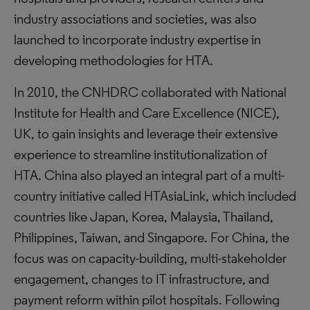
industry associations and societies, was also
launched to incorporate industry expertise in
developing methodologies for HTA.
In 2010, the CNHDRC collaborated with National
Institute for Health and Care Excellence (NICE),
UK, to gain insights and leverage their extensive
experience to streamline institutionalization of
HTA. China also played an integral part of a multi-
country initiative called HTAsiaLink, which included
countries like Japan, Korea, Malaysia, Thailand,
Philippines, Taiwan, and Singapore. For China, the
focus was on capacity-building, multi-stakeholder
engagement, changes to IT infrastructure, and
payment reform within pilot hospitals. Following