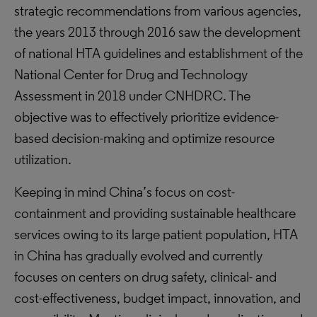
strategic recommendations from various agencies,
the years 2013 through 2016 saw the development
of national HTA guidelines and establishment of the
National Center for Drug and Technology
Assessment in 2018 under CNHDRC. The
objective was to effectively prioritize evidence-
based decision-making and optimize resource
utilization.
Keeping in mind China’s focus on cost-
containment and providing sustainable healthcare
services owing to its large patient population, HTA
in China has gradually evolved and currently
focuses on centers on drug safety, clinical- and
cost-effectiveness, budget impact, innovation, and