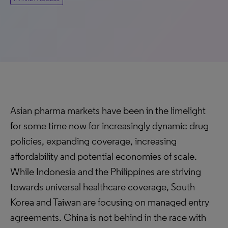
Asian pharma markets have been in the limelight
for some time now for increasingly dynamic drug
policies, expanding coverage, increasing
affordability and potential economies of scale.
While Indonesia and the Philippines are striving
towards universal healthcare coverage, South
Korea and Taiwan are focusing on managed entry
agreements. China is not behind in the race with