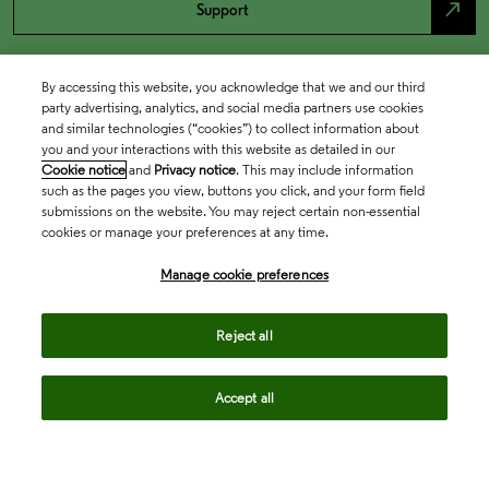
north_east
Support
By accessing this website, you acknowledge that we and our third
party advertising, analytics, and social media partners use cookies
and similar technologies (“cookies”) to collect information about
you and your interactions with this website as detailed in our
Cookie notice
and
Privacy notice
. This may include information
such as the pages you view, buttons you click, and your form field
submissions on the website. You may reject certain non-essential
cookies or manage your preferences at any time.
Academia & Government
Manage cookie preferences
Life Sciences & Healthcare
Reject all
Accept all
Intellectual Property
Company