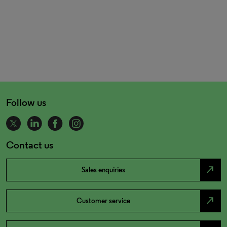
Follow us
Contact us
north_east
Sales enquiries
north_east
Customer service