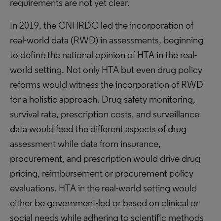
requirements are not yet clear.
In 2019, the CNHRDC led the incorporation of
real-world data (RWD) in assessments, beginning
to define the national opinion of HTA in the real-
world setting. Not only HTA but even drug policy
reforms would witness the incorporation of RWD
for a holistic approach. Drug safety monitoring,
survival rate, prescription costs, and surveillance
data would feed the different aspects of drug
assessment while data from insurance,
procurement, and prescription would drive drug
pricing, reimbursement or procurement policy
evaluations. HTA in the real-world setting would
either be government-led or based on clinical or
social needs while adhering to scientific methods