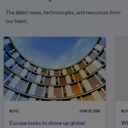
The latest news, technologies, and resources from
our team.
JUNE 22, 2026
BLOG
FEBRUARY 26,
obal
Why ease of administration in ne