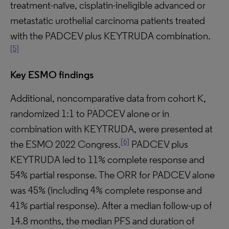
treatment-naïve, cisplatin-ineligible advanced or
metastatic urothelial carcinoma patients treated
with the PADCEV plus KEYTRUDA combination.
[5]
Key ESMO findings
Additional, noncomparative data from cohort K,
randomized 1:1 to PADCEV alone or in
combination with KEYTRUDA, were presented at
[6]
the ESMO 2022 Congress.
PADCEV plus
KEYTRUDA led to 11% complete response and
54% partial response. The ORR for PADCEV alone
was 45% (including 4% complete response and
41% partial response). After a median follow-up of
14.8 months, the median PFS and duration of