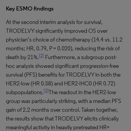
Key ESMO findings
At the second interim analysis for survival,
TRODELVY significantly improved OS over
physician’s choice of chemotherapy (14.4 vs. 11.2
months; HR, 0.79, P = 0.020), reducing the risk of
[2]
death by 21%.
Furthermore, a subgroup post-
hoc analysis showed significant progression-free
survival (PFS) benefits for TRODELVY in both the
HER2-low (HR 0.58) and HER2-IHC0 (HR 0.72)
[3]
subpopulations.
The readout in the HER2-low
group was particularly striking, with a median PFS
gain of 2.2 months over control. Taken together,
the results show that TRODELVY elicits clinically
meaningful activity in heavily pretreated HR+