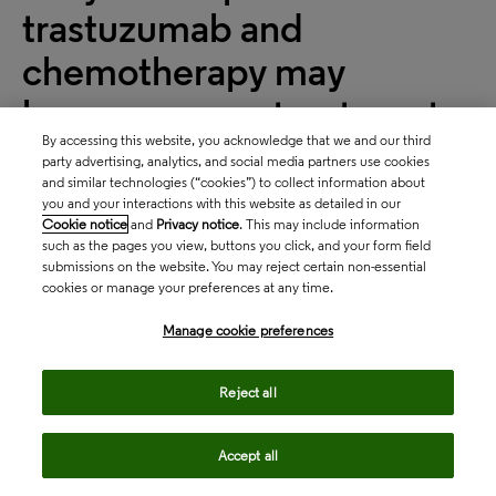
trastuzumab and
chemotherapy may
become a new treatment
By accessing this website, you acknowledge that we and our third
option for untreated HER2-
party advertising, analytics, and social media partners use cookies
and similar technologies (“cookies”) to collect information about
positive metastatic breast
you and your interactions with this website as detailed in our
Cookie notice
and
Privacy notice
. This may include information
cancer
such as the pages you view, buttons you click, and your form field
submissions on the website. You may reject certain non-essential
Will these data suffice to compete with Roche’s
cookies or manage your preferences at any time.
PERJETA® as the first-line treatment of choice?
Manage cookie preferences
Context
Reject all
In April 2019, Jiangsu HengRui initiated the phase
3 PHILA trial to evaluate the clinical benefit of dual
Accept all
HER2 inhibition with a combination of pyrotinib