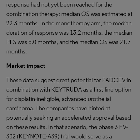
response had not yet been reached for the
combination therapy; median OS was estimated at
22.3 months. In the monotherapy arm, the median
duration of response was 13.2 months, the median
PFS was 8.0 months, and the median OS was 21.7
months.
Market impact
These data suggest great potential for PADCEV in
combination with KEYTRUDA as a first-line option
for cisplatin-ineligible, advanced urothelial
carcinoma. The companies have hinted at
potentially seeking an accelerated approval based
on these results. In that scenario, the phase 3 EV-
302 (KEYNOTE-A39) trial would serve as a