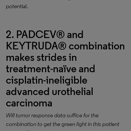
potential.
2. PADCEV® and
KEYTRUDA® combination
makes strides in
treatment-naïve and
cisplatin-ineligible
advanced urothelial
carcinoma
Will tumor response data suffice for the
combination to get the green light in this patient