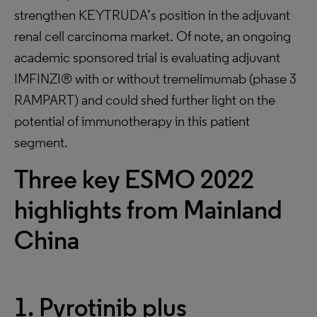
strengthen KEYTRUDA’s position in the adjuvant
renal cell carcinoma market. Of note, an ongoing
academic sponsored trial is evaluating adjuvant
IMFINZI® with or without tremelimumab (phase 3
RAMPART) and could shed further light on the
potential of immunotherapy in this patient
segment.
Three key ESMO 2022
highlights from Mainland
China
1. Pyrotinib plus