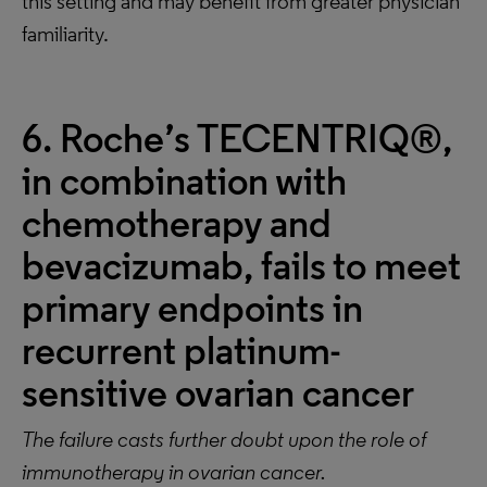
this setting and may benefit from greater physician
familiarity.
6. Roche’s TECENTRIQ®,
in combination with
chemotherapy and
bevacizumab, fails to meet
primary endpoints in
recurrent platinum-
sensitive ovarian cancer
The failure casts further doubt upon the role of
immunotherapy in ovarian cancer.