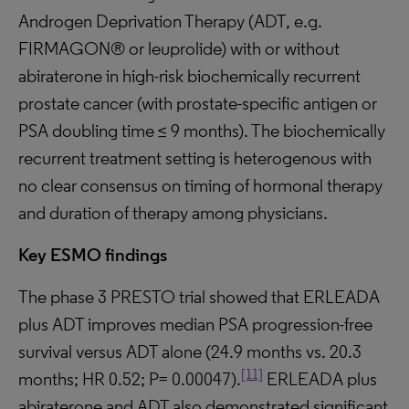
Androgen Deprivation Therapy (ADT, e.g.
FIRMAGON® or leuprolide) with or without
abiraterone in high-risk biochemically recurrent
prostate cancer (with prostate-specific antigen or
PSA doubling time ≤ 9 months). The biochemically
recurrent treatment setting is heterogenous with
no clear consensus on timing of hormonal therapy
and duration of therapy among physicians.
Key ESMO findings
The phase 3 PRESTO trial showed that ERLEADA
plus ADT improves median PSA progression-free
survival versus ADT alone (24.9 months vs. 20.3
[11]
months; HR 0.52; P= 0.00047).
ERLEADA plus
abiraterone and ADT also demonstrated significant