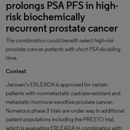
prolongs PSA PFS in high-
risk biochemically
recurrent prostate cancer
The combination could benefit select high-risk
prostate cancer patients with short PSA doubling
time.
Context
Janssen’s ERLEADA is approved for certain
patients with nonmetastatic castrate-resistant and
metastatic hormone-sensitive prostate cancer.
Numerous phase 3 trials are under way in additional
patient populations including the PRESTO trial,
which is evaluating ERLEADA in combination with