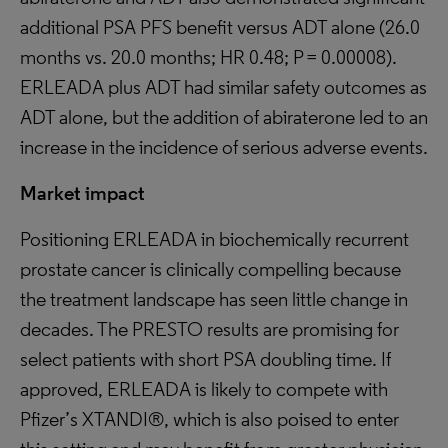
additional PSA PFS benefit versus ADT alone (26.0
months vs. 20.0 months; HR 0.48; P = 0.00008).
ERLEADA plus ADT had similar safety outcomes as
ADT alone, but the addition of abiraterone led to an
increase in the incidence of serious adverse events.
Market impact
Positioning ERLEADA in biochemically recurrent
prostate cancer is clinically compelling because
the treatment landscape has seen little change in
decades. The PRESTO results are promising for
select patients with short PSA doubling time. If
approved, ERLEADA is likely to compete with
Pfizer’s XTANDI®, which is also poised to enter