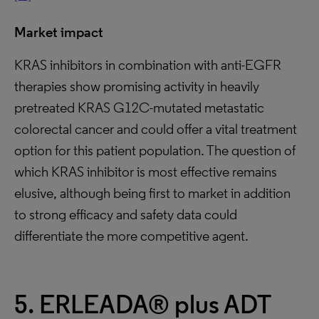
Market impact
KRAS inhibitors in combination with anti-EGFR
therapies show promising activity in heavily
pretreated KRAS G12C-mutated metastatic
colorectal cancer and could offer a vital treatment
option for this patient population. The question of
which KRAS inhibitor is most effective remains
elusive, although being first to market in addition
to strong efficacy and safety data could
differentiate the more competitive agent.
5. ERLEADA® plus ADT