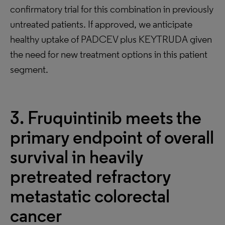
confirmatory trial for this combination in previously
untreated patients. If approved, we anticipate
healthy uptake of PADCEV plus KEYTRUDA given
the need for new treatment options in this patient
segment.
3. Fruquintinib meets the
primary endpoint of overall
survival in heavily
pretreated refractory
metastatic colorectal
cancer