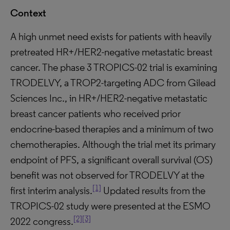
Context
A high unmet need exists for patients with heavily
pretreated HR+/HER2-negative metastatic breast
cancer. The phase 3 TROPICS-02 trial is examining
TRODELVY, a TROP2-targeting ADC from Gilead
Sciences Inc., in HR+/HER2-negative metastatic
breast cancer patients who received prior
endocrine-based therapies and a minimum of two
chemotherapies. Although the trial met its primary
endpoint of PFS, a significant overall survival (OS)
benefit was not observed for TRODELVY at the
[1]
first interim analysis.
Updated results from the
TROPICS-02 study were presented at the ESMO
[2]
[3]
2022 congress.