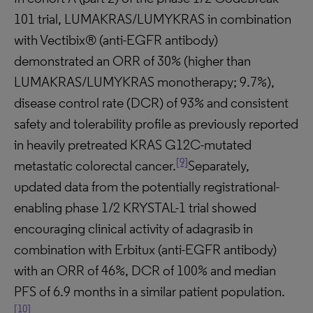
101 trial, LUMAKRAS/LUMYKRAS in combination
with Vectibix® (anti-EGFR antibody)
demonstrated an ORR of 30% (higher than
LUMAKRAS/LUMYKRAS monotherapy; 9.7%),
disease control rate (DCR) of 93% and consistent
safety and tolerability profile as previously reported
in heavily pretreated KRAS G12C-mutated
[9]
metastatic colorectal cancer.
Separately,
updated data from the potentially registrational-
enabling phase 1/2 KRYSTAL-1 trial showed
encouraging clinical activity of adagrasib in
combination with Erbitux (anti-EGFR antibody)
with an ORR of 46%, DCR of 100% and median
PFS of 6.9 months in a similar patient population.
[10]