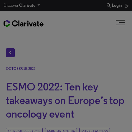
search
Discover
Clarivate
Login
chevron_left
OCTOBER 10, 2022
ESMO 2022: Ten key
takeaways on Europe’s top
oncology event
CLINICAL RESEARCH
MAINLAND CHINA
MARKET ACCESS