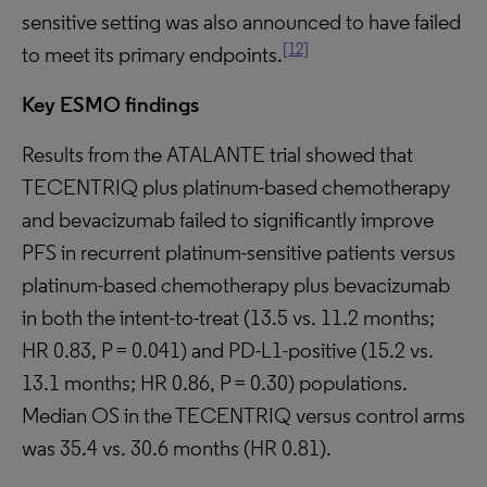
sensitive setting was also announced to have failed
[12]
to meet its primary endpoints.
Key ESMO findings
Results from the ATALANTE trial showed that
TECENTRIQ plus platinum-based chemotherapy
and bevacizumab failed to significantly improve
PFS in recurrent platinum-sensitive patients versus
platinum-based chemotherapy plus bevacizumab
in both the intent-to-treat (13.5 vs. 11.2 months;
HR 0.83, P = 0.041) and PD-L1-positive (15.2 vs.
13.1 months; HR 0.86, P = 0.30) populations.
Median OS in the TECENTRIQ versus control arms
was 35.4 vs. 30.6 months (HR 0.81).