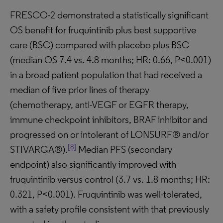
FRESCO-2 demonstrated a statistically significant
OS benefit for fruquintinib plus best supportive
care (BSC) compared with placebo plus BSC
(median OS 7.4 vs. 4.8 months; HR: 0.66, P<0.001)
in a broad patient population that had received a
median of five prior lines of therapy
(chemotherapy, anti-VEGF or EGFR therapy,
immune checkpoint inhibitors, BRAF inhibitor and
progressed on or intolerant of LONSURF® and/or
[8]
STIVARGA®).
Median PFS (secondary
endpoint) also significantly improved with
fruquintinib versus control (3.7 vs. 1.8 months; HR:
0.321, P<0.001). Fruquintinib was well-tolerated,
with a safety profile consistent with that previously