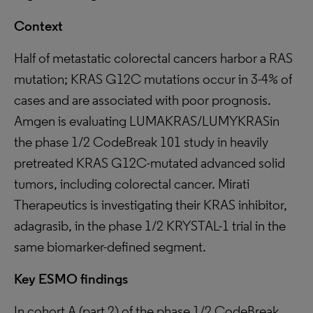
Context
Half of metastatic colorectal cancers harbor a RAS
mutation; KRAS G12C mutations occur in 3-4% of
cases and are associated with poor prognosis.
Amgen is evaluating LUMAKRAS/LUMYKRASin
the phase 1/2 CodeBreak 101 study in heavily
pretreated KRAS G12C-mutated advanced solid
tumors, including colorectal cancer. Mirati
Therapeutics is investigating their KRAS inhibitor,
adagrasib, in the phase 1/2 KRYSTAL-1 trial in the
same biomarker-defined segment.
Key ESMO findings
In cohort A (part 2) of the phase 1/2 CodeBreak