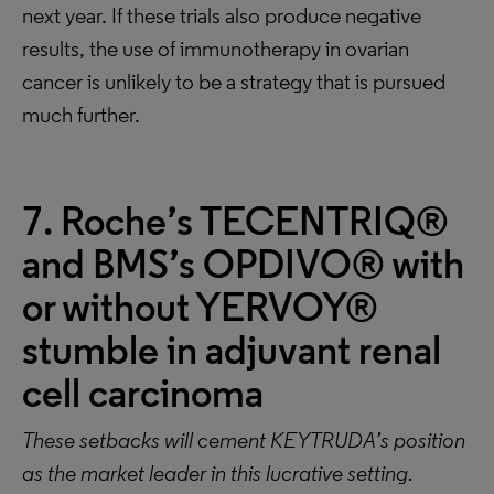
next year. If these trials also produce negative
results, the use of immunotherapy in ovarian
cancer is unlikely to be a strategy that is pursued
much further.
7. Roche’s TECENTRIQ®
and BMS’s OPDIVO® with
or without YERVOY®
stumble in adjuvant renal
cell carcinoma
These setbacks will cement KEYTRUDA’s position
as the market leader in this lucrative setting.