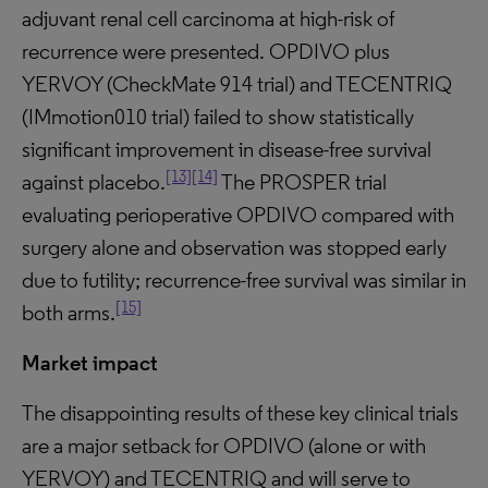
adjuvant renal cell carcinoma at high-risk of
recurrence were presented. OPDIVO plus
YERVOY (CheckMate 914 trial) and TECENTRIQ
(IMmotion010 trial) failed to show statistically
significant improvement in disease-free survival
[13]
[14]
against placebo.
The PROSPER trial
evaluating perioperative OPDIVO compared with
surgery alone and observation was stopped early
due to futility; recurrence-free survival was similar in
[15]
both arms.
Market impact
The disappointing results of these key clinical trials
are a major setback for OPDIVO (alone or with
YERVOY) and TECENTRIQ and will serve to