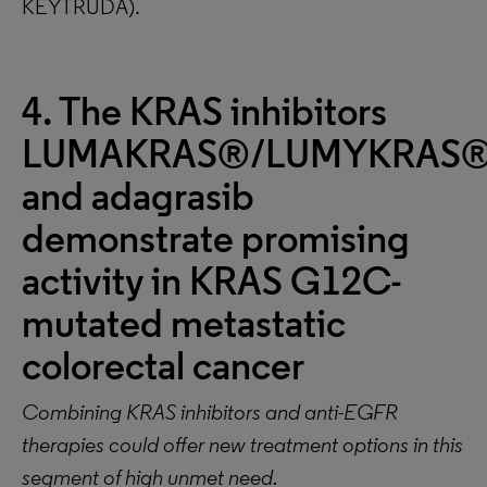
KEYTRUDA).
4. The KRAS inhibitors
LUMAKRAS®/LUMYKRAS
and adagrasib
demonstrate promising
activity in KRAS G12C-
mutated metastatic
colorectal cancer
Combining KRAS inhibitors and anti-EGFR
therapies could offer new treatment options in this
segment of high unmet need.