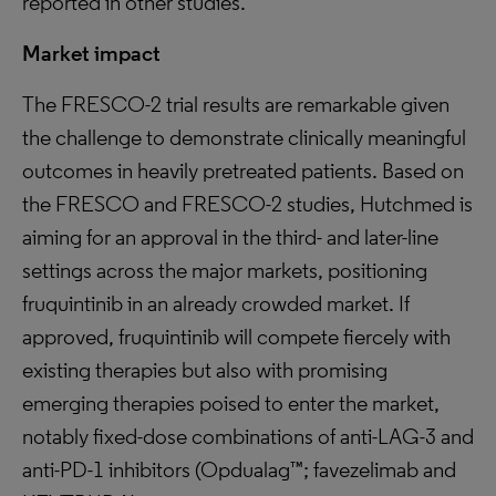
reported in other studies.
Market impact
The FRESCO-2 trial results are remarkable given
the challenge to demonstrate clinically meaningful
outcomes in heavily pretreated patients. Based on
the FRESCO and FRESCO-2 studies, Hutchmed is
aiming for an approval in the third- and later-line
settings across the major markets, positioning
fruquintinib in an already crowded market. If
approved, fruquintinib will compete fiercely with
existing therapies but also with promising
emerging therapies poised to enter the market,
notably fixed-dose combinations of anti-LAG-3 and
anti-PD-1 inhibitors (Opdualag™; favezelimab and