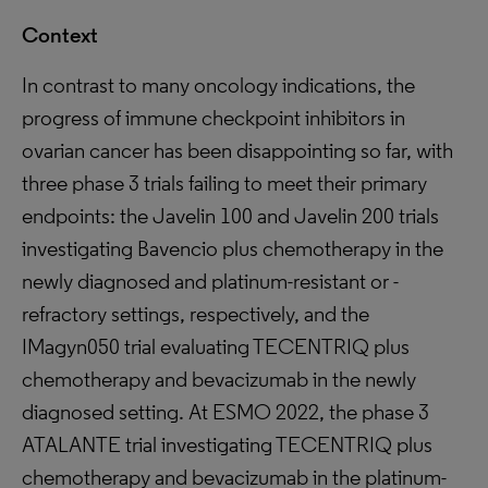
Context
In contrast to many oncology indications, the
progress of immune checkpoint inhibitors in
ovarian cancer has been disappointing so far, with
three phase 3 trials failing to meet their primary
endpoints: the Javelin 100 and Javelin 200 trials
investigating Bavencio plus chemotherapy in the
newly diagnosed and platinum-resistant or -
refractory settings, respectively, and the
IMagyn050 trial evaluating TECENTRIQ plus
chemotherapy and bevacizumab in the newly
diagnosed setting. At ESMO 2022, the phase 3
ATALANTE trial investigating TECENTRIQ plus
chemotherapy and bevacizumab in the platinum-