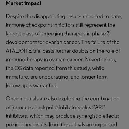
Market impact
Despite the disappointing results reported to date,
immune checkpoint inhibitors still represent the
largest class of emerging therapies in phase 3
development for ovarian cancer. The failure of the
ATALANTE trial casts further doubts on the role of
immunotherapy in ovarian cancer. Nevertheless,
the OS data reported from this study, while
immature, are encouraging, and longer-term
follow-up is warranted.
Ongoing trials are also exploring the combination
of immune checkpoint inhibitors plus PARP
inhibitors, which may produce synergistic effects;
preliminary results from these trials are expected