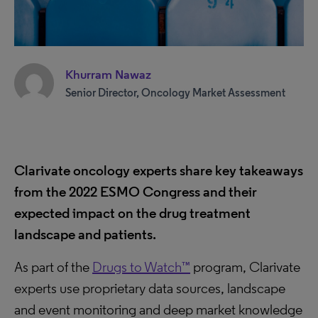
Khurram Nawaz
Senior Director, Oncology Market Assessment
Clarivate oncology experts share key takeaways
from the 2022 ESMO Congress and their
expected impact on the drug treatment
landscape and patients.
As part of the
Drugs to Watch™
program, Clarivate
experts use proprietary data sources, landscape
and event monitoring and deep market knowledge