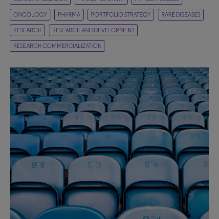
ONCOLOGY
PHARMA
PORTFOLIO STRATEGY
RARE DISEASES
RESEARCH
RESEARCH AND DEVELOPMENT
RESEARCH COMMERCIALIZATION