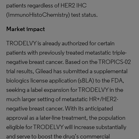
patients regardless of HER2 IHC
(ImmunoHistoChemistry) test status.
Market impact
TRODELVY is already authorized for certain
patients with previously treated metastatic triple-
negative breast cancer. Based on the TROPICS-02
trial results, Gilead has submitted a supplemental
biologics license application (sBLA) to the FDA,
seeking a label expansion for TRODELVY in the
much larger setting of metastatic HR+/HER2-
negative breast cancer. With its anticipated
approval as a later-line treatment, the population
eligible for TRODELVY will increase substantially
and serve to boost the drug’s commercial