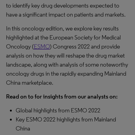
to identify key drug developments expected to
have a significant impact on patients and markets.
In this oncology edition, we explore key results
highlighted at the European Society for Medical
Oncology (
ESMO
) Congress 2022 and provide
analysis on how they will reshape the drug market
landscape, along with analysis of some noteworthy
oncology drugs in the rapidly expanding Mainland
China marketplace.
Read on to for insights from our analysts on:
Global highlights from ESMO 2022
Key ESMO 2022 highlights from Mainland
China