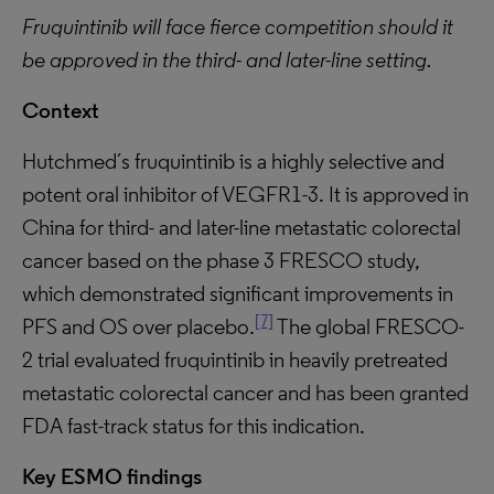
Fruquintinib will face fierce competition should it
be approved in the third- and later-line setting.
Context
Hutchmed´s fruquintinib is a highly selective and
potent oral inhibitor of VEGFR1-3. It is approved in
China for third- and later-line metastatic colorectal
cancer based on the phase 3 FRESCO study,
which demonstrated significant improvements in
[7]
PFS and OS over placebo.
The global FRESCO-
2 trial evaluated fruquintinib in heavily pretreated
metastatic colorectal cancer and has been granted
FDA fast-track status for this indication.
Key ESMO findings