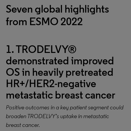
Seven global highlights
from ESMO 2022
1. TRODELVY®
demonstrated improved
OS in heavily pretreated
HR+/HER2-negative
metastatic breast cancer
Positive outcomes in a key patient segment could
broaden TRODELVY’s uptake in metastatic
breast cancer.