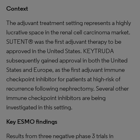
Context
The adjuvant treatment setting represents a highly
lucrative space in the renal cell carcinoma market.
SUTENT® was the first adjuvant therapy to be
approved in the United States. KEYTRUDA
subsequently gained approval in both the United
States and Europe, as the first adjuvant immune
checkpoint inhibitor for patients at high-risk of
recurrence following nephrectomy. Several other
immune checkpoint inhibitors are being
investigated in this setting.
Key ESMO findings
Results from three negative phase 3 trials in