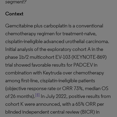
segment?
Context
Gemcitabine plus carboplatin is a conventional
chemotherapy regimen for treatment-naïve,
cisplatin-ineligible advanced urothelial carcinoma.
Initial analysis of the exploratory cohort A in the
phase 1b/2 multicohort EV-103 (KEYNOTE-869)
trial showed favorable results for PADCEV in
combination with Keytruda over chemotherapy
among first-line, cisplatin-ineligible patients
(objective response rate or ORR 73%, median OS
[4]
of 26 months).
In July 2022, positive results from
cohort K were announced, with a 65% ORR per
blinded independent central review (BICR) in