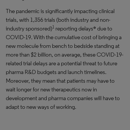
The pandemic is significantly impacting clinical
trials, with 1,356 trials (both industry and non-
1
industry sponsored)
reporting delays* due to
COVID-19. With the cumulative cost of bringing a
new molecule from bench to bedside standing at
more than $2 billion, on average, these COVID-19-
related trial delays are a potential threat to future
pharma R&D budgets and launch timelines.
Moreover, they mean that patients may have to
wait longer for new therapeutics now in
development and pharma companies will have to
adapt to new ways of working.