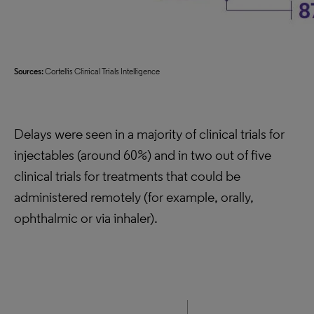
Sources:
Cortellis Clinical Trials Intelligence
Delays were seen in a majority of clinical trials for
injectables (around 60%) and in two out of five
clinical trials for treatments that could be
administered remotely (for example, orally,
ophthalmic or via inhaler).