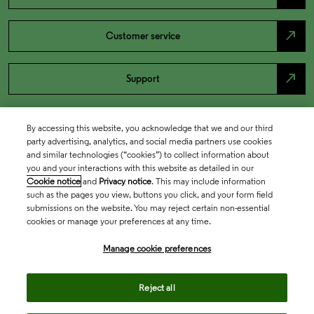
north_east
Customer service
north_east
Support
By accessing this website, you acknowledge that we and our third
party advertising, analytics, and social media partners use cookies
and similar technologies (“cookies”) to collect information about
you and your interactions with this website as detailed in our
Cookie notice
and
Privacy notice
. This may include information
such as the pages you view, buttons you click, and your form field
submissions on the website. You may reject certain non-essential
cookies or manage your preferences at any time.
Academia & Government
Manage cookie preferences
Life Sciences & Healthcare
Reject all