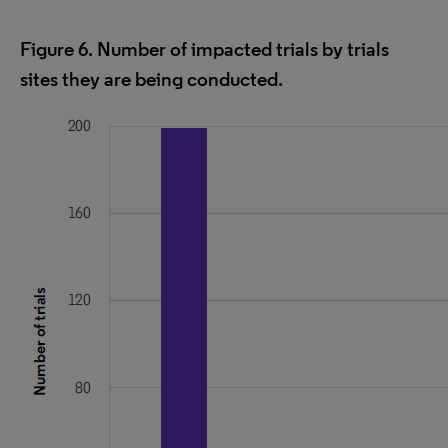
Figure 6. Number of impacted trials by trials
sites they are being conducted.