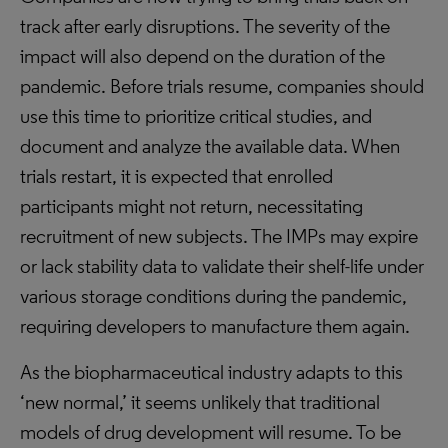
track after early disruptions. The severity of the
impact will also depend on the duration of the
pandemic. Before trials resume, companies should
use this time to prioritize critical studies, and
document and analyze the available data. When
trials restart, it is expected that enrolled
participants might not return, necessitating
recruitment of new subjects. The IMPs may expire
or lack stability data to validate their shelf-life under
various storage conditions during the pandemic,
requiring developers to manufacture them again.
As the biopharmaceutical industry adapts to this
‘new normal,’ it seems unlikely that traditional
models of drug development will resume. To be