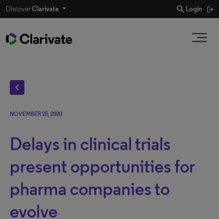
search
Discover
Clarivate
Login
chevron_left
NOVEMBER 25, 2020
Delays in clinical trials
present opportunities for
pharma companies to
evolve