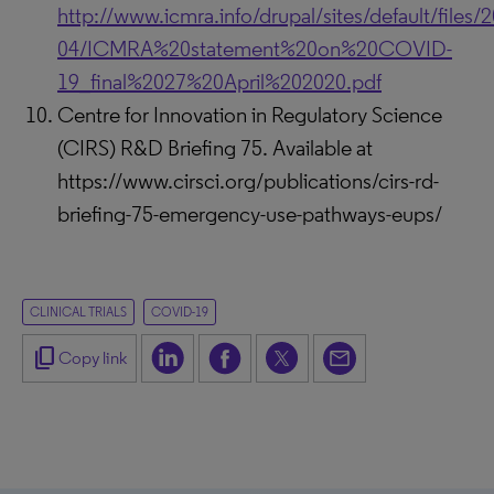
http://www.icmra.info/drupal/sites/default/files/
04/ICMRA%20statement%20on%20COVID-
19_final%2027%20April%202020.pdf
Centre for Innovation in Regulatory Science
(CIRS) R&D Briefing 75. Available at
https://www.cirsci.org/publications/cirs-rd-
briefing-75-emergency-use-pathways-eups/
CLINICAL TRIALS
COVID-19
content_copy
Copy link