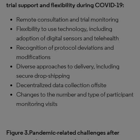
trial support and flexibility during COVID-19:
Remote consultation and trial monitoring
Flexibility to use technology, including
adoption of digital sensors and telehealth
Recognition of protocol deviations and
modifications
Diverse approaches to delivery, including
secure drop-shipping
Decentralized data collection offsite
Changes to the number and type of participant
monitoring visits
Figure 3.Pandemic-related challenges after