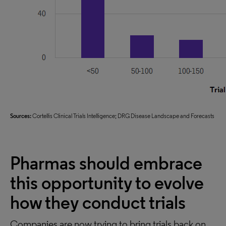
Sources:
Cortellis Clinical Trials Intelligence; DRG Disease Landscape and Forecasts
Pharmas should embrace
this opportunity to evolve
how they conduct trials
Companies are now trying to bring trials back on