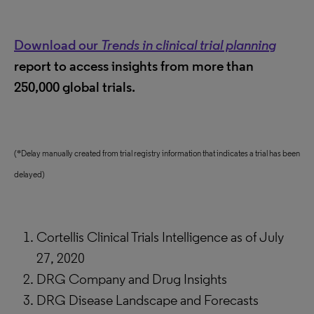
Download our
Trends in clinical trial planning
report to access insights from more than
250,000 global trials.
(*Delay manually created from trial registry information that indicates a trial has been
delayed)
Cortellis Clinical Trials Intelligence as of July
27, 2020
DRG Company and Drug Insights
DRG Disease Landscape and Forecasts