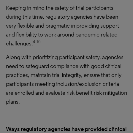
Keeping in mind the safety of trial participants
during this time, regulatory agencies have been
very flexible and pragmatic in providing support
and flexibility to work around pandemic-related
4-10
challenges.
Along with prioritizing participant safety, agencies
need to safeguard compliance with good clinical
practices, maintain trial integrity, ensure that only
participants meeting inclusion/exclusion criteria
are enrolled and evaluate risk-benefit risk-mitigation
plans.
Ways regulatory agencies have provided clinical