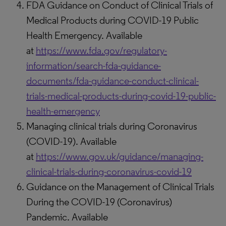
FDA Guidance on Conduct of Clinical Trials of
Medical Products during COVID-19 Public
Health Emergency. Available
at
https://www.fda.gov/regulatory-
information/search-fda-guidance-
documents/fda-guidance-conduct-clinical-
trials-medical-products-during-covid-19-public-
health-emergency
Managing clinical trials during Coronavirus
(COVID-19). Available
at
https://www.gov.uk/guidance/managing-
clinical-trials-during-coronavirus-covid-19
Guidance on the Management of Clinical Trials
During the COVID-19 (Coronavirus)
Pandemic. Available