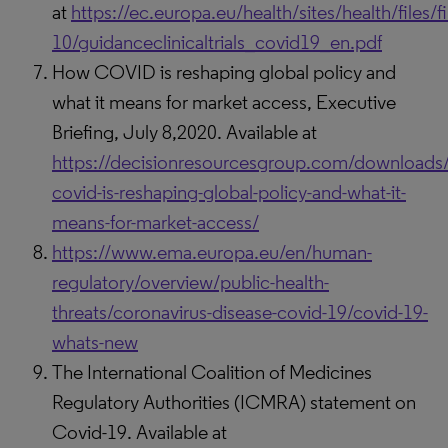
at
https://ec.europa.eu/health/sites/health/files/f
10/guidanceclinicaltrials_covid19_en.pdf
How COVID is reshaping global policy and
what it means for market access, Executive
Briefing, July 8,2020. Available at
https://decisionresourcesgroup.com/downloads
covid-is-reshaping-global-policy-and-what-it-
means-for-market-access/
https://www.ema.europa.eu/en/human-
regulatory/overview/public-health-
threats/coronavirus-disease-covid-19/covid-19-
whats-new
The International Coalition of Medicines
Regulatory Authorities (ICMRA) statement on
Covid-19. Available at