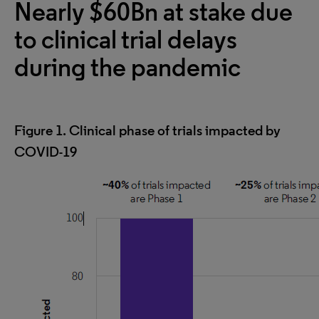
Nearly $60Bn at stake due
to clinical trial delays
during the pandemic
Figure 1. Clinical phase of trials impacted by
COVID-19