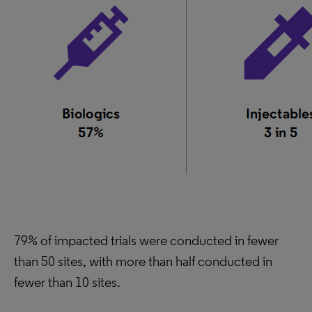
79% of impacted trials were conducted in fewer
than 50 sites, with more than half conducted in
fewer than 10 sites.