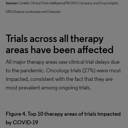
Sources:
Cortellis Clinical Trials IntelligenceTM; DRG Company and Drug Insights;
DRG Disease Landscape and Forecasts
Trials across all therapy
areas have been affected
All major therapy areas saw clinical trial delays due
to the pandemic. Oncology trials (27%) were most
impacted, consistent with the fact that they are
most prevalent among ongoing trials.
Figure 4. Top 10 therapy areas of trials impacted
by COVID-19