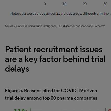
Sources:
Cortellis Clinical Trials Intelligence; DRG Disease Landscape and Forecasts
Patient recruitment issues
are a key factor behind trial
delays
Figure 5. Reasons cited for COVID-19 driven
trial delay among top 30 pharma companies