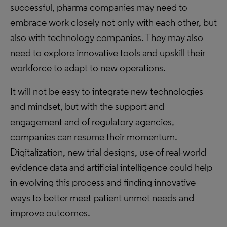
successful, pharma companies may need to
embrace work closely not only with each other, but
also with technology companies. They may also
need to explore innovative tools and upskill their
workforce to adapt to new operations.
It will not be easy to integrate new technologies
and mindset, but with the support and
engagement and of regulatory agencies,
companies can resume their momentum.
Digitalization, new trial designs, use of real-world
evidence data and artificial intelligence could help
in evolving this process and finding innovative
ways to better meet patient unmet needs and
improve outcomes.