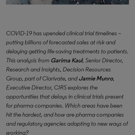
COVID-19 has upended clinical trial timelines –
putting billions of forecasted sales at risk and
delaying getting life-saving treatments to patients.
This analysis from
Garima Kaul
, Senior Director,
Research and Insights, Decision Resources
Group, part of Clarivate, and
Jamie Munro
,
Executive Director, CIRS explores the
opportunities that delays in clinical trials present
for pharma companies. Which areas have been
hit the hardest, and how are pharma companies
and regulatory agencies adapting to new ways of
working?