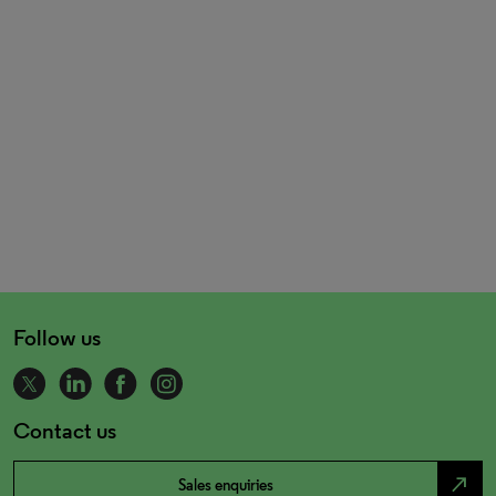
Follow us
Contact us
north_east
Sales enquiries