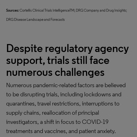
Sources:
Cortellis Clinical Trials IntelligenceTM; DRG Company and Drug Insights;
DRG Disease Landscape and Forecasts
Despite regulatory agency
support, trials still face
numerous challenges
Numerous pandemic-related factors are believed
to be disrupting trials, including lockdowns and
quarantines, travel restrictions, interruptions to
supply chains, reallocation of principal
investigators, a shift in focus to COVID-19
treatments and vaccines, and patient anxiety.