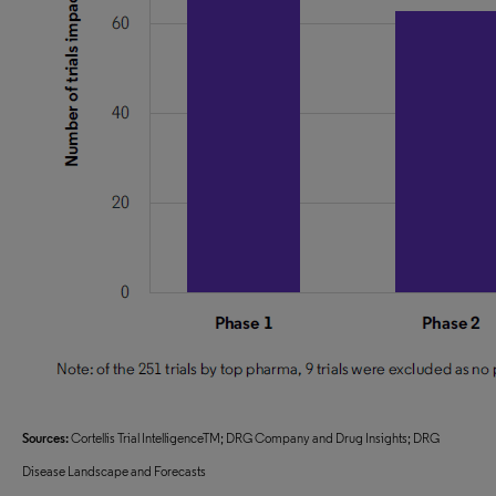
Sources:
Cortellis Trial IntelligenceTM; DRG Company and Drug Insights; DRG
Disease Landscape and Forecasts