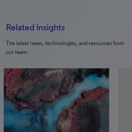
Related insights
The latest news, technologies, and resources from
our team.