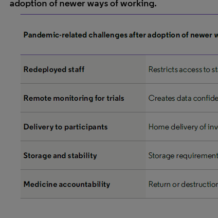
adoption of newer ways of working.