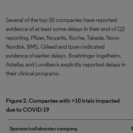
Several of the top 30 companies have reported
evidence of at least some delays in their end of Q2
reporting. Pfizer, Novartis, Roche, Takeda, Novo
Nordisk, BMS, Gilead and Ipsen indicated
evidence of earlier delays. Boehringer Ingelheim,
Astellas and Lundbeck explicitly reported delays in
their clinical programs.
Figure 2. Companies with >10 trials impacted
due to COVID-19