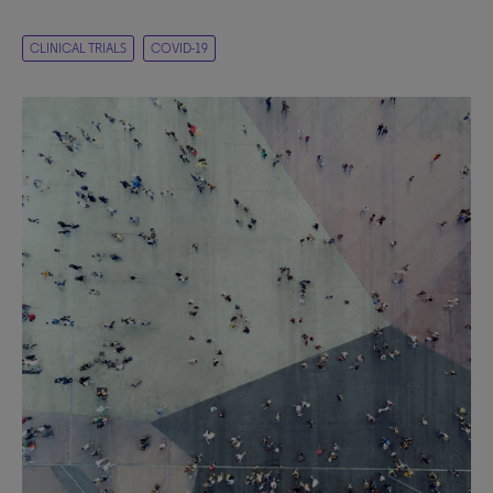
CLINICAL TRIALS
COVID-19