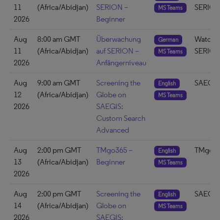
11
(Africa/Abidjan)
SERION –
SERIO
MS Teams
2026
Beginner
Aug
8:00 am GMT
Überwachung
Watch 
German
11
(Africa/Abidjan)
auf SERION –
SERIO
MS Teams
2026
Anfängerniveau
Aug
9:00 am GMT
Screening the
SAEGIS
English
12
(Africa/Abidjan)
Globe on
MS Teams
2026
SAEGIS:
Custom Search
Advanced
Aug
2:00 pm GMT
TMgo365 –
TMgo3
English
13
(Africa/Abidjan)
Beginner
MS Teams
2026
Aug
2:00 pm GMT
Screening the
SAEGIS
English
14
(Africa/Abidjan)
Globe on
MS Teams
2026
SAEGIS: