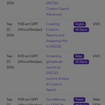
2026
SAEGIS:
Custom Search
Advanced
Sep
9:00 am GMT
Creating
SAEGIS
English
22
(Africa/Abidjan)
Custom
MS Teams
2026
Reports and
Analyzing Hits
in SAEGIS
Sep
8:00 am GMT
Screening
SAEGIS
Italian
23
(Africa/Abidjan)
globale dei
MS Teams
2026
marchi su
SAEGIS:
nozioni di base
di Custom
Search
Sep
9:00 am GMT
Surveillances
Watch 
French
23
(Africa/Abidjan)
sur SERION –
SERIO