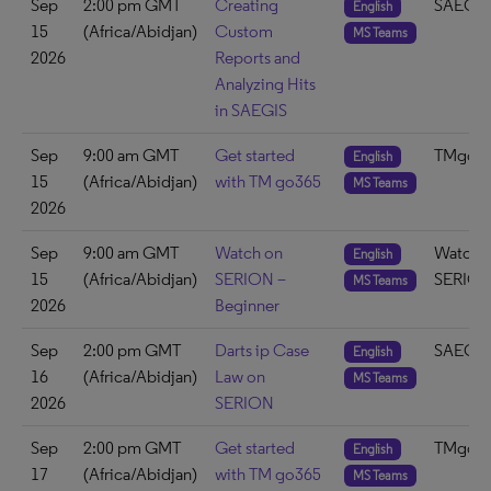
Sep
2:00 pm GMT
Creating
SAEGIS
English
15
(Africa/Abidjan)
Custom
MS Teams
2026
Reports and
Analyzing Hits
in SAEGIS
Sep
9:00 am GMT
Get started
TMgo3
English
15
(Africa/Abidjan)
with TM go365
MS Teams
2026
Sep
9:00 am GMT
Watch on
Watch 
English
15
(Africa/Abidjan)
SERION –
SERIO
MS Teams
2026
Beginner
Sep
2:00 pm GMT
Darts ip Case
SAEGIS
English
16
(Africa/Abidjan)
Law on
MS Teams
2026
SERION
Sep
2:00 pm GMT
Get started
TMgo3
English
17
(Africa/Abidjan)
with TM go365
MS Teams