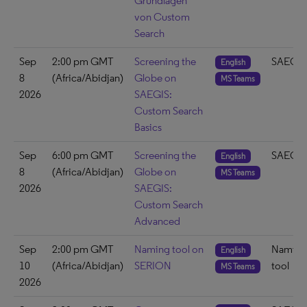
Grundlagen
von Custom
Search
Sep
2:00 pm GMT
Screening the
SAEGIS
English
8
(Africa/Abidjan)
Globe on
MS Teams
2026
SAEGIS:
Custom Search
Basics
Sep
6:00 pm GMT
Screening the
SAEGIS
English
8
(Africa/Abidjan)
Globe on
MS Teams
2026
SAEGIS:
Custom Search
Advanced
Sep
2:00 pm GMT
Naming tool on
Naming
English
10
(Africa/Abidjan)
SERION
tool
MS Teams
2026