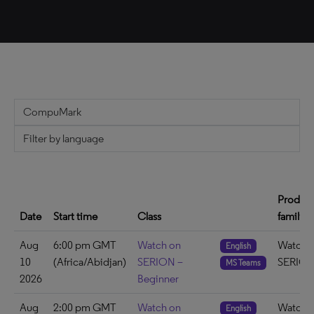
Produc
Date
Start time
Class
family
Aug
6:00 pm GMT
Watch on
Watch 
English
10
(Africa/Abidjan)
SERION –
SERIO
MS Teams
2026
Beginner
Aug
2:00 pm GMT
Watch on
Watch 
English