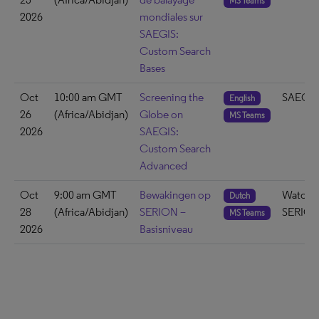
MS Teams
2026
mondiales sur
SAEGIS:
Custom Search
Bases
Oct
10:00 am GMT
Screening the
SAEGIS
English
26
(Africa/Abidjan)
Globe on
MS Teams
2026
SAEGIS:
Custom Search
Advanced
Oct
9:00 am GMT
Bewakingen op
Watch 
Dutch
28
(Africa/Abidjan)
SERION –
SERIO
MS Teams
2026
Basisniveau