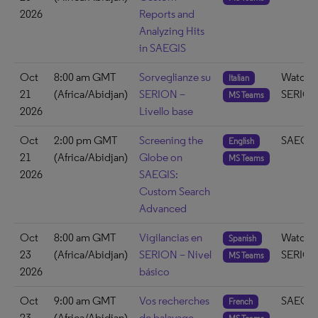
2026
Reports and
Analyzing Hits
in SAEGIS
Oct
8:00 am GMT
Sorveglianze su
Watch 
Italian
21
(Africa/Abidjan)
SERION –
SERIO
MS Teams
2026
Livello base
Oct
2:00 pm GMT
Screening the
SAEGIS
English
21
(Africa/Abidjan)
Globe on
MS Teams
2026
SAEGIS:
Custom Search
Advanced
Oct
8:00 am GMT
Vigilancias en
Watch 
Spanish
23
(Africa/Abidjan)
SERION – Nivel
SERIO
MS Teams
2026
básico
Oct
9:00 am GMT
Vos recherches
SAEGIS
French
23
(Africa/Abidjan)
de balayage