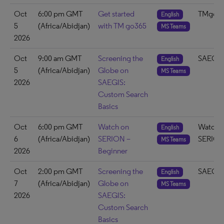
Oct
6:00 pm GMT
Get started
TMgo3
English
5
(Africa/Abidjan)
with TM go365
MS Teams
2026
Oct
9:00 am GMT
Screening the
SAEGIS
English
5
(Africa/Abidjan)
Globe on
MS Teams
2026
SAEGIS:
Custom Search
Basics
Oct
6:00 pm GMT
Watch on
Watch 
English
6
(Africa/Abidjan)
SERION –
SERIO
MS Teams
2026
Beginner
Oct
2:00 pm GMT
Screening the
SAEGIS
English
7
(Africa/Abidjan)
Globe on
MS Teams
2026
SAEGIS:
Custom Search
Basics