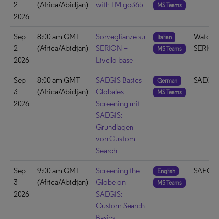
2
(Africa/Abidjan)
with TM go365
MS Teams
2026
Sep
8:00 am GMT
Sorveglianze su
Watch 
Italian
2
(Africa/Abidjan)
SERION –
SERIO
MS Teams
2026
Livello base
Sep
8:00 am GMT
SAEGIS Basics
SAEGIS
German
3
(Africa/Abidjan)
Globales
MS Teams
2026
Screening mit
SAEGIS:
Grundlagen
von Custom
Search
Sep
9:00 am GMT
Screening the
SAEGIS
English
3
(Africa/Abidjan)
Globe on
MS Teams
2026
SAEGIS:
Custom Search
Basics