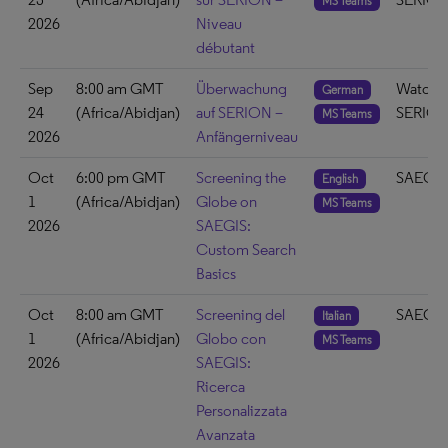
MS Teams
2026
Niveau
débutant
Sep
8:00 am GMT
Überwachung
Watch 
German
24
(Africa/Abidjan)
auf SERION –
SERIO
MS Teams
2026
Anfängerniveau
Oct
6:00 pm GMT
Screening the
SAEGIS
English
1
(Africa/Abidjan)
Globe on
MS Teams
2026
SAEGIS:
Custom Search
Basics
Oct
8:00 am GMT
Screening del
SAEGIS
Italian
1
(Africa/Abidjan)
Globo con
MS Teams
2026
SAEGIS:
Ricerca
Personalizzata
Avanzata