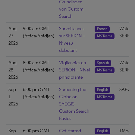
Grundlagen
von Custom
Search
Aug
9:00 am GMT
Surveillances
Watch 
French
27
(Africa/Abidjan)
sur SERION –
SERIO
MS Teams
2026
Niveau
débutant
Aug
8:00 am GMT
Vigilancias en
Watch 
Spanish
28
(Africa/Abidjan)
SERION – Nivel
SERIO
MS Teams
2026
principiante
Sep
6:00 pm GMT
Screening the
SAEGIS
English
1
(Africa/Abidjan)
Globe on
MS Teams
2026
SAEGIS:
Custom Search
Basics
Sep
6:00 pm GMT
Get started
TMgo3
English