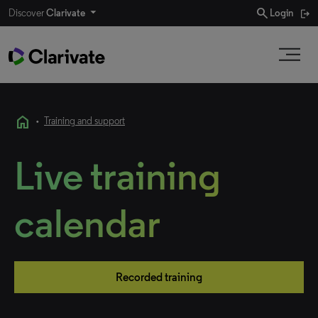
search
Discover
Clarivate
Login
home
•
Training and support
Live training
calendar
Recorded training