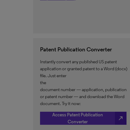
Patent Publication Converter
Instantly convert any published US patent
application or granted patent to a Word (docx)
file. Just enter
the
document number — application, publication
or patent number — and download the Word
document. Try it now:
Access Patent Publication
north_east
Converter