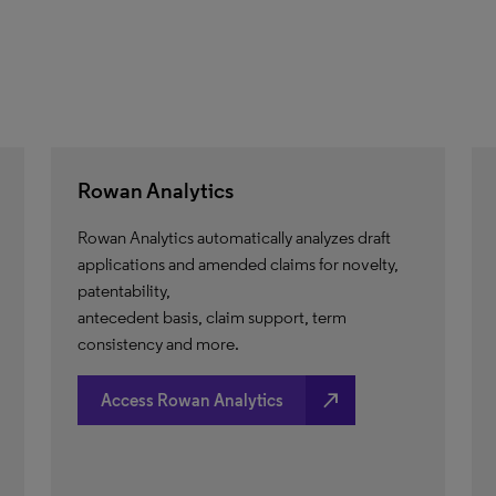
Rowan Analytics
Rowan Analytics automatically analyzes draft
applications and amended claims for novelty,
patentability,
antecedent basis, claim support, term
consistency and more.
north_east
Access Rowan Analytics