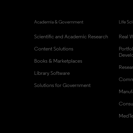
Academia & Government
Life Sc
Scientific and Academic Research
Real W
Content Solutions
Portfo
Devel
Books & Marketplaces
Resea
Library Software
Comme
Solutions for Government
Manufa
Consul
MedT