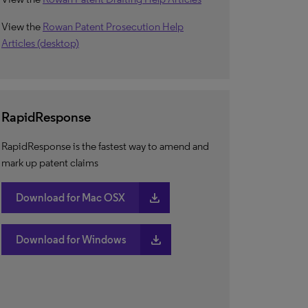
View the
Rowan Patent Prosecution Help
Articles (desktop)
RapidResponse
RapidResponse is the fastest way to amend and
mark up patent claims
download
Download for Mac OSX
download
Download for Windows