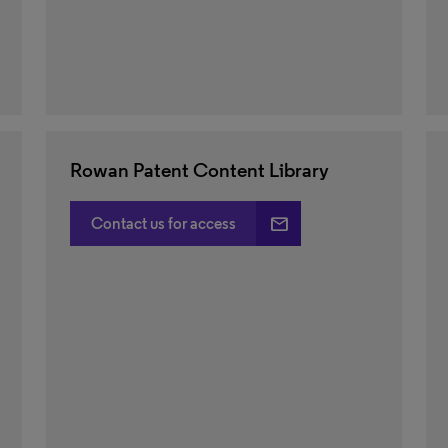
Rowan Patent Content Library
email
Contact us for access