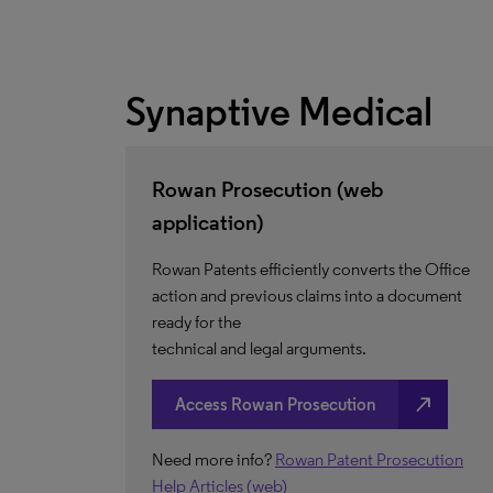
Synaptive Medical
Rowan Prosecution (web
application)
Rowan Patents efficiently converts the Office
action and previous claims into a document
ready for the
technical and legal arguments.
north_east
Access Rowan Prosecution
Need more info?
Rowan Patent Prosecution
Help Articles (web)