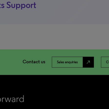
s Support
Contact us
north_east
Sales enquiries
C