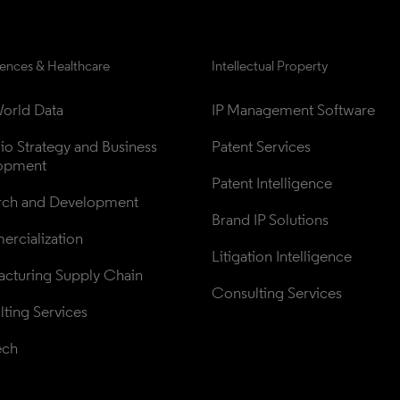
iences & Healthcare
Intellectual Property
orld Data
IP Management Software
lio Strategy and Business 
Patent Services
opment
Patent Intelligence
rch and Development
Brand IP Solutions
rcialization
Litigation Intelligence
cturing Supply Chain
Consulting Services
ting Services
ech