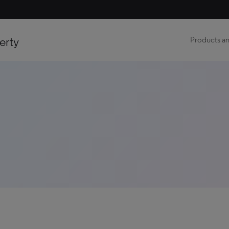
erty
Products an