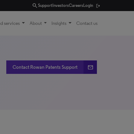
search
Support
Investors
Careers
Login
d services
About
Insights
Contact us
email
Contact Rowan Patents Support