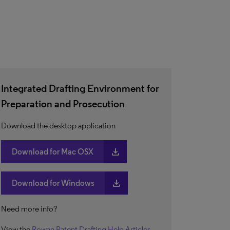
Integrated Drafting Environment for
Preparation and Prosecution
Download the desktop application
download
Download for Mac OSX
download
Download for Windows
Need more info?
View the
Rowan Patent Drafting Help Articles