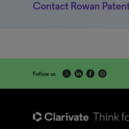
Contact Rowan Patent
Follow us