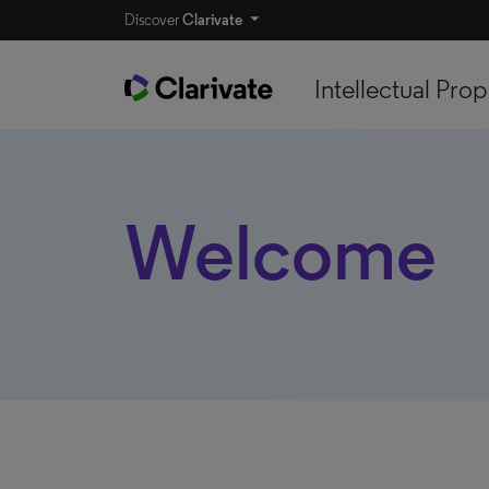
Discover
Clarivate
Intellectual Prop
Welcome