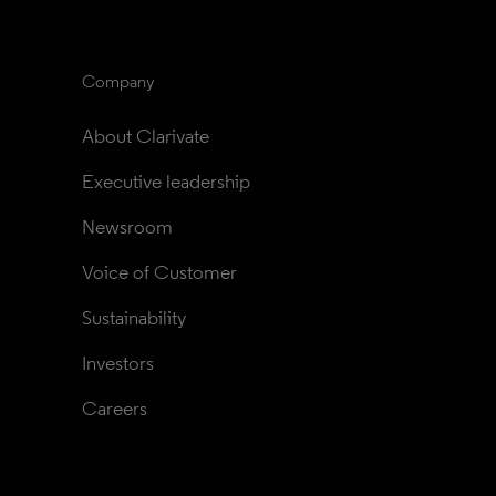
Company
About Clarivate
Executive leadership
Newsroom
Voice of Customer
Sustainability
Investors
Careers