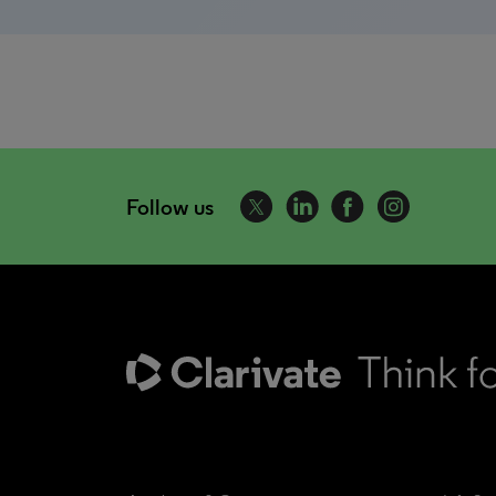
Follow us