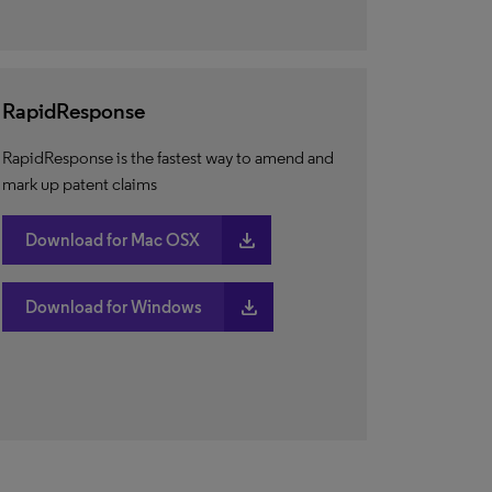
RapidResponse
RapidResponse is the fastest way to amend and
mark up patent claims
download
Download for Mac OSX
download
Download for Windows