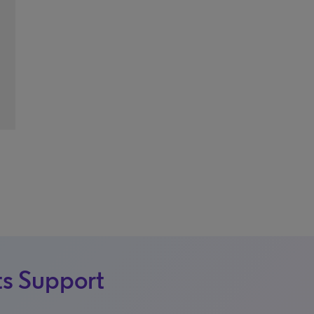
s Support