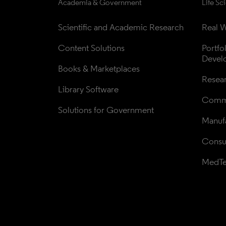
Academia & Government
Life Sc
Scientific and Academic Research
Real W
Content Solutions
Portfo
Devel
Books & Marketplaces
Resea
Library Software
Comme
Solutions for Government
Manufa
Consul
MedT