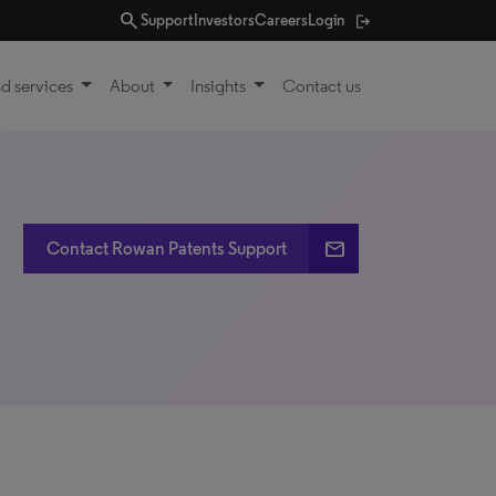
search
Support
Investors
Careers
Login
d services
About
Insights
Contact us
email
Contact Rowan Patents Support