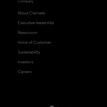
Company
About Clarivate
Executive leadership
Newsroom
Voice of Customer
Sustainability
Investors
Careers