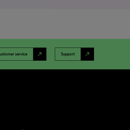
north_east
north_east
ustomer service
Support