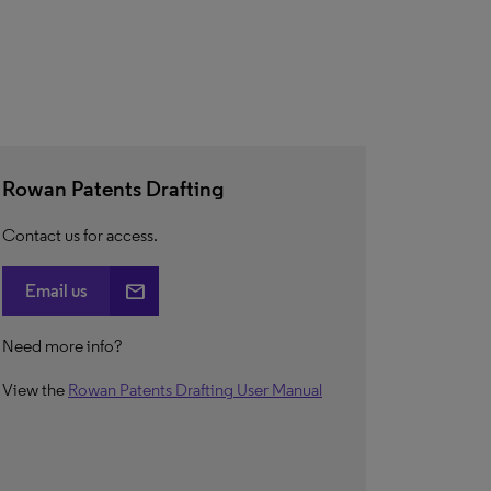
Rowan Patents Drafting
Contact us for access.
email
Email us
Need more info?
View the
Rowan Patents Drafting User Manual