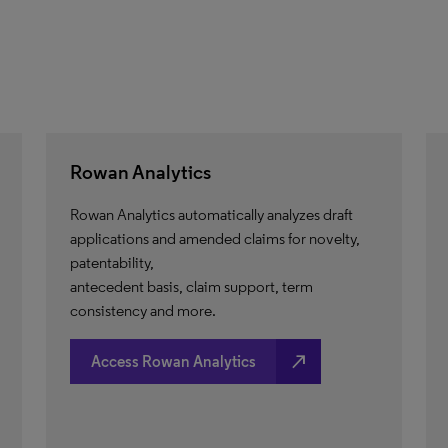
Rowan Analytics
Rowan Analytics automatically analyzes draft
applications and amended claims for novelty,
patentability,
antecedent basis, claim support, term
consistency and more.
north_east
Access Rowan Analytics