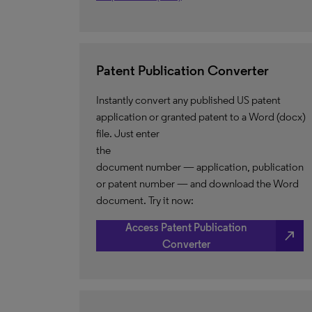
Patent Publication Converter
Instantly convert any published US patent
application or granted patent to a Word (docx)
file. Just enter
the
document number — application, publication
or patent number — and download the Word
document. Try it now:
Access Patent Publication
north_east
Converter