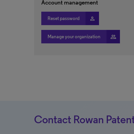
Account management
person
Reset password
people
Manage your organization
Contact Rowan Patent