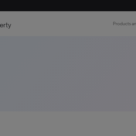
erty
Products an