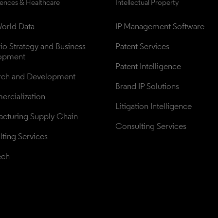
iences & Healthcare
Intellectual Property
orld Data
IP Management Software
lio Strategy and Business 
Patent Services
opment
Patent Intelligence
rch and Development
Brand IP Solutions
rcialization
Litigation Intelligence
cturing Supply Chain
Consulting Services
ting Services
ech