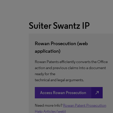
Suiter Swantz IP
Rowan Prosecution (web
application)
Rowan Patents efficiently converts the Office
action and previous claims into a document
ready for the
technical and legal arguments.
north_east
Access Rowan Prosecution
Need more info?
Rowan Patent Prosecution
Help Articles (web)