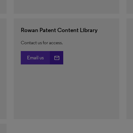
Rowan Patent Content Library
Contact us for access.
email
Email us