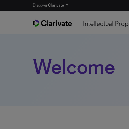
Discover
Clarivate
Intellectual Prop
Welcome