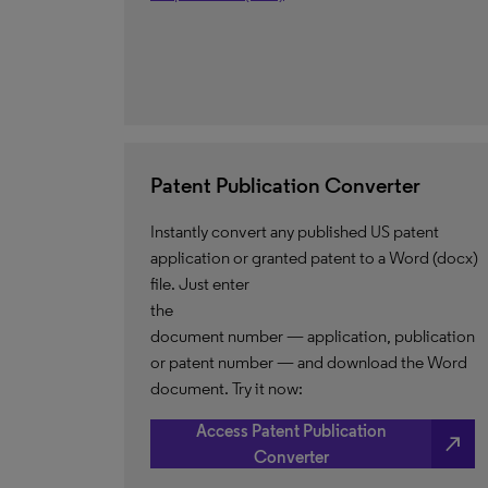
Patent Publication Converter
Instantly convert any published US patent
application or granted patent to a Word (docx)
file. Just enter
the
document number — application, publication
or patent number — and download the Word
document. Try it now:
Access Patent Publication
north_east
Converter