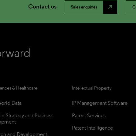
Contact us
north_east
Sales enquiries
C
iences & Healthcare
Intellectual Property
orld Data
IP Management Software
lio Strategy and Business 
Patent Services
opment
Patent Intelligence
rch and Development