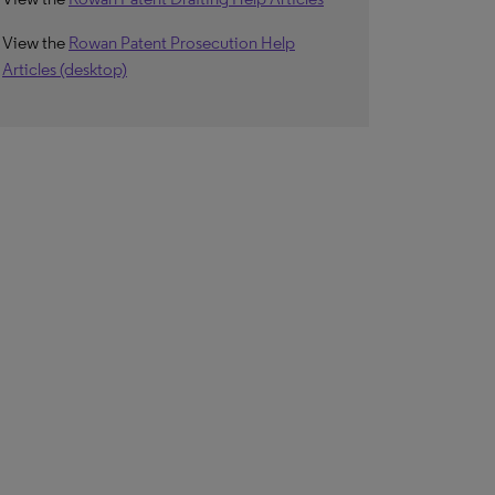
View the
Rowan Patent Prosecution Help
Articles (desktop)