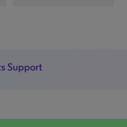
s Support