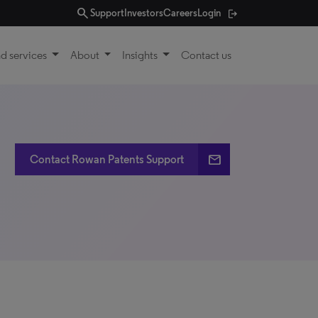
search
Support
Investors
Careers
Login
d services
About
Insights
Contact us
email
Contact Rowan Patents Support