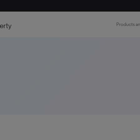
erty
Products an