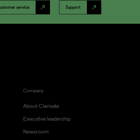
north_east
north_east
ustomer service
Support
Company
About Clarivate
Executive leadership
Newsroom