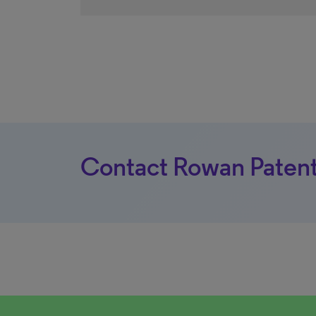
Contact Rowan Patent