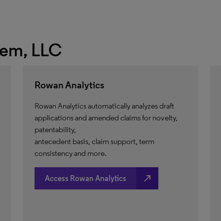
hem, LLC
Rowan Analytics
Rowan Analytics automatically analyzes draft
applications and amended claims for novelty,
patentability,
antecedent basis, claim support, term
consistency and more.
north_east
Access Rowan Analytics