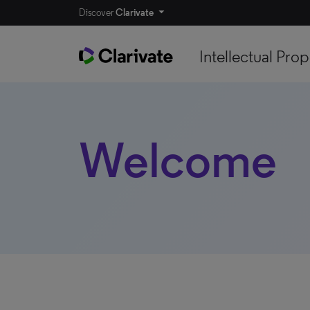
Discover
Clarivate
Intellectual Prop
Welcome