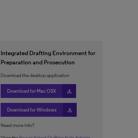
Integrated Drafting Environment for
Preparation and Prosecution
Download the desktop application
download
Download for Mac OSX
download
Download for Windows
Need more info?
View the
Rowan Patent Drafting Help Articles