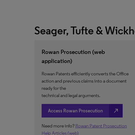
Seager, Tufte & Wick
Rowan Prosecution (web
application)
Rowan Patents efficiently converts the Office
action and previous claims into a document
ready for the
technical and legal arguments.
north_east
Access Rowan Prosecution
Need more info?
Rowan Patent Prosecution
Help Articles (web)