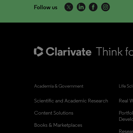
Follow us
Academia & Government
Life Sc
Scientific and Academic Research
Real W
Content Solutions
Portfo
Devel
Books & Marketplaces
Resea