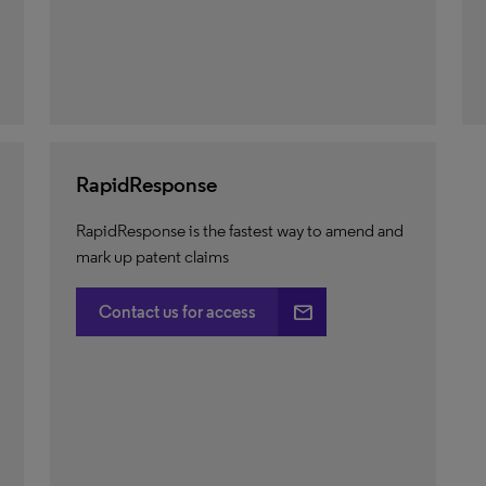
RapidResponse
RapidResponse is the fastest way to amend and
mark up patent claims
email
Contact us for access