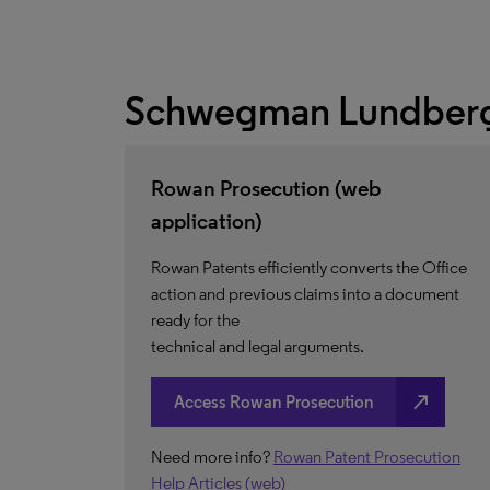
Schwegman Lundberg
Rowan Prosecution (web
application)
Rowan Patents efficiently converts the Office
action and previous claims into a document
ready for the
technical and legal arguments.
north_east
Access Rowan Prosecution
Need more info?
Rowan Patent Prosecution
Help Articles (web)