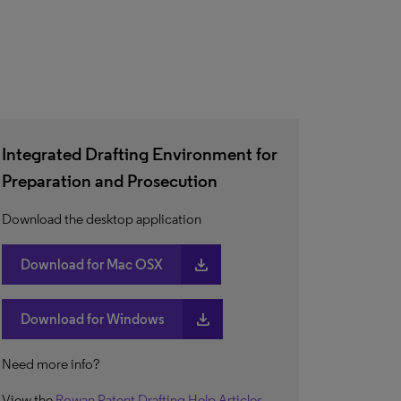
Integrated Drafting Environment for
Preparation and Prosecution
Download the desktop application
download
Download for Mac OSX
download
Download for Windows
Need more info?
View the
Rowan Patent Drafting Help Articles