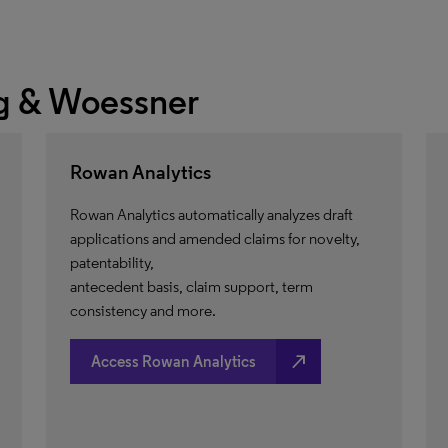
 & Woessner
Rowan Analytics
Rowan Analytics automatically analyzes draft
applications and amended claims for novelty,
patentability,
antecedent basis, claim support, term
consistency and more.
north_east
Access Rowan Analytics