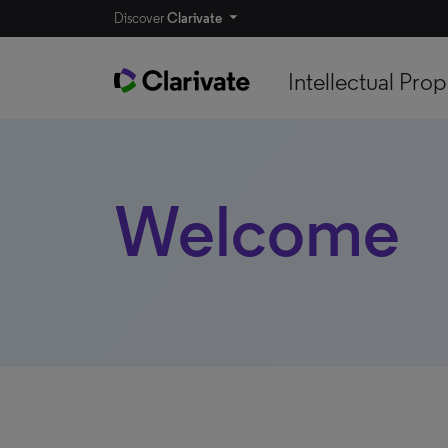
Discover
Clarivate
Intellectual Prop
Welcome