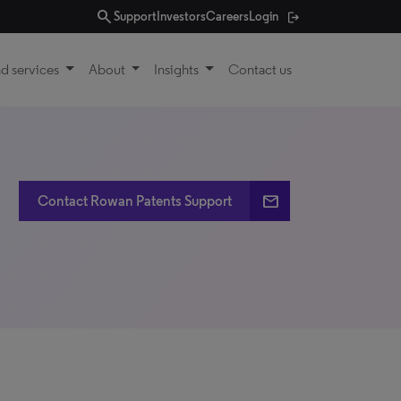
search
Support
Investors
Careers
Login
d services
About
Insights
Contact us
email
Contact Rowan Patents Support