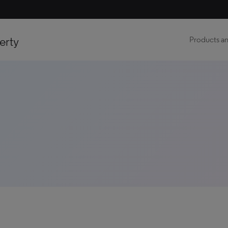
erty
Products an