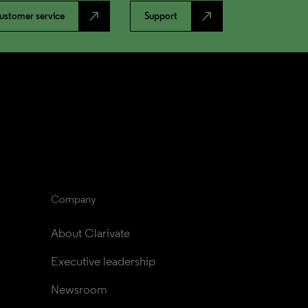
north_east
north_east
ustomer service
Support
Company
About Clarivate
Executive leadership
Newsroom