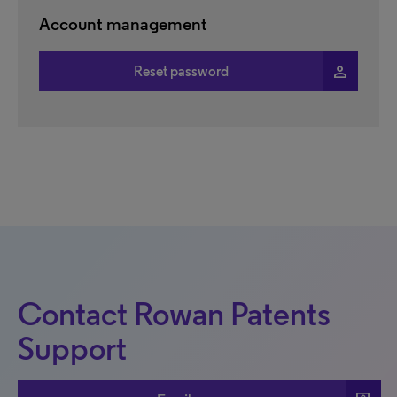
Account management
person
Reset password
Contact Rowan Patents
Support