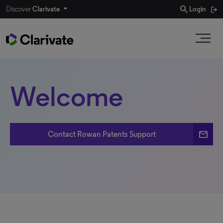
search
Discover
Clarivate
Login
Welcome
email
Contact Rowan Patents Support