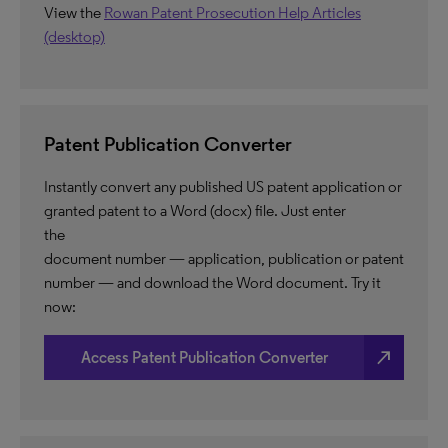
View the
Rowan Patent Prosecution Help Articles
(desktop)
Patent Publication Converter
Instantly convert any published US patent application or
granted patent to a Word (docx) file. Just enter
the
document number — application, publication or patent
number — and download the Word document. Try it
now:
north_east
Access Patent Publication Converter