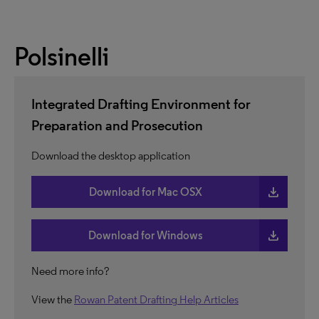
Polsinelli
Integrated Drafting Environment for
Preparation and Prosecution
Download the desktop application
download
Download for Mac OSX
download
Download for Windows
Need more info?
View the
Rowan Patent Drafting Help Articles