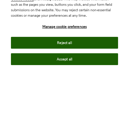
such as the pages you view, buttons you click, and your form field
submissions on the website. You may reject certain non-essential
cookies or manage your preferences at any time.
Academia & Government
Manage cookie preferences
Life Sciences & Healthcare
Reject all
Accept all
Intellectual Property
Company
language
Regional sites
© 2026 Clarivate. All rights reserved.
Legal
Trust Center
Standards
Privacy center
Privacy notice