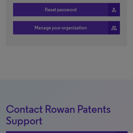
person
Reset password
people
Manage your organization
Contact Rowan Patents
Support