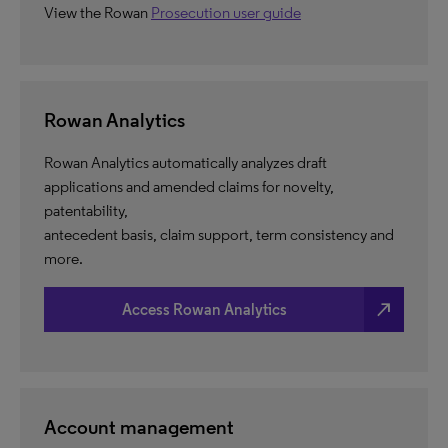
View the Rowan
Prosecution user guide
Rowan Analytics
Rowan Analytics automatically analyzes draft
applications and amended claims for novelty,
patentability,
antecedent basis, claim support, term consistency and
more.
north_east
Access Rowan Analytics
Account management