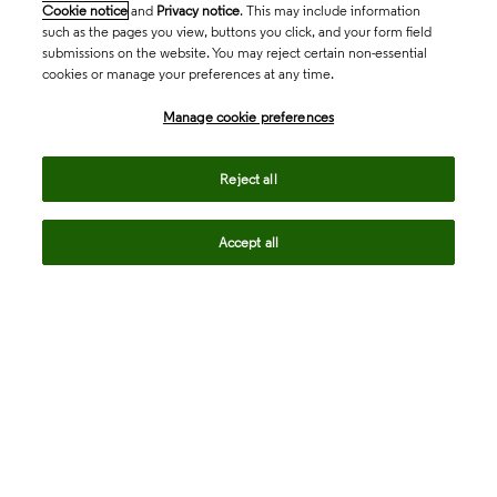
Cookie notice
and
Privacy notice
. This may include information
such as the pages you view, buttons you click, and your form field
submissions on the website. You may reject certain non-essential
cookies or manage your preferences at any time.
Academia & Government
Manage cookie preferences
Life Sciences & Healthcare
Reject all
Accept all
Intellectual Property
Company
language
Regional sites
© 2026 Clarivate. All rights reserved.