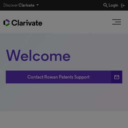
search
Discover
Clarivate
Login
Welcome
email
Contact Rowan Patents Support