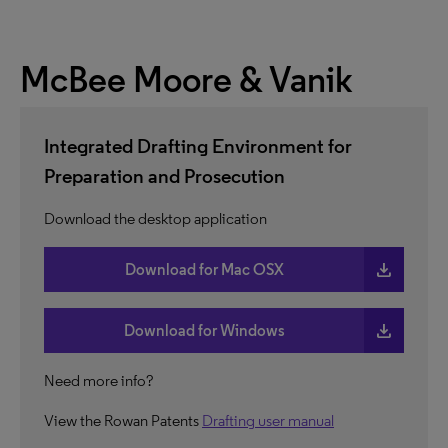
McBee Moore & Vanik
Integrated Drafting Environment for
Preparation and Prosecution
Download the desktop application
download
Download for Mac OSX
download
Download for Windows
Need more info?
View the Rowan Patents
Drafting user manual