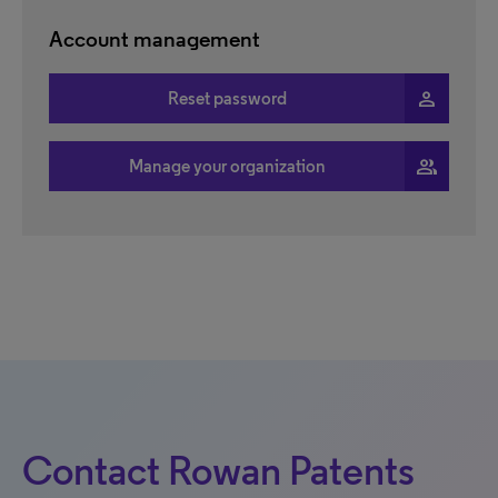
Account management
person
Reset password
people
Manage your organization
Contact Rowan Patents