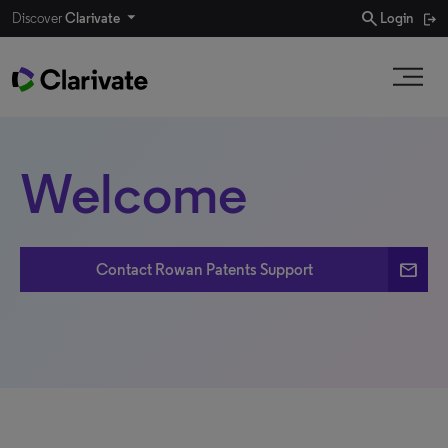
search
Discover
Clarivate
Login
Welcome
email
Contact Rowan Patents Support