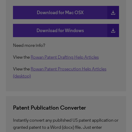
download
Download for Mac OSX
download
Download for Windows
Need more info?
View the
Rowan Patent Drafting Help Articles
View the
Rowan Patent Prosecution Help Articles
(desktop)
Patent Publication Converter
Instantly convert any published US patent application or
granted patent to a Word (docx) file. Just enter