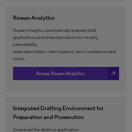
Rowan Analytics
Rowan Analytics automatically analyzes draft
applications and amended claims for novelty,
patentability,
antecedent basis, claim support, term consistency and
more.
north_east
Access Rowan Analytics
Integrated Drafting Environment for
Preparation and Prosecution
Download the desktop application