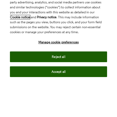
party advertising, analytics, and social media partners use cookies
and similar technologies (“cookies”) to collect information about
you and your interactions with this website as detailed in our
Cookie notice
and
Privacy notice
. This may include information
such as the pages you view, buttons you click, and your form field
submissions on the website. You may reject certain non-essential
cookies or manage your preferences at any time.
Academia & Government
Manage cookie preferences
Life Sciences & Healthcare
Reject all
Accept all
Intellectual Property
Company
language
Regional sites