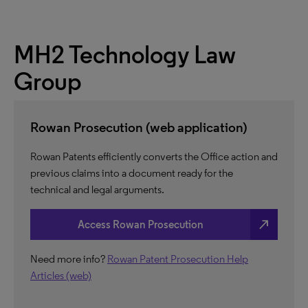
MH2 Technology Law
Group
Rowan Prosecution (web application)
Rowan Patents efficiently converts the Office action and
previous claims into a document ready for the
technical and legal arguments.
north_east
Access Rowan Prosecution
Need more info?
Rowan Patent Prosecution Help
Articles (web)