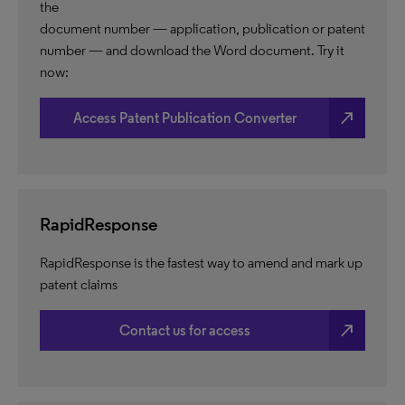
the
document number — application, publication or patent
number — and download the Word document. Try it
now:
north_east
Access Patent Publication Converter
RapidResponse
RapidResponse is the fastest way to amend and mark up
patent claims
north_east
Contact us for access