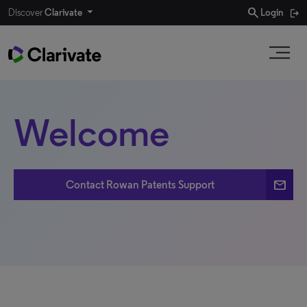
search
Discover
Clarivate
Login
Welcome
email
Contact Rowan Patents Support