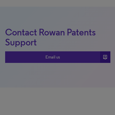
Contact Rowan Patents
Support
person_pin
Email us