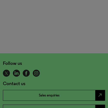
Follow us
Contact us
north_east
Sales enquiries