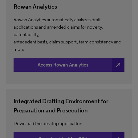
Rowan Analytics
Rowan Analytics automatically analyzes draft
applications and amended claims for novelty,
patentability,
antecedent basis, claim support, term consistency and
more.
north_east
Access Rowan Analytics
Integrated Drafting Environment for
Preparation and Prosecution
Download the desktop application