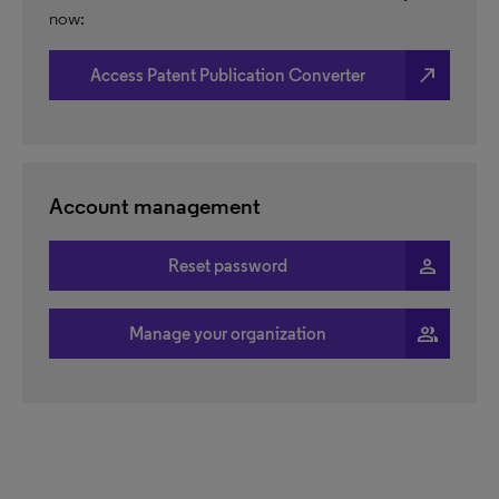
now:
north_east
Access Patent Publication Converter
Account management
person
Reset password
people
Manage your organization