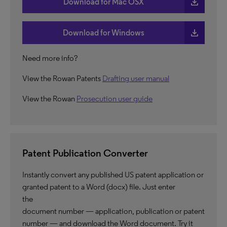
download
Download for Mac OSX
download
Download for Windows
Need more info?
View the Rowan Patents
Drafting user manual
View the Rowan
Prosecution user guide
Patent Publication Converter
Instantly convert any published US patent application or
granted patent to a Word (docx) file. Just enter
the
document number — application, publication or patent
number — and download the Word document. Try it