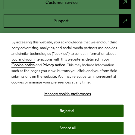
north_east
Customer service
north_east
Support
By accessing this website, you acknowledge that we and our third
party advertising, analytics, and social media partners use cookies
and similar technologies (“cookies”) to collect information about
you and your interactions with this website as detailed in our
Cookie notice
and
Privacy notice
. This may include information
such as the pages you view, buttons you click, and your form field
submissions on the website. You may reject certain non-essential
cookies or manage your preferences at any time.
Academia & Government
Manage cookie preferences
Life Sciences & Healthcare
Reject all
Accept all
Intellectual Property