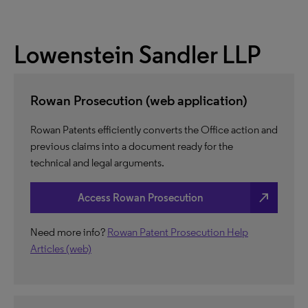
Lowenstein Sandler LLP
Rowan Prosecution (web application)
Rowan Patents efficiently converts the Office action and
previous claims into a document ready for the
technical and legal arguments.
north_east
Access Rowan Prosecution
Need more info?
Rowan Patent Prosecution Help
Articles (web)