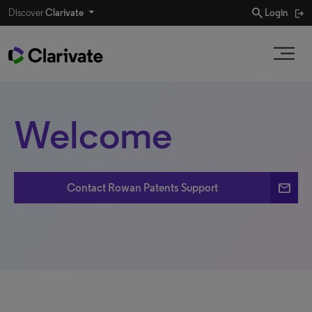
search
Discover
Clarivate
Login
Welcome
email
Contact Rowan Patents Support