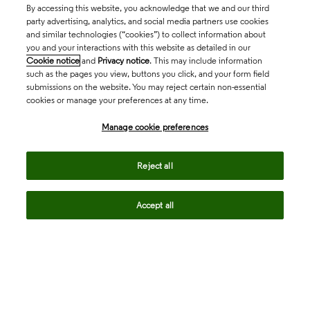
By accessing this website, you acknowledge that we and our third
party advertising, analytics, and social media partners use cookies
and similar technologies (“cookies”) to collect information about
you and your interactions with this website as detailed in our
Cookie notice
and
Privacy notice
. This may include information
such as the pages you view, buttons you click, and your form field
submissions on the website. You may reject certain non-essential
cookies or manage your preferences at any time.
Academia & Government
Manage cookie preferences
Life Sciences & Healthcare
Reject all
Accept all
Intellectual Property
Company