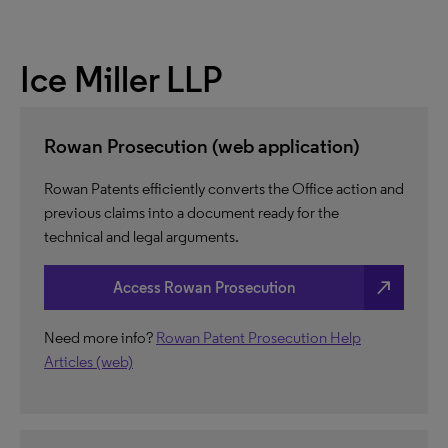
Ice Miller LLP
Rowan Prosecution (web application)
Rowan Patents efficiently converts the Office action and
previous claims into a document ready for the
technical and legal arguments.
north_east
Access Rowan Prosecution
Need more info?
Rowan Patent Prosecution Help
Articles (web)