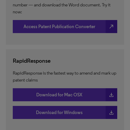
number — and download the Word document. Try it
now:
north_east
Access Patent Publication Converter
RapidResponse
RapidResponse is the fastest way to amend and mark up
patent claims
download
Download for Mac OSX
download
Download for Windows