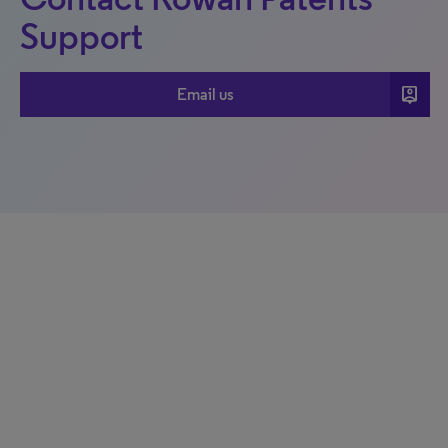
Support
person_pin
Email us