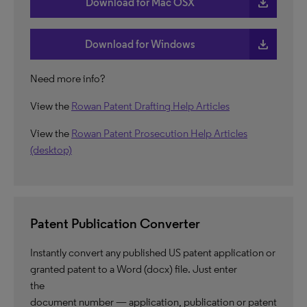
download
Download for Mac OSX
download
Download for Windows
Need more info?
View the
Rowan Patent Drafting Help Articles
View the
Rowan Patent Prosecution Help Articles
(desktop)
Patent Publication Converter
Instantly convert any published US patent application or
granted patent to a Word (docx) file. Just enter
the
document number — application, publication or patent