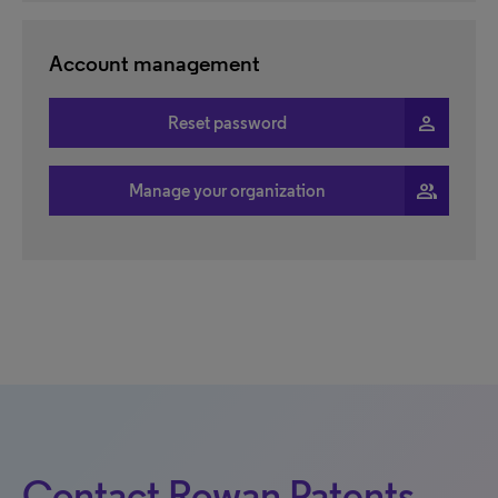
Account management
person
Reset password
people
Manage your organization
Contact Rowan Patents