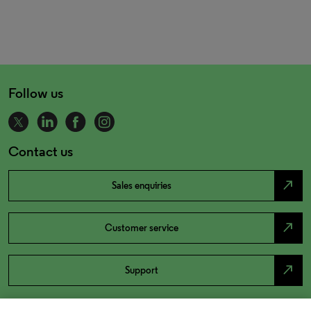
Follow us
Contact us
north_east
Sales enquiries
north_east
Customer service
north_east
Support