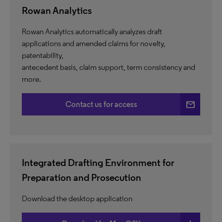
Rowan Analytics
Rowan Analytics automatically analyzes draft
applications and amended claims for novelty,
patentability,
antecedent basis, claim support, term consistency and
more.
email
Contact us for access
Integrated Drafting Environment for
Preparation and Prosecution
Download the desktop application