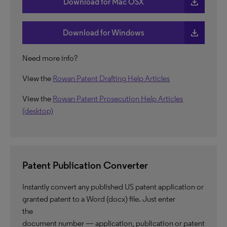
download
Download for Mac OSX
download
Download for Windows
Need more info?
View the
Rowan Patent Drafting Help Articles
View the
Rowan Patent Prosecution Help Articles
(desktop)
Patent Publication Converter
Instantly convert any published US patent application or
granted patent to a Word (docx) file. Just enter
the
document number — application, publication or patent