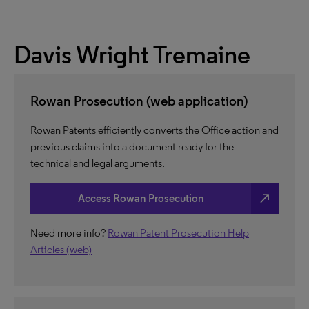
Davis Wright Tremaine
Rowan Prosecution (web application)
Rowan Patents efficiently converts the Office action and
previous claims into a document ready for the
technical and legal arguments.
north_east
Access Rowan Prosecution
Need more info?
Rowan Patent Prosecution Help
Articles (web)