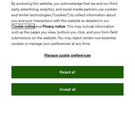
By accessing this website, you acknowledge that we and our third
party advertising, analytics, and social media partners use cookies
and similar technologies (“cookies”) to collect information about
you and your interactions with this website as detailed in our
Cookie notice
and
Privacy notice
. This may include information
such as the pages you view, buttons you click, and your form field
submissions on the website. You may reject certain non-essential
cookies or manage your preferences at any time.
Academia & Government
Manage cookie preferences
Life Sciences & Healthcare
Reject all
Accept all
Intellectual Property
Company