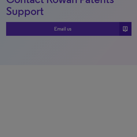
Support
person_pin
Email us