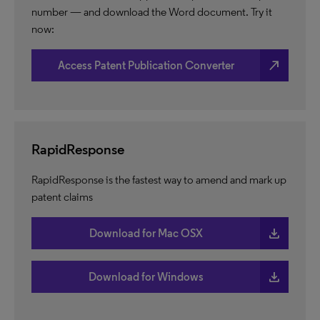
number — and download the Word document. Try it
now:
north_east
Access Patent Publication Converter
RapidResponse
RapidResponse is the fastest way to amend and mark up
patent claims
download
Download for Mac OSX
download
Download for Windows