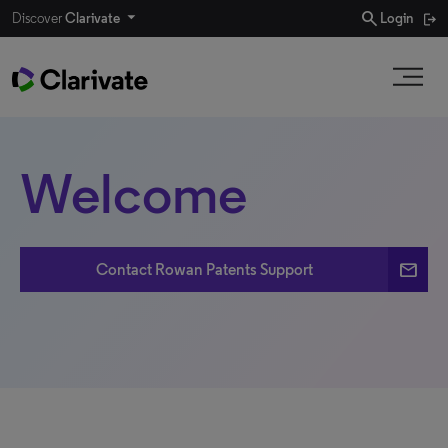
search
Discover
Clarivate
Login
Welcome
email
Contact Rowan Patents Support