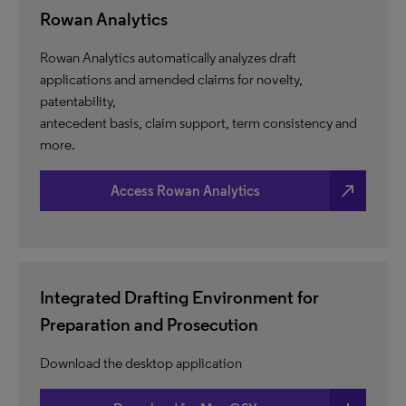
Rowan Analytics
Rowan Analytics automatically analyzes draft
applications and amended claims for novelty,
patentability,
antecedent basis, claim support, term consistency and
more.
north_east
Access Rowan Analytics
Integrated Drafting Environment for
Preparation and Prosecution
Download the desktop application