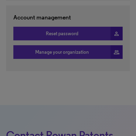
Account management
person
Reset password
people
Manage your organization
Contact Rowan Patents