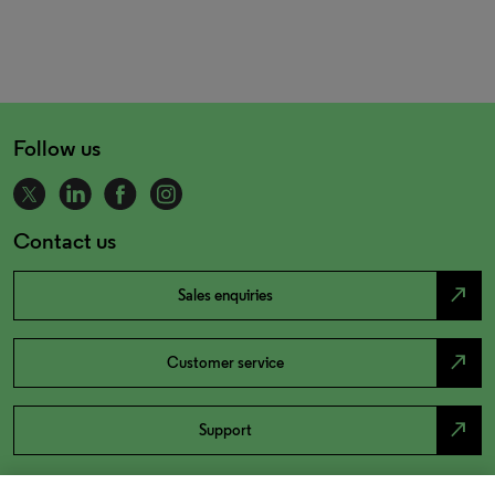
Follow us
Contact us
north_east
Sales enquiries
north_east
Customer service
north_east
Support