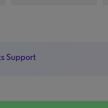
s Support