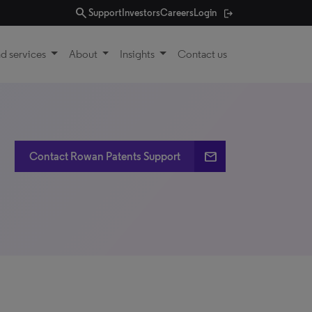
search
Support
Investors
Careers
Login
d services
About
Insights
Contact us
email
Contact Rowan Patents Support