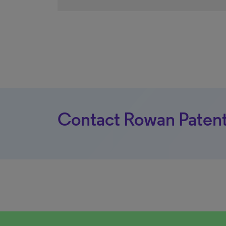
Contact Rowan Patent