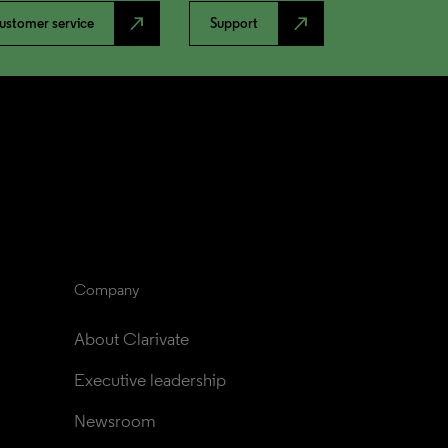
north_east
north_east
ustomer service
Support
Company
About Clarivate
Executive leadership
Newsroom