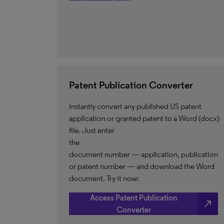
Patent Publication Converter
Instantly convert any published US patent
application or granted patent to a Word (docx)
file. Just enter
the
document number — application, publication
or patent number — and download the Word
document. Try it now:
Access Patent Publication
north_east
Converter