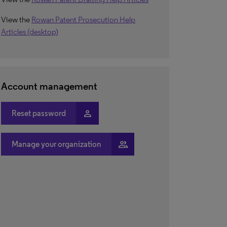
View the
Rowan Patent Prosecution Help
Articles (desktop)
Account management
person
Reset password
people
Manage your organization