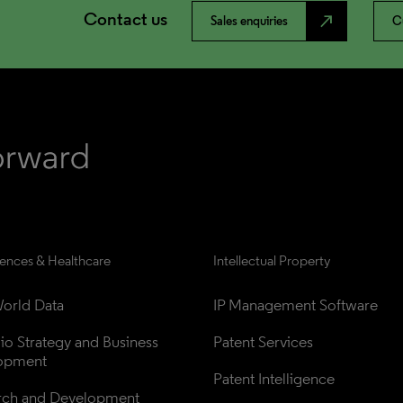
Contact us
north_east
Sales enquiries
C
iences & Healthcare
Intellectual Property
orld Data
IP Management Software
lio Strategy and Business 
Patent Services
opment
Patent Intelligence
rch and Development