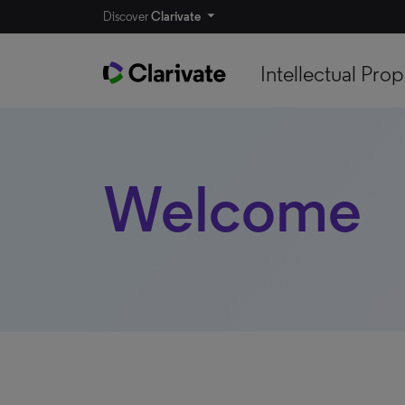
Discover
Clarivate
Intellectual Prop
Welcome