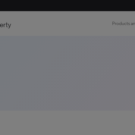
erty
Products an