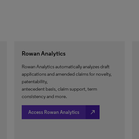
Rowan Analytics
Rowan Analytics automatically analyzes draft
applications and amended claims for novelty,
patentability,
antecedent basis, claim support, term
consistency and more.
north_east
Access Rowan Analytics