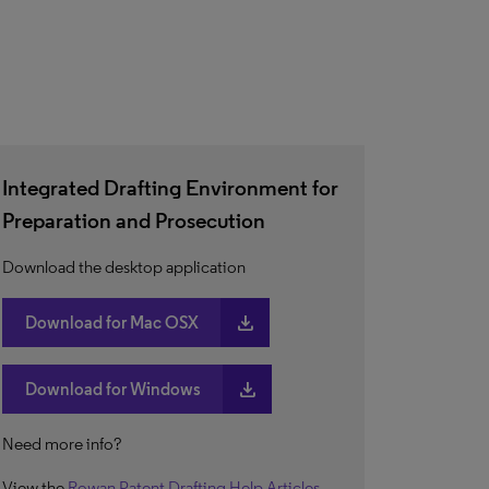
Integrated Drafting Environment for
Preparation and Prosecution
Download the desktop application
download
Download for Mac OSX
download
Download for Windows
Need more info?
View the
Rowan Patent Drafting Help Articles