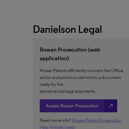
Danielson Legal
Rowan Prosecution (web
application)
Rowan Patents efficiently converts the Office
action and previous claims into a document
ready for the
technical and legal arguments.
north_east
Access Rowan Prosecution
Need more info?
Rowan Patent Prosecution
Help Articles (web)