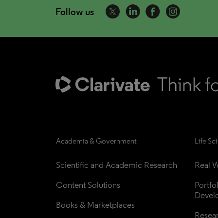
Follow us
Academia & Government
Life Sc
Scientific and Academic Research
Real W
Content Solutions
Portfo
Devel
Books & Marketplaces
Resea