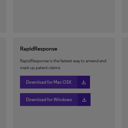
RapidResponse
RapidResponse is the fastest way to amend and
mark up patent claims
download
Download for Mac OSX
download
Download for Windows