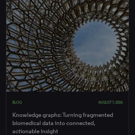
BLOG
AUGUST 7, 2026
Knowledge graphs: Turning fragmented
biomedical data into connected,
actionable insight