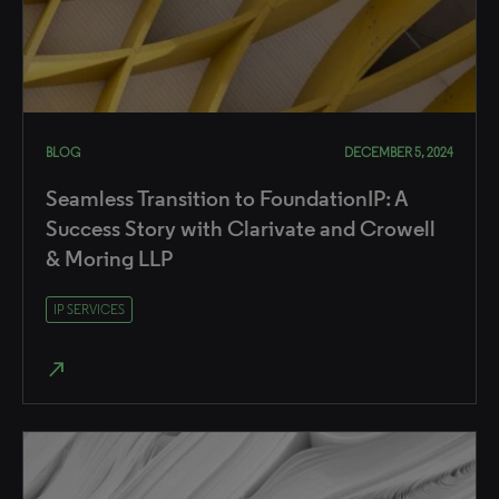
BLOG
DECEMBER 5, 2024
Seamless Transition to FoundationIP: A
Success Story with Clarivate and Crowell
& Moring LLP
IP SERVICES
north_east