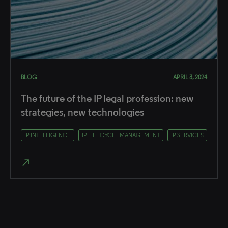
BLOG
APRIL 3, 2024
The future of the IP legal profession: new
strategies, new technologies
IP INTELLIGENCE
IP LIFECYCLE MANAGEMENT
IP SERVICES
north_east