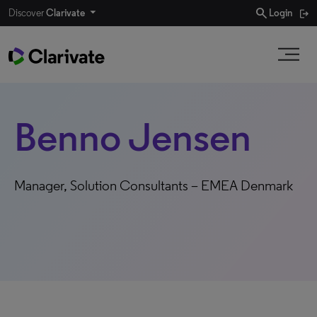
search
Discover
Clarivate
Login
Benno Jensen
Manager, Solution Consultants – EMEA Denmark