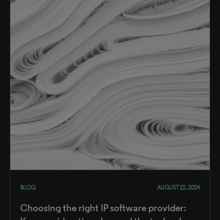
BLOG
AUGUST 22, 2024
Choosing the right IP software provider: