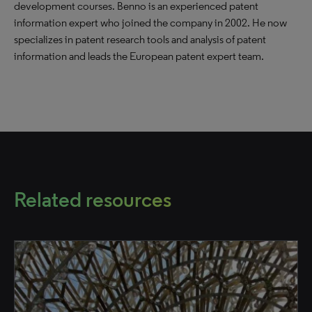
development courses. Benno is an experienced patent
information expert who joined the company in 2002. He now
specializes in patent research tools and analysis of patent
information and leads the European patent expert team.
Related resources