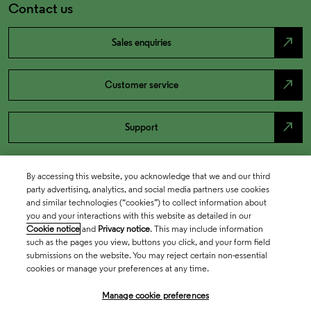
Contact us
north_east
Sales enquiries
north_east
Customer service
north_east
Support
By accessing this website, you acknowledge that we and our third
party advertising, analytics, and social media partners use cookies
and similar technologies (“cookies”) to collect information about
you and your interactions with this website as detailed in our
Cookie notice
and
Privacy notice
. This may include information
such as the pages you view, buttons you click, and your form field
submissions on the website. You may reject certain non-essential
cookies or manage your preferences at any time.
Academia & Government
Manage cookie preferences