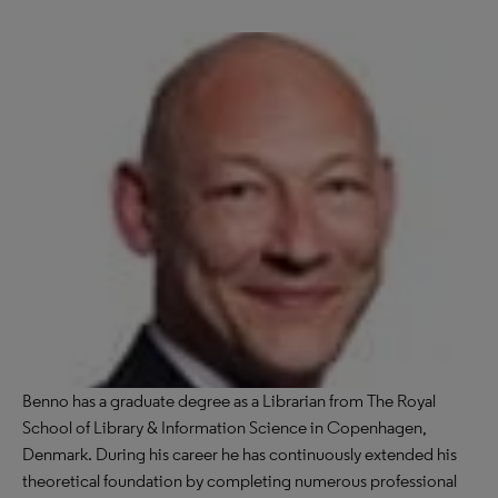
Benno has a graduate degree as a Librarian from The Royal
School of Library & Information Science in Copenhagen,
Denmark. During his career he has continuously extended his
theoretical foundation by completing numerous professional