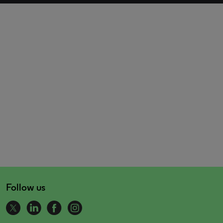
Follow us