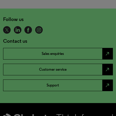
Follow us
Contact us
north_east
Sales enquiries
north_east
Customer service
north_east
Support