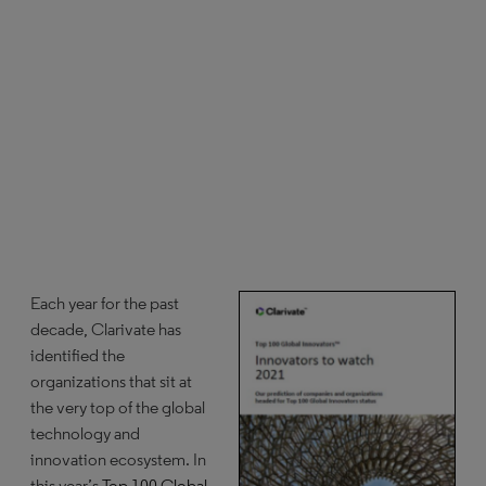
Each year for the past
decade, Clarivate has
identified the
organizations that sit at
the very top of the global
technology and
innovation ecosystem. In
this year’s
Top 100 Global