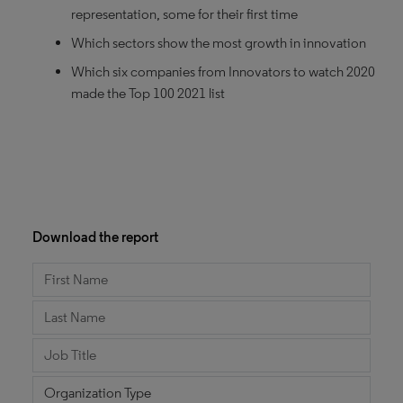
representation, some for their first time
Which sectors show the most growth in innovation
Which six companies from Innovators to watch 2020
made the Top 100 2021 list
Download the report