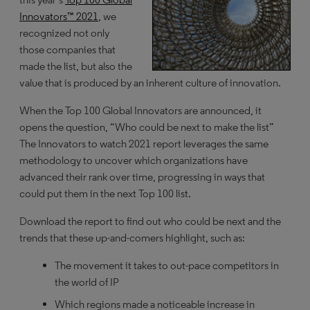
Innovators™ 2021
, we
recognized not only
those companies that
made the list, but also the
value that is produced by an inherent culture of innovation.
When the Top 100 Global Innovators are announced, it
opens the question, “Who could be next to make the list”
The Innovators to watch 2021 report leverages the same
methodology to uncover which organizations have
advanced their rank over time, progressing in ways that
could put them in the next Top 100 list.
Download the report to find out who could be next and the
trends that these up-and-comers highlight, such as:
The movement it takes to out-pace competitors in
the world of IP
Which regions made a noticeable increase in