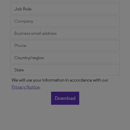
We will use your information in accordance with our
Privacy Notice
.