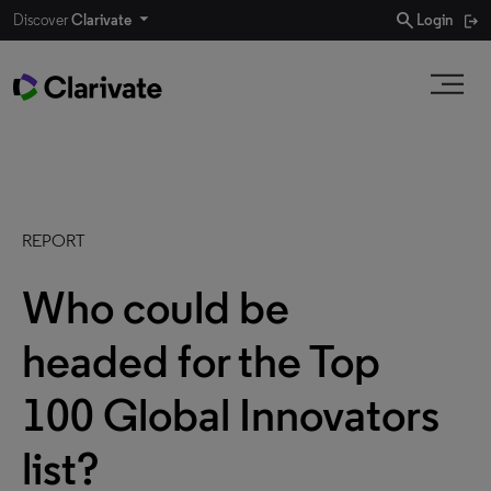
search
Discover
Clarivate
Login
REPORT
Who could be
headed for the Top
100 Global Innovators
list?