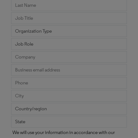
We will use your information in accordance with our