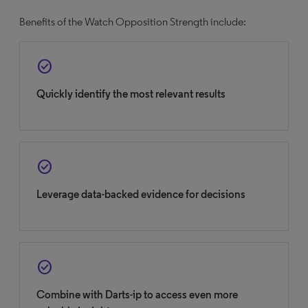
Benefits of the Watch Opposition Strength include:
check_circle
Quickly identify the most relevant results
check_circle
Leverage data-backed evidence for decisions
check_circle
Combine with Darts-ip to access even more