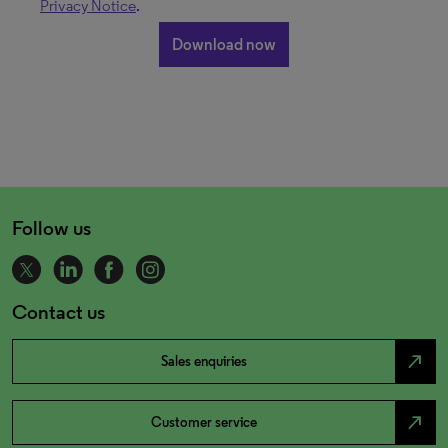
Privacy Notice
.
Follow us
Contact us
north_east
Sales enquiries
north_east
Customer service