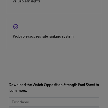
valuable insights
check_circle
Probable success rate ranking system
Download the Watch Opposition Strength Fact Sheet to
learn more.