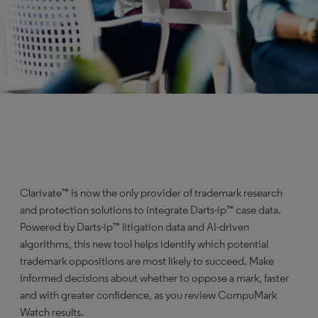
Clarivate™ is now the only provider of trademark research
and protection solutions to integrate Darts-ip™ case data.
Powered by Darts-ip™ litigation data and AI-driven
algorithms, this new tool helps identify which potential
trademark oppositions are most likely to succeed. Make
informed decisions about whether to oppose a mark, faster
and with greater confidence, as you review CompuMark
Watch results.