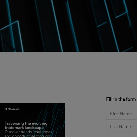
Fill in the fo