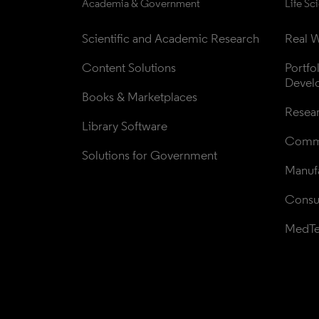
Academia & Government
Life Sc
Scientific and Academic Research
Real W
Content Solutions
Portfo
Devel
Books & Marketplaces
Resea
Library Software
Comme
Solutions for Government
Manufa
Consul
MedT