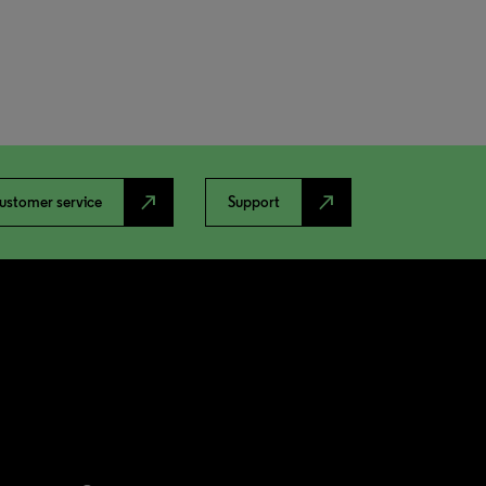
north_east
north_east
ustomer service
Support