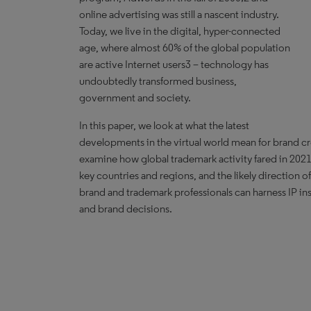
online advertising was still a nascent industry.
Today, we live in the digital, hyper-connected
age, where almost 60% of the global population
are active Internet users3 – technology has
undoubtedly transformed business,
government and society.
In this paper, we look at what the latest
developments in the virtual world mean for brand c
examine how global trademark activity fared in 2021,
key countries and regions, and the likely direction of
brand and trademark professionals can harness IP ins
and brand decisions.