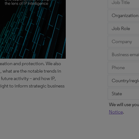
reation and protection. We also
 what are the notable trends in
 future activity – and how IP,
ight to inform strategic business
We will use yo
Notice
.