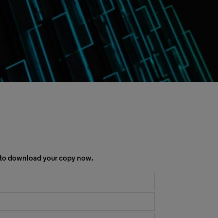
rm to download your copy now.