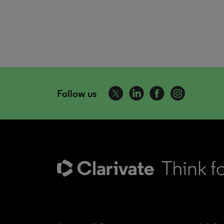
Follow us