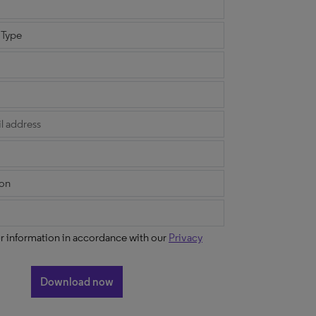
ur information in accordance with our
Privacy