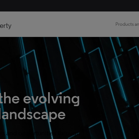
erty
Products an
the evolving
landscape
es and opportunities through