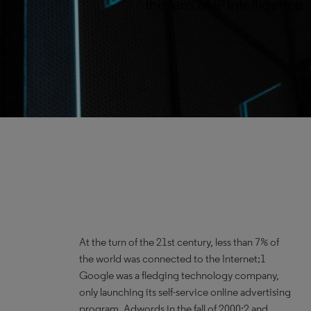
the lens of IP intelligence
At the turn of the 21st century, less than 7% of
the world was connected to the Internet;1
Google was a fledging technology company,
only launching its self-service online advertising
program, Adwords in the fall of 2000;2 and