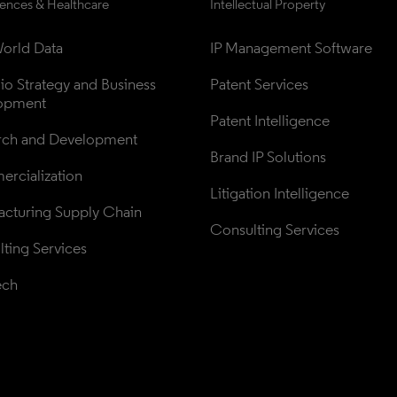
iences & Healthcare
Intellectual Property
orld Data
IP Management Software
lio Strategy and Business 
Patent Services
opment
Patent Intelligence
rch and Development
Brand IP Solutions
rcialization
Litigation Intelligence
cturing Supply Chain
Consulting Services
ting Services
ech