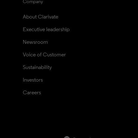
Company
About Clarivate
Executive leadership
Newsroom
Voice of Customer
Sustainability
Investors
Careers