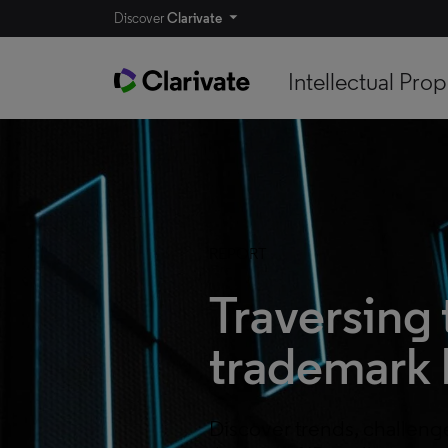
Discover
Clarivate
Intellectual Prop
REPORT
Traversing 
trademark 
Discover trends, challeng