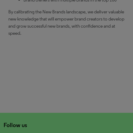
By calibrating the New Brands landscape, we deliver valuable
new knowledge that will empower brand creators to develop
and grow successful new brands, with confidence and at
speed.
Follow us