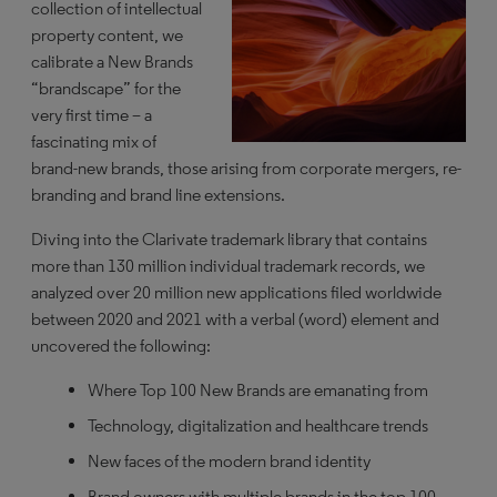
collection of intellectual
property content, we
calibrate a New Brands
“brandscape” for the
very first time – a
fascinating mix of
brand-new brands, those arising from corporate mergers, re-
branding and brand line extensions.
Diving into the Clarivate trademark library that contains
more than 130 million individual trademark records, we
analyzed over 20 million new applications filed worldwide
between 2020 and 2021 with a verbal (word) element and
uncovered the following:
Where Top 100 New Brands are emanating from
Technology, digitalization and healthcare trends
New faces of the modern brand identity
Brand owners with multiple brands in the top 100