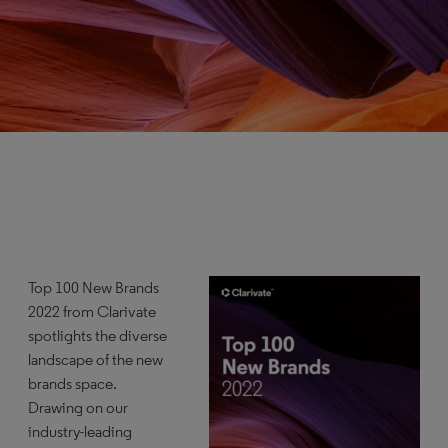
Top 100 New Brands
2022 from Clarivate
spotlights the diverse
landscape of the new
brands space.
Drawing on our
industry-leading