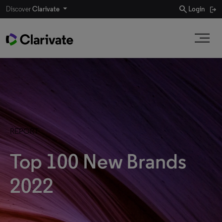
search
Discover
Clarivate
Login
REPORT
Top 100 New Brands
2022