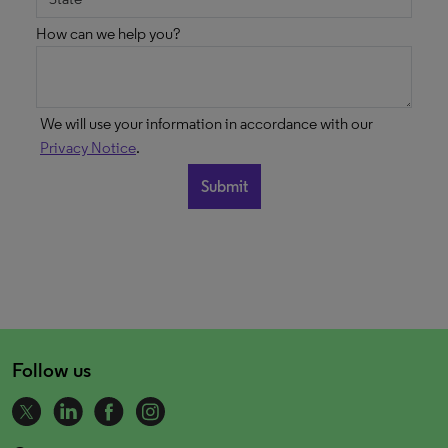
How can we help you?
We will use your information in accordance with our
Privacy Notice
.
Follow us