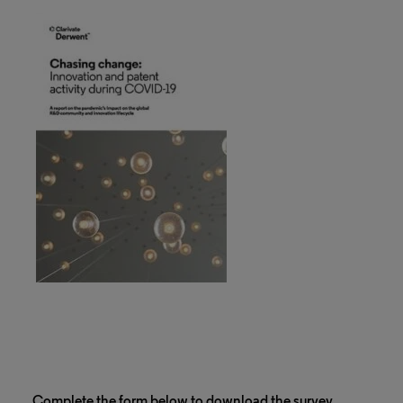
Complete the form below to download the survey