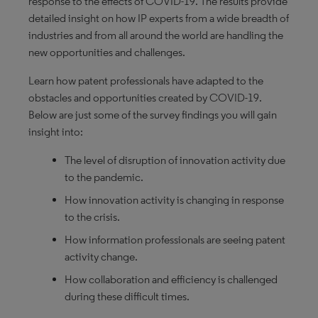
response to the effects of COVID-19. The results provide
detailed insight on how IP experts from a wide breadth of
industries and from all around the world are handling the
new opportunities and challenges.
Learn how patent professionals have adapted to the
obstacles and opportunities created by COVID-19.
Below are just some of the survey findings you will gain
insight into:
The level of disruption of innovation activity due
to the pandemic.
How innovation activity is changing in response
to the crisis.
How information professionals are seeing patent
activity change.
How collaboration and efficiency is challenged
during these difficult times.