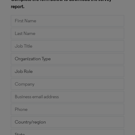
report.