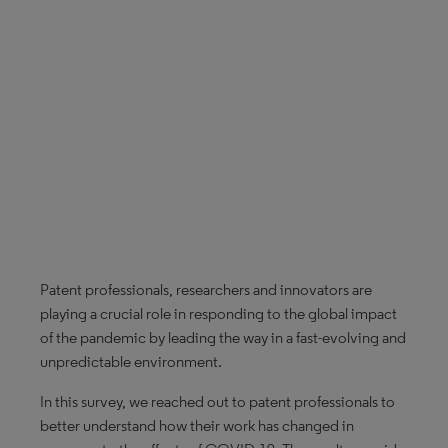
Patent professionals, researchers and innovators are
playing a crucial role in responding to the global impact
of the pandemic by leading the way in a fast-evolving and
unpredictable environment.
In this survey, we reached out to patent professionals to
better understand how their work has changed in