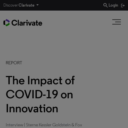
search
Discover
Clarivate
Login
REPORT
The Impact of
COVID-19 on
Innovation
Interview | Sterne Kessler Goldstein & Fox