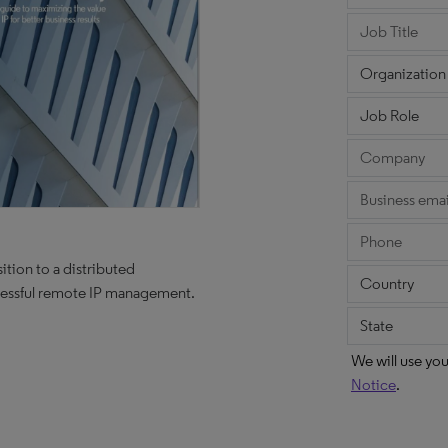
ition to a distributed
ccessful remote IP management.
We will use yo
Notice
.