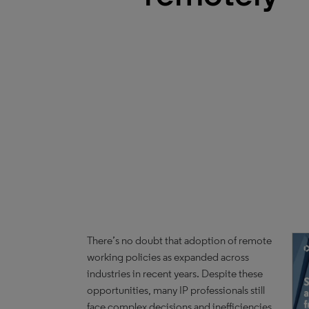
There’s no doubt that adoption of remote
working policies as expanded across
industries in recent years. Despite these
opportunities, many IP professionals still
face complex decisions and inefficiencies