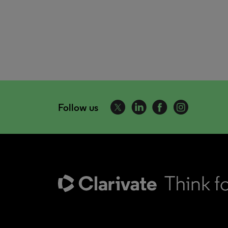
Follow us