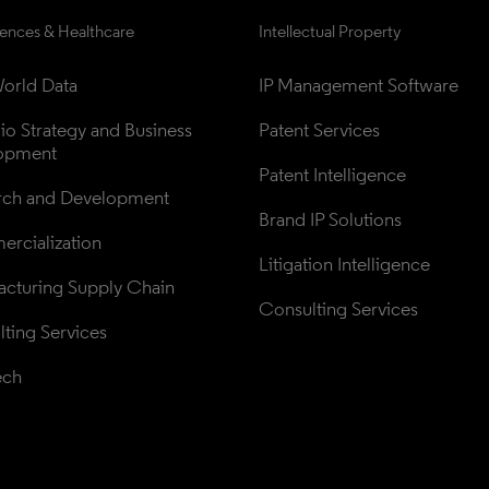
iences & Healthcare
Intellectual Property
orld Data
IP Management Software
lio Strategy and Business 
Patent Services
opment
Patent Intelligence
rch and Development
Brand IP Solutions
rcialization
Litigation Intelligence
cturing Supply Chain
Consulting Services
ting Services
ech