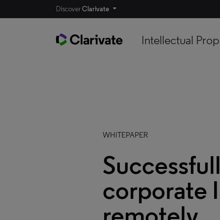
Discover
Clarivate
Intellectual Prop
WHITEPAPER
Successful
corporate I
remotely