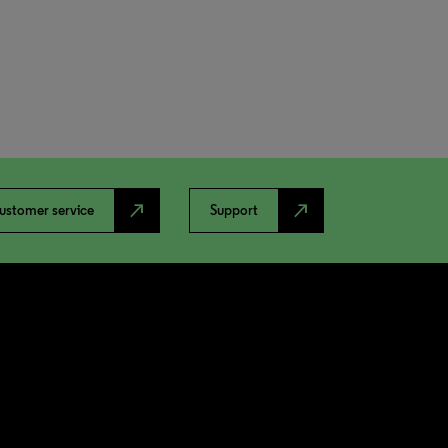
north_east
north_east
ustomer service
Support