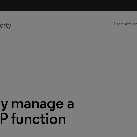
erty
Products an
ly manage a
P function