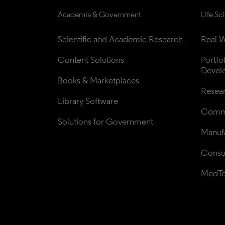
Academia & Government
Life Sc
Scientific and Academic Research
Real W
Content Solutions
Portfo
Devel
Books & Marketplaces
Resea
Library Software
Comme
Solutions for Government
Manufa
Consul
MedT