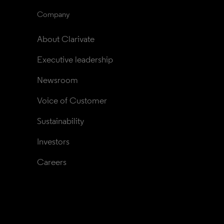
Company
About Clarivate
Executive leadership
Newsroom
Voice of Customer
Sustainability
Investors
Careers