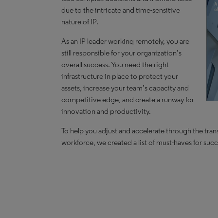
due to the intricate and time-sensitive
nature of IP.
As an IP leader working remotely, you are
still responsible for your organization’s
overall success. You need the right
infrastructure in place to protect your
assets, increase your team’s capacity and
competitive edge, and create a runway for
innovation and productivity.
To help you adjust and accelerate through the trans
workforce, we created a list of must-haves for su