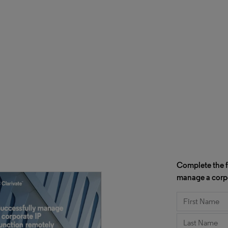
Complete the f
manage a corpo