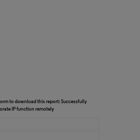
orm to download this report: Successfully
rate IP function remotely