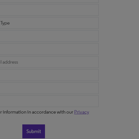
ur information in accordance with our
Privacy