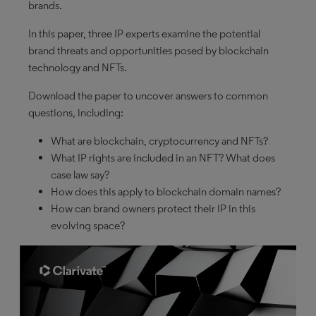
brands.
In this paper, three IP experts examine the potential
brand threats and opportunities posed by blockchain
technology and NFTs.
Download the paper to uncover answers to common
questions, including:
What are blockchain, cryptocurrency and NFTs?
What IP rights are included in an NFT? What does
case law say?
How does this apply to blockchain domain names?
How can brand owners protect their IP in this
evolving space?