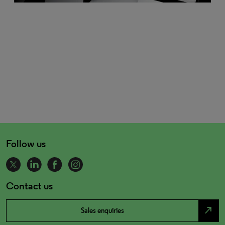
Follow us
Contact us
north_east
Sales enquiries