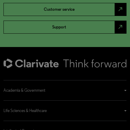
north_east
Customer service
north_east
Support
Academia & Government
Life Sciences & Healthcare