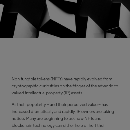
Non-fungible tokens (NFTs) have rapidly evolved from
cryptographic curiosities on the fringes of the artworld to
valued intellectual property (IP) assets.
As their popularity – and their perceived value – has
increased dramatically and rapidly, IP owners are taking
notice. Many are beginning to ask how NFTs and
blockchain technology can either help or hurt their