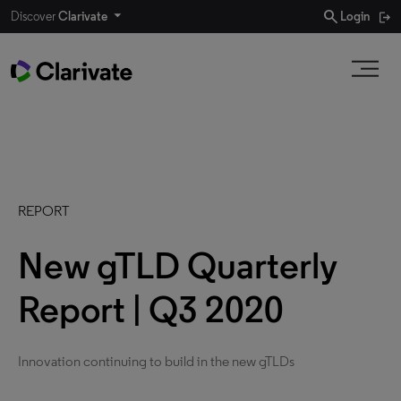
search
Discover
Clarivate
Login
REPORT
New gTLD Quarterly
Report | Q3 2020
Innovation continuing to build in the new gTLDs