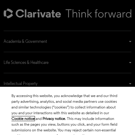
Academia & Government
Life Sciences & Healthcare
Intellectual Property
By accessing this website, you acknowledge that we and our third
party advertising, analytics, and social media partners use cookies
Company
and similar technologies (“cookies”) to collect information about
you and your interactions with this website as detailed in our
Cookie notice
and
Privacy notice
. This may include information
such as the pages you view, buttons you click, and your form field
language
submissions on the website. You may reject certain non-essential
Regional sites