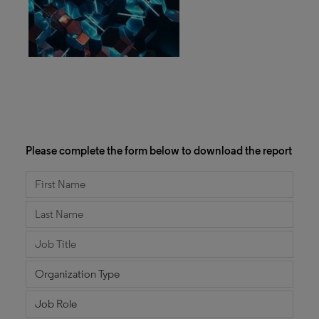
Please complete the form below to download the report