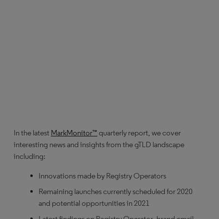
In the latest
MarkMonitor™
quarterly report, we cover
interesting news and insights from the gTLD landscape
including:
Innovations made by Registry Operators
Remaining launches currently scheduled for 2020
and potential opportunities in 2021
Latest findings on Registry Operator .brand email