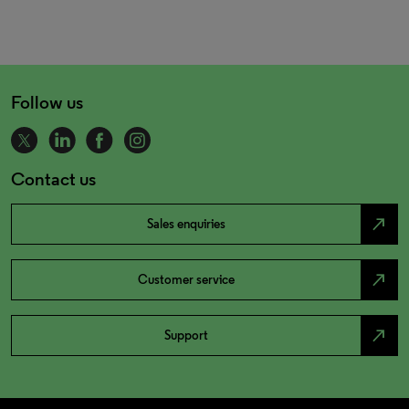
Follow us
Contact us
north_east
Sales enquiries
north_east
Customer service
north_east
Support