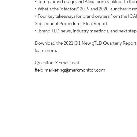
• kpmg .brand usage and Alexa.com rankings in the
• What’s the ‘x factor?’ 2019 and 2020 launches in r
• Four key takeaways for brand owners from the IC
Subsequent Procedures Final Report
• .brand TLD news, industry meetings, and next step
Download the 2021 Q1 New gTLD Quarterly Report
learn more.
Questions? Email us at
field.marketing@markmonitor.com