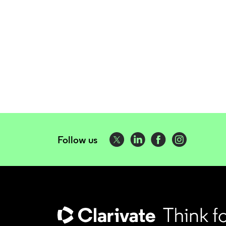
Follow us