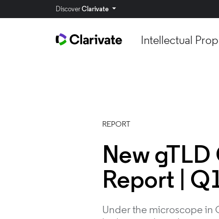
Discover
Clarivate
Intellectual Prop
REPORT
New gTLD 
Report | Q
Under the microscope in Q