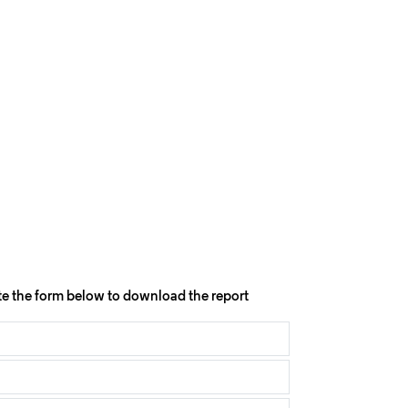
e the form below to download the report