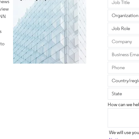
 news
eview
ANN
s
 to
How can we hel
We will use yo