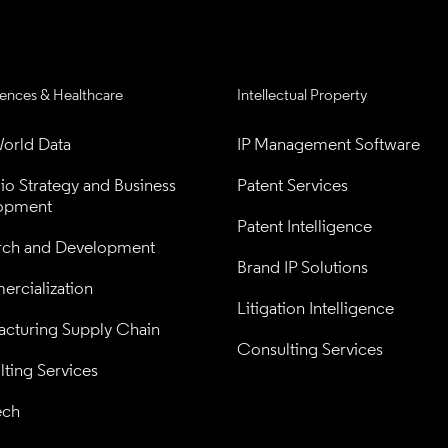
iences & Healthcare
Intellectual Property
orld Data
IP Management Software
lio Strategy and Business 
Patent Services
opment
Patent Intelligence
rch and Development
Brand IP Solutions
rcialization
Litigation Intelligence
cturing Supply Chain
Consulting Services
ting Services
ech