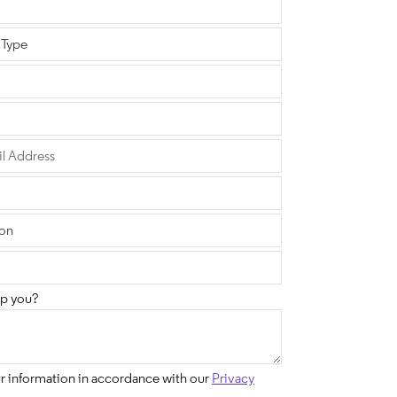
p you?
ur information in accordance with our
Privacy