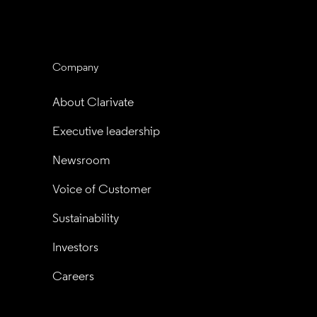
Company
About Clarivate
Executive leadership
Newsroom
Voice of Customer
Sustainability
Investors
Careers