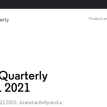
erty
Products an
Quarterly
1 2021
1 2021: .brand activity and a