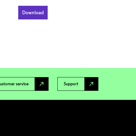
north_east
north_east
ustomer service
Support