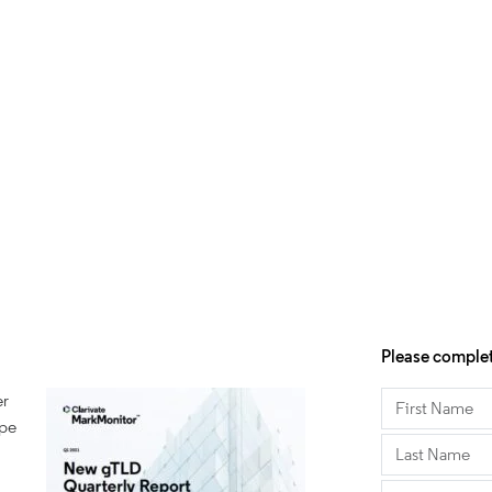
Please complet
er
ape