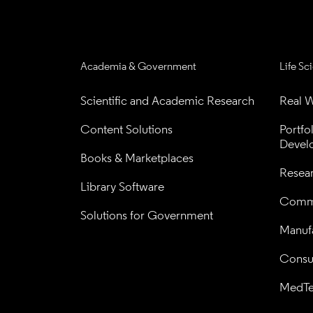
Academia & Government
Life Sc
Scientific and Academic Research
Real W
Content Solutions
Portfo
Devel
Books & Marketplaces
Resea
Library Software
Comme
Solutions for Government
Manufa
Consul
MedT