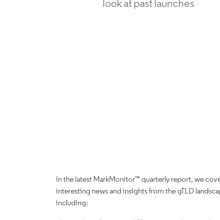
look at past launches
In the latest MarkMonitor™ quarterly report, we cov
interesting news and insights from the gTLD landsc
including: