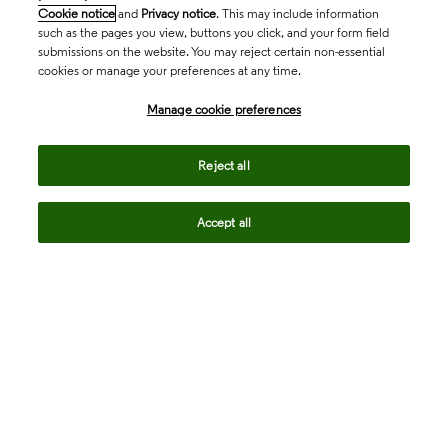
Cookie notice
and
Privacy notice
. This may include information
such as the pages you view, buttons you click, and your form field
submissions on the website. You may reject certain non-essential
cookies or manage your preferences at any time.
Academia & Government
Manage cookie preferences
Life Sciences & Healthcare
Reject all
Accept all
Intellectual Property
Company
language
Regional sites
© 2026 Clarivate. All rights reserved.