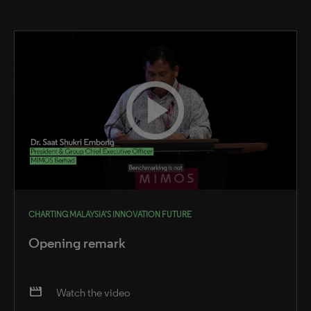
CHARTING MALAYSIA’S INNOVATION FUTURE
Opening remark
movie
Watch the video