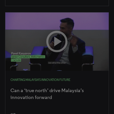
CHARTING MALAYSIA’S INNOVATION FUTURE
Can a ‘true north’ drive Malaysia’s
innovation forward