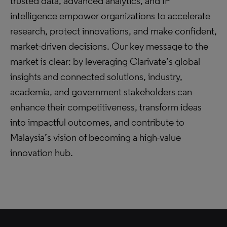
trusted data, advanced analytics, and IP
intelligence empower organizations to accelerate
research, protect innovations, and make confident,
market-driven decisions. Our key message to the
market is clear: by leveraging Clarivate’s global
insights and connected solutions, industry,
academia, and government stakeholders can
enhance their competitiveness, transform ideas
into impactful outcomes, and contribute to
Malaysia’s vision of becoming a high-value
innovation hub.