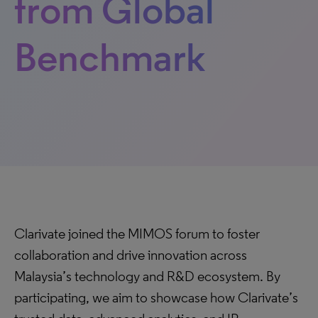
from Global
Benchmark
Clarivate joined the MIMOS forum to foster
collaboration and drive innovation across
Malaysia’s technology and R&D ecosystem. By
participating, we aim to showcase how Clarivate’s