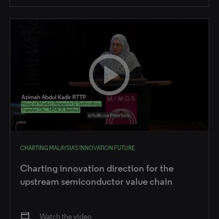
CHARTING MALAYSIA’S INNOVATION FUTURE
Charting innovation direction for the
upstream semiconductor value chain
movie
Watch the video