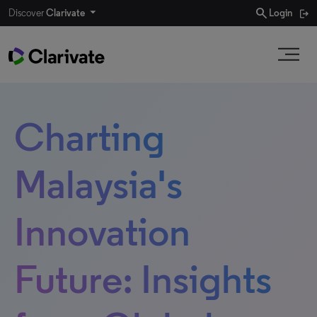
search
Discover
Clarivate
Login
Charting
Malaysia's
Innovation
Future: Insights