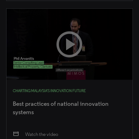
CHARTING MALAYSIA’S INNOVATION FUTURE
Best practices of national innovation
systems
movie
Watch the video