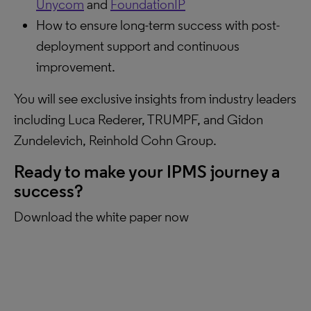
Unycom
and
FoundationIP
How to ensure long-term success with post-
deployment support and continuous
improvement.
You will see exclusive insights from industry leaders
including Luca Rederer, TRUMPF, and Gidon
Zundelevich, Reinhold Cohn Group.
Ready to make your IPMS journey a
success?
Download the white paper now