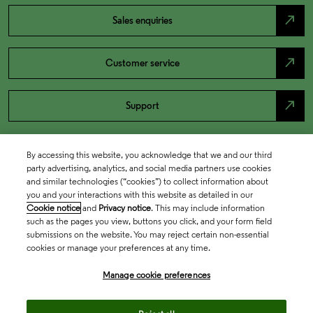
north_east
Sales enquiries
north_east
Customer service
north_east
Support
By accessing this website, you acknowledge that we and our third
party advertising, analytics, and social media partners use cookies
and similar technologies (“cookies”) to collect information about
you and your interactions with this website as detailed in our
Cookie notice
and
Privacy notice
. This may include information
such as the pages you view, buttons you click, and your form field
submissions on the website. You may reject certain non-essential
cookies or manage your preferences at any time.
Academia & Government
Manage cookie preferences
Life Sciences & Healthcare