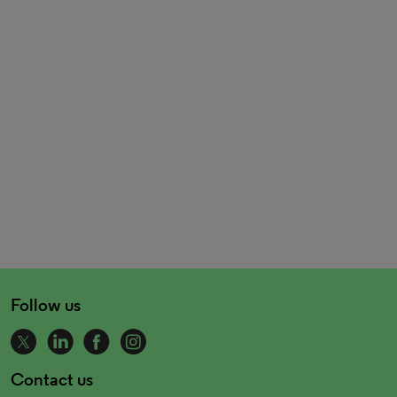
Follow us
Contact us