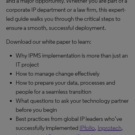
and a major opportunity. Whether you are part of a
corporate IP department or a law firm, this expert-
led guide walks you through the critical steps to
ensure a smooth, successful deployment.
Download our white paper to learn:
Why IPMS implementation is more than just an
IT project
How to manage change effectively
How to prepare your data, processes and
people for a seamless transition
What questions to ask your technology partner
before you begin
Best practices from global IP leaders who’ve
successfully implemented
IPfolio
,
Inprotech
,