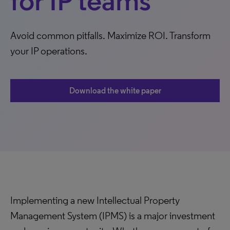
for IP teams
Avoid common pitfalls. Maximize ROI. Transform
your IP operations.
Download the white paper
Implementing a new Intellectual Property
Management System (IPMS) is a major investment