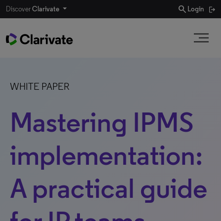
search
Discover
Clarivate
Login
WHITE PAPER
Mastering IPMS
implementation:
A practical guide